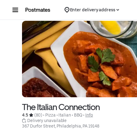
Skip to content
Enter delivery address
The Italian Connection
4.5 
 (80)
 • 
Pizza
 • 
Italian
 • 
BBQ
 • 
Info
 Delivery unavailable
367 Durfor Street, Philadelphia, PA 19148