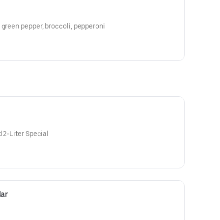
 green pepper, broccoli, pepperoni
 2-Liter Special
ar