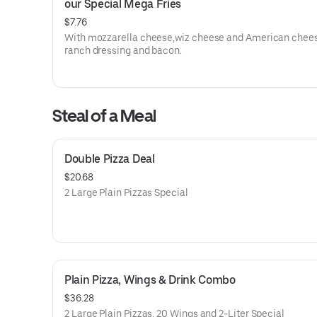
our Special Mega Fries
$7.76
With mozzarella cheese,wiz cheese and American chees
ranch dressing and bacon.
Steal of a Meal
Double Pizza Deal
$20.68
2 Large Plain Pizzas Special
Plain Pizza, Wings & Drink Combo
$36.28
2 Large Plain Pizzas, 20 Wings and 2-Liter Special