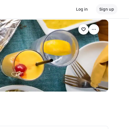
Log in
Sign up