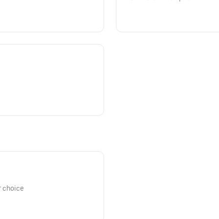
r choice