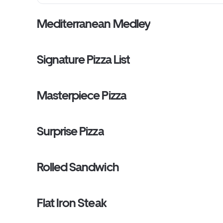
Mediterranean Medley
Signature Pizza List
Masterpiece Pizza
Surprise Pizza
Rolled Sandwich
Flat Iron Steak