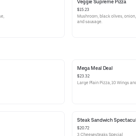
Veggie Supreme Pizza
$15.23
e,
Mushroom, black olives, onion,
and sausage.
Mega Meal Deal
$23.32
Large Plain Pizza, 10 Wings and
Steak Sandwich Spectacul
$20.72
3 Cheesesteaks Special