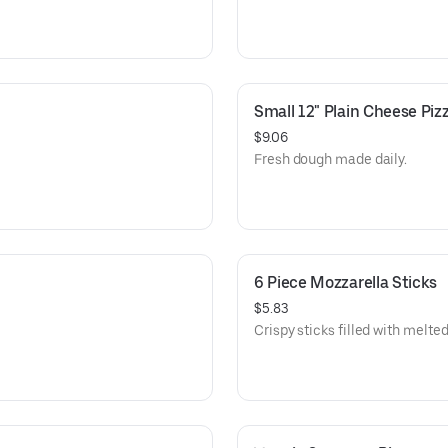
Small 12" Plain Cheese Piz
$9.06
Fresh dough made daily.
6 Piece Mozzarella Sticks
$5.83
Crispy sticks filled with melt