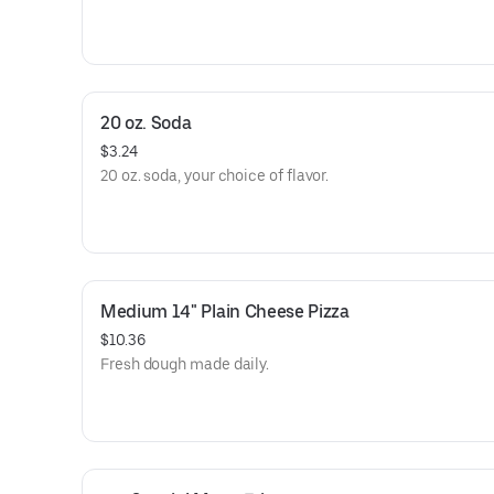
20 oz. Soda
$3.24
20 oz. soda, your choice of flavor.
Medium 14" Plain Cheese Pizza
$10.36
Fresh dough made daily.