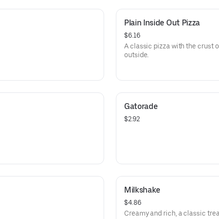
Plain Inside Out Pizza
$6.16
A classic pizza with the crust 
outside.
Gatorade
$2.92
Milkshake
$4.86
Creamy and rich, a classic trea