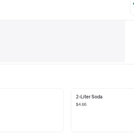
2-Liter Soda
$4.86