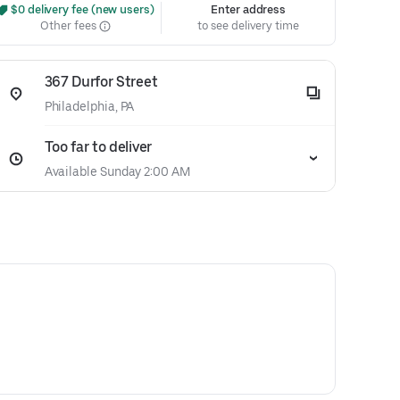
 $0 delivery fee (new users)
Enter address
Other fees
to see delivery time
367 Durfor Street
Philadelphia, PA
Too far to deliver
Available Sunday 2:00 AM