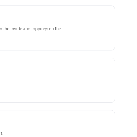
on the inside and toppings on the
t.