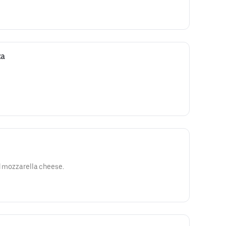
za
ed mozzarella cheese.