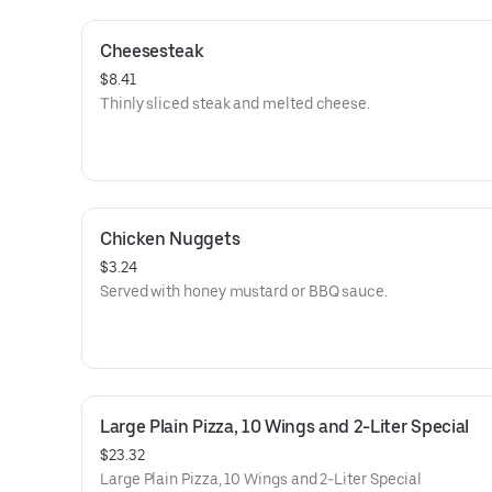
Cheesesteak
$8.41
Thinly sliced steak and melted cheese.
Chicken Nuggets
$3.24
Served with honey mustard or BBQ sauce.
Large Plain Pizza, 10 Wings and 2-Liter Special
$23.32
Large Plain Pizza, 10 Wings and 2-Liter Special