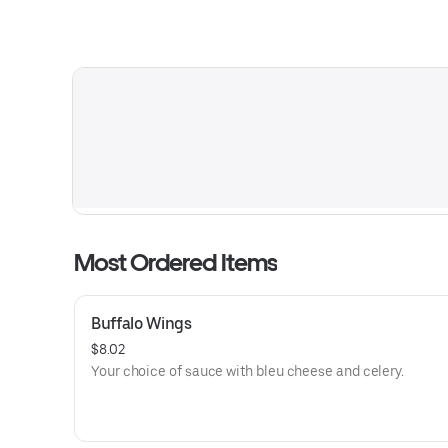
Most Ordered Items
Buffalo Wings
$8.02
Your choice of sauce with bleu cheese and celery.