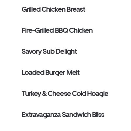
Grilled Chicken Breast
Fire-Grilled BBQ Chicken
Savory Sub Delight
Loaded Burger Melt
Turkey & Cheese Cold Hoagie
Extravaganza Sandwich Bliss