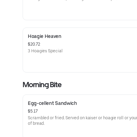
Hoagie Heaven
$20.72
3 Hoagies Special
Morning Bite
Egg-cellent Sandwich
$5.17
Scrambled or fried. Served on kaiser or hoagie roll or you
of bread.