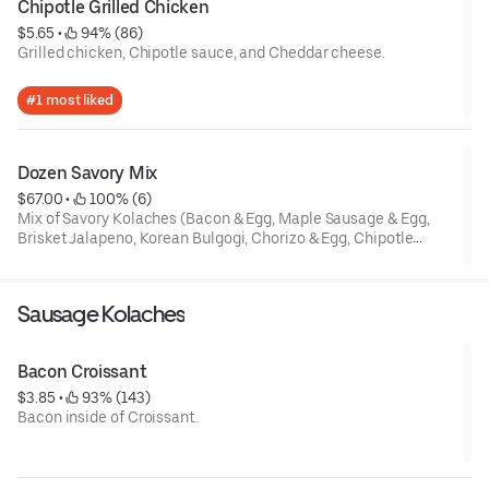
Chipotle Grilled Chicken
$5.65
 • 
 94% (86)
Grilled chicken, Chipotle sauce, and Cheddar cheese.
Special instruction : If food is not warm due to delivery
#1 most liked
distance, it is the best to serve after 20 seconds in Microwave.
Dozen Savory Mix
$67.00
 • 
 100% (6)
Mix of Savory Kolaches (Bacon & Egg, Maple Sausage & Egg,
Brisket Jalapeno, Korean Bulgogi, Chorizo & Egg, Chipotle
Grilled Chicken, Spinach Chicken, Potato & Egg, Spinach Feta,
Pizza). Contains Cheese. This mix box can be subject to
availability.
Sausage Kolaches
Special instruction : If food is not warm due to delivery
distance, it is the best to serve after 20 seconds each in
Bacon Croissant
Microwave.
$3.85
 • 
 93% (143)
Bacon inside of Croissant.
Special instruction : If food is not warm due to delivery
distance, it is the best to serve after 10 seconds in Microwave.