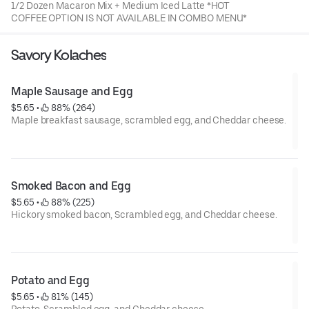
1/2 Dozen Macaron Mix + Medium Iced Latte *HOT
COFFEE OPTION IS NOT AVAILABLE IN COMBO MENU*
Savory Kolaches
Maple Sausage and Egg
$5.65
 • 
 88% (264)
Maple breakfast sausage, scrambled egg, and Cheddar cheese.
Special instruction : If food is not warm due to delivery
distance, it is the best to serve after 20 seconds in Microwave.
Smoked Bacon and Egg
$5.65
 • 
 88% (225)
Hickory smoked bacon, Scrambled egg, and Cheddar cheese.
Special instruction : If food is not warm due to delivery
distance, it is the best to serve after 20 seconds in Microwave.
Potato and Egg
$5.65
 • 
 81% (145)