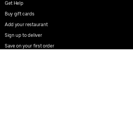
Get Help
Buy gift cards
Add your restaurant
Sign up to deliver
Save on your first order
Nearby restaurants
View all cities
Pickup near me
English