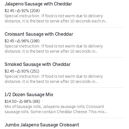
Jalapeno Sausage with Cheddar
$2.45
 • 
 92% (208)
Special instruction : If food is not warm due to delivery
distance, it is the best to serve after 10 seconds each in
Microwave.
Croissant Sausage with Cheddar
$2.45
 • 
 96% (198)
Special instruction : If food is not warm due to delivery
distance, it is the best to serve after 10 seconds in
Microwave.
Smoked Sausage with Cheddar
$2.45
 • 
 93% (251)
Special instruction : If food is not warm due to delivery
distance, it is the best to serve after 10 seconds in
Microwave.
1/2 Dozen Sausage Mix
$14.50
 • 
 98% (88)
Mix of Sausage rolls, Jalapeno sausage rolls, Croissant
sausage rolls. Some contain Cheddar Cheese. This mix
box can be subject to availability.
Jumbo Jalapeno Sausage Croissant
Special instruction : If food is not warm due to delivery