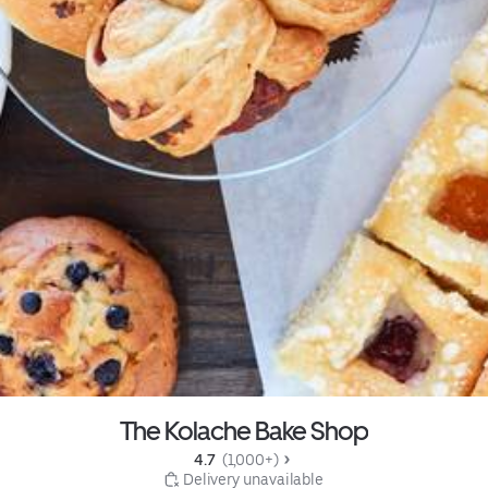
The Kolache Bake Shop
4.7 
 (1,000+)
 Delivery unavailable