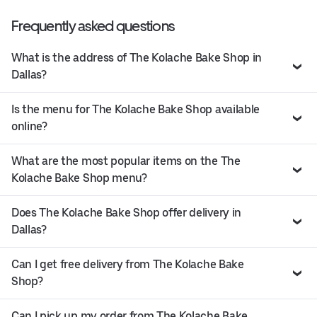
Frequently asked questions
What is the address of The Kolache Bake Shop in
Dallas?
Is the menu for The Kolache Bake Shop available
online?
What are the most popular items on the The
Kolache Bake Shop menu?
Does The Kolache Bake Shop offer delivery in
Dallas?
Can I get free delivery from The Kolache Bake
Shop?
Can I pick up my order from The Kolache Bake