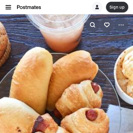
Sign up