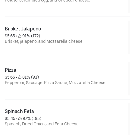
Potato, Scrambled egg, and Cheddar cheese.
Special instruction : If food is not warm due to delivery
distance, it is the best to serve after 20 seconds in Microwave.
Brisket Jalapeno
$5.65
 • 
 91% (172)
Brisket, jalapeno, and Mozzarella cheese.
Special instruction : If food is not warm due to delivery
distance, it is the best to serve after 20 seconds in Microwave.
Pizza
$5.65
 • 
 81% (93)
Pepperoni, Sausage, Pizza Sauce, Mozzarella Cheese
Special instruction : If food is not warm due to delivery
distance, it is the best to serve after 20 seconds in Microwave.
Spinach Feta
$5.45
 • 
 97% (195)
Spinach, Dried Onion, and Feta Cheese
Special instruction : If food is not warm due to delivery