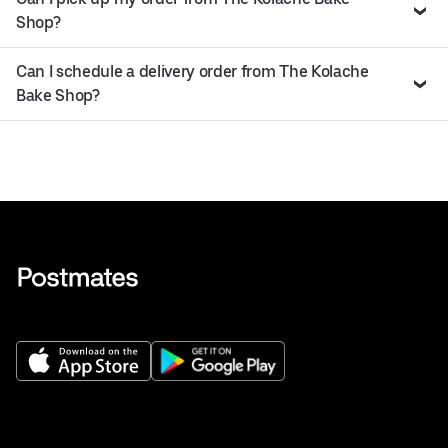
Shop?
Can I schedule a delivery order from The Kolache
Bake Shop?