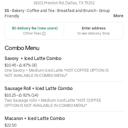
18101 Preston Rd, Dallas, TX 75252
$$ •
Bakery
•
Coffee and Tea
•
Breakfast and Brunch
•
Group
More
Friendly
 $0 delivery fee (new users)
Enter address
Other fees
to see delivery time
Combo Menu
Savory  + Iced Latte Combo
$10.45
 • 
 87% (8)
One Savory + Medium Iced Latte *HOT COFFEE OPTION IS
NOT AVAILABLE IN COMBO MENU*
Sausage Roll + Iced Latte Combo
$10.25
 • 
 92% (14)
Two Sausage rolls + Medium Iced Latte *HOT COFFEE
OPTION IS NOT AVAILABLE IN COMBO MENU*
Macaron + Iced Latte Combo
$22.50