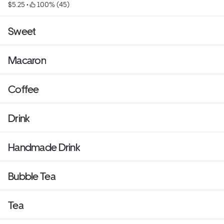
$5.25
 • 
 100% (45)
distance, it is the best to serve after 10 seconds each in
Microwave.
Sweet
Macaron
Coffee
Drink
Handmade Drink
Bubble Tea
Tea