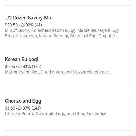
distance, it is the best to serve after 15 seconds in Microwave.
1/2 Dozen Savory Mix
$33.50
 • 
 92% (41)
Mix of Savory Kolaches (Bacon & Egg, Maple Sausage & Egg,
Brisket Jalapeno, Korean Bulgogi, Chorizo & Egg, Chipotle
Grilled Chicken, Spinach Chicken, Potato & Egg, Spinach Feta,
Pizza). Contains Cheese. This mix box can be subject to
availability.
Korean Bulgogi
Special instruction : If food is not warm due to delivery
$5.65
 • 
 93% (175)
distance, it is the best to serve after 20 seconds each in
Marinated brisket, Dried onion, and Mozzarella cheese.
Microwave.
Special instruction : If food is not warm due to delivery
distance, it is the best to serve after 20 seconds in Microwave.
Chorizo and Egg
$5.65
 • 
 87% (141)
Chorizo, Potato, Scrambled egg, and Cheddar cheese
Special instruction : If food is not warm due to delivery
distance, it is the best to serve after 20 seconds in Microwave.