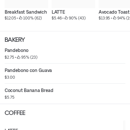
Breakfast Sandwich
LATTE
Avocado Toast
$12.05
 • 
 100% (62)
$5.46
 • 
 90% (43)
$13.95
 • 
 94% (1
BAKERY
Pandebono
$2.75
 • 
 95% (23)
Pandebono con Guava
$3.00
Coconut Banana Bread
$5.75
COFFEE