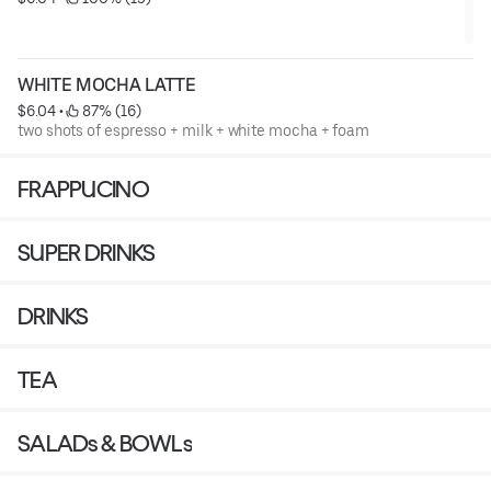
WHITE MOCHA LATTE
$6.04
 • 
 87% (16)
two shots of espresso + milk + white mocha + foam
FRAPPUCINO
SUPER DRINKS
DRINKS
TEA
SALADs & BOWLs