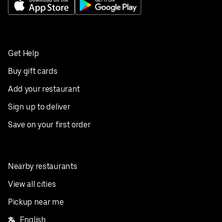
Get Help
Buy gift cards
Add your restaurant
Sign up to deliver
Save on your first order
Nearby restaurants
View all cities
Pickup near me
English