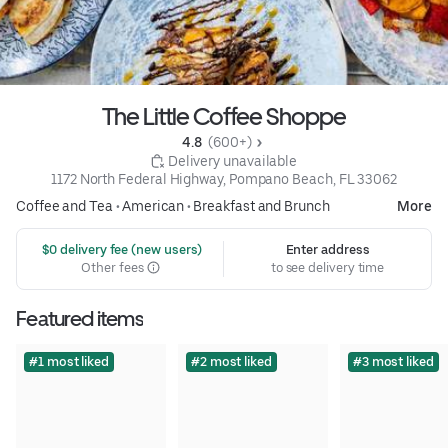
The Little Coffee Shoppe
4.8 
 (600+)
 Delivery unavailable
1172 North Federal Highway, Pompano Beach, FL 33062
Coffee and Tea
•
American
•
Breakfast and Brunch
More
 $0 delivery fee (new users)
Enter address
Other fees
to see delivery time
Featured items
#1 most liked
#2 most liked
#3 most liked