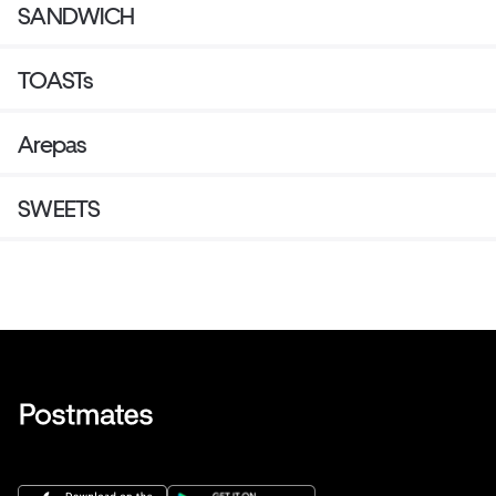
SANDWICH
TOASTs
Arepas
SWEETS