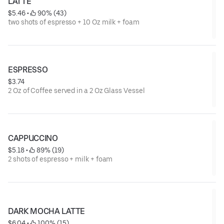
LATTE
$5.46
 • 
 90% (43)
two shots of espresso + 10 Oz milk + foam
ESPRESSO
$3.74
2 Oz of Coffee served in a 2 Oz Glass Vessel
CAPPUCCINO
$5.18
 • 
 89% (19)
2 shots of espresso + milk + foam
DARK MOCHA LATTE
$6.04
 • 
 100% (15)