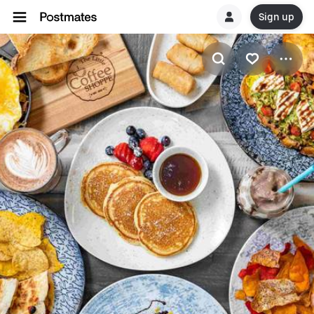
Sign up