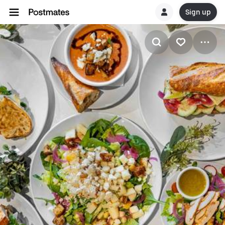
Sign up