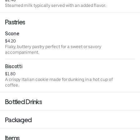
Steamed milk typically served with an added flavor.
Pastries
Scone
$4.20
Flaky, buttery pastry perfect for a sweet or savory
accompaniment.
Biscotti
$1.80
A crispy Italian cookie made for dunking in a hot cup of
coffee.
Bottled Drinks
Packaged
Items