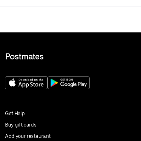
Get Help
Buy gift cards
Add your restaurant