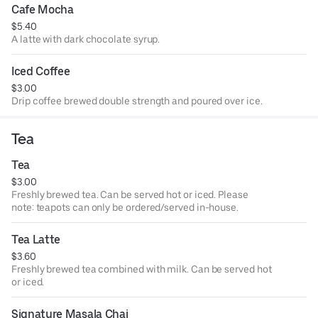
Cafe Mocha
$5.40
A latte with dark chocolate syrup.
Iced Coffee
$3.00
Drip coffee brewed double strength and poured over ice.
Tea
Tea
$3.00
Freshly brewed tea. Can be served hot or iced. Please
note: teapots can only be ordered/served in-house.
Tea Latte
$3.60
Freshly brewed tea combined with milk. Can be served hot
or iced.
Signature Masala Chai