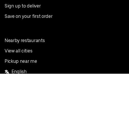
Sign up to deliver
Save on your first order
Nearby restaurants
View all cities
Pickup near me
English
Facebook
Twitter
Instagram
Privacy Policy