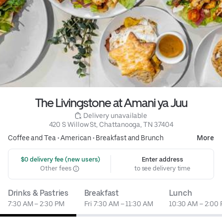
The Livingstone at Amani ya Juu
 Delivery unavailable
420 S Willow St, Chattanooga, TN 37404
Coffee and Tea
•
American
•
Breakfast and Brunch
More
 $0 delivery fee (new users)
Enter address
Other fees
to see delivery time
Drinks & Pastries
Breakfast
Lunch
7:30 AM – 2:30 PM
Fri 7:30 AM – 11:30 AM
10:30 AM – 2:00