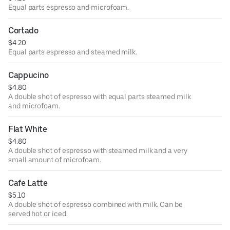
Equal parts espresso and microfoam.
Cortado
$4.20
Equal parts espresso and steamed milk.
Cappucino
$4.80
A double shot of espresso with equal parts steamed milk
and microfoam.
Flat White
$4.80
A double shot of espresso with steamed milk and a very
small amount of microfoam.
Cafe Latte
$5.10
A double shot of espresso combined with milk. Can be
served hot or iced.