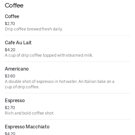
Coffee
Coffee
$2.70
Drip coffee brewed fresh daily.
Cafe Au Lait
$4.20
A cup of drip coffee topped with steamed milk.
Americano
$3.60
A double shot of espresso in hot water. An Italian take on a
cup of drip coffee.
Espresso
$2.70
Rich and bold coffee shot.
Espresso Macchiato
$4.20