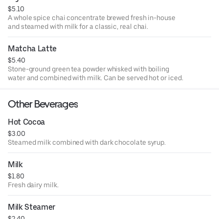
$5.10
A whole spice chai concentrate brewed fresh in-house
and steamed with milk for a classic, real chai.
Matcha Latte
$5.40
Stone-ground green tea powder whisked with boiling
water and combined with milk. Can be served hot or iced.
Other Beverages
Hot Cocoa
$3.00
Steamed milk combined with dark chocolate syrup.
Milk
$1.80
Fresh dairy milk.
Milk Steamer
$2.40