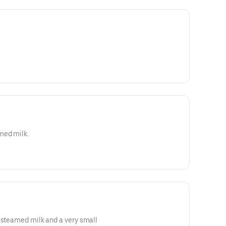
med milk.
 steamed milk and a very small