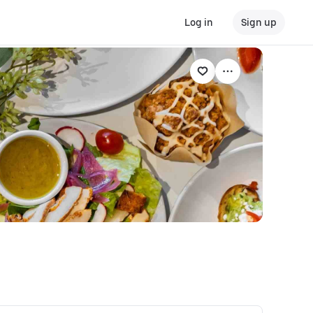
Log in
Sign up