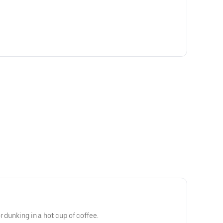
r dunking in a hot cup of coffee.