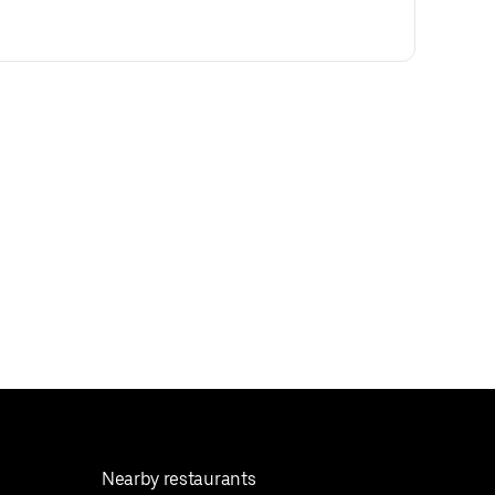
Nearby restaurants