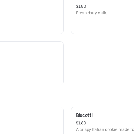
$1.80
Fresh dairy milk.
Biscotti
$1.80
A crispy Italian cookie made fo