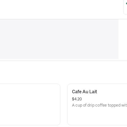
Cafe Au Lait
$4.20
A cup of drip coffee topped wi