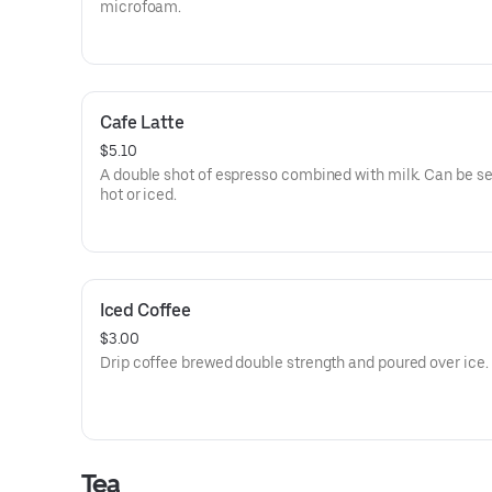
microfoam.
Cafe Latte
$5.10
A double shot of espresso combined with milk. Can be s
hot or iced.
Iced Coffee
$3.00
Drip coffee brewed double strength and poured over ice.
Tea