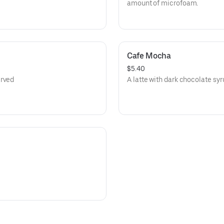
amount of microfoam.
Cafe Mocha
$5.40
erved
A latte with dark chocolate syr