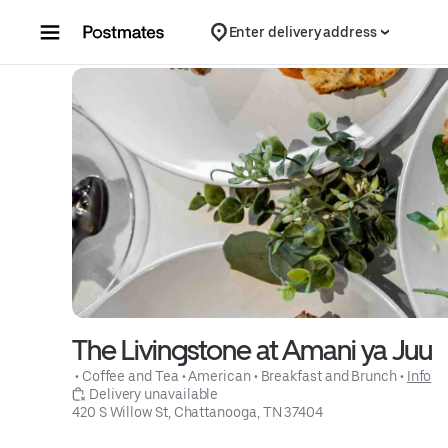
Skip to content
Enter delivery address
The Livingstone at Amani ya Juu
 • 
Coffee and Tea
 • 
American
 • 
Breakfast and Brunch
 • 
Info
 Delivery unavailable
420 S Willow St, Chattanooga, TN 37404