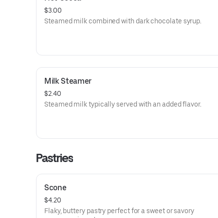
$3.00
Steamed milk combined with dark chocolate syrup.
Milk Steamer
$2.40
Steamed milk typically served with an added flavor.
Pastries
Scone
$4.20
Flaky, buttery pastry perfect for a sweet or savory