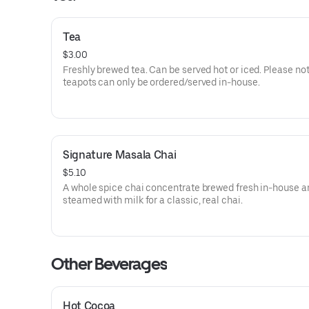
Tea
$3.00
Freshly brewed tea. Can be served hot or iced. Please not
teapots can only be ordered/served in-house.
Signature Masala Chai
$5.10
A whole spice chai concentrate brewed fresh in-house a
steamed with milk for a classic, real chai.
Other Beverages
Hot Cocoa