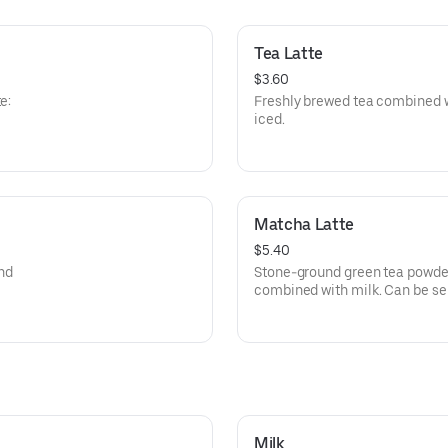
Tea Latte
$3.60
e:
Freshly brewed tea combined w
iced.
Matcha Latte
$5.40
nd
Stone-ground green tea powder
combined with milk. Can be ser
Milk