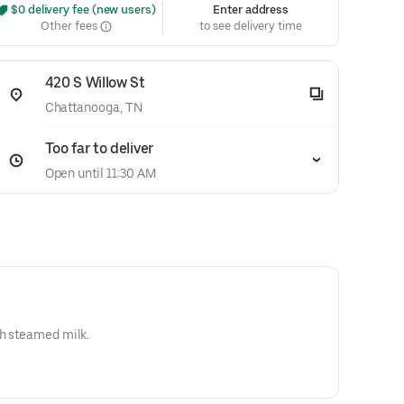
 $0 delivery fee (new users)
Enter address
Other fees
to see delivery time
420 S Willow St
Chattanooga, TN
Too far to deliver
Open until 11:30 AM
th steamed milk.