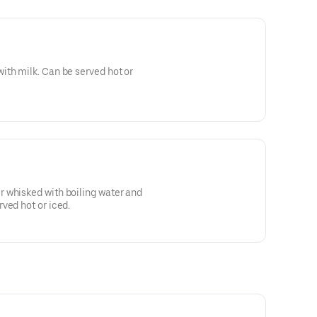
ith milk. Can be served hot or
 whisked with boiling water and
ved hot or iced.