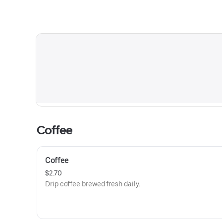
Coffee
Coffee
$2.70
Drip coffee brewed fresh daily.