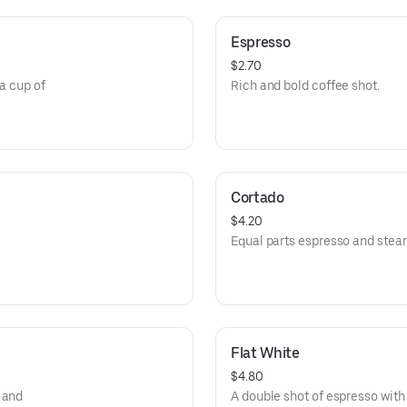
Espresso
$2.70
 a cup of
Rich and bold coffee shot.
Cortado
$4.20
Equal parts espresso and stea
Flat White
$4.80
 and
A double shot of espresso with