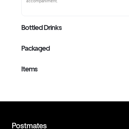
accompaniment.
Bottled Drinks
Packaged
Items