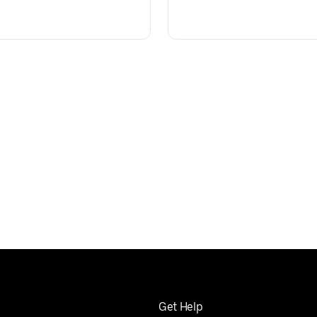
Get Help