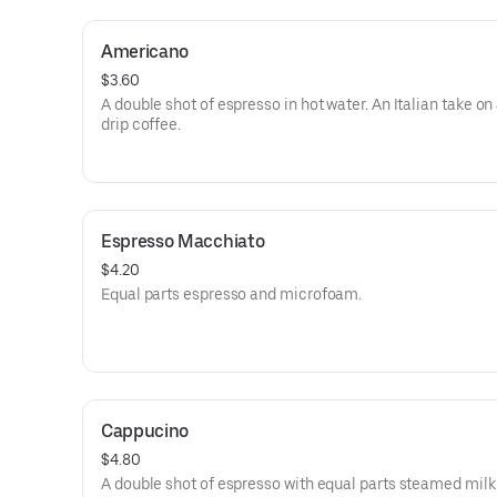
Americano
$3.60
A double shot of espresso in hot water. An Italian take on
drip coffee.
Espresso Macchiato
$4.20
Equal parts espresso and microfoam.
Cappucino
$4.80
A double shot of espresso with equal parts steamed milk