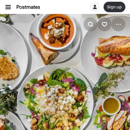
Sign up