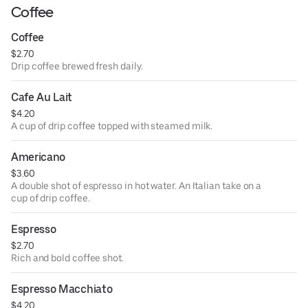
Coffee
Coffee
$2.70
Drip coffee brewed fresh daily.
Cafe Au Lait
$4.20
A cup of drip coffee topped with steamed milk.
Americano
$3.60
A double shot of espresso in hot water. An Italian take on a
cup of drip coffee.
Espresso
$2.70
Rich and bold coffee shot.
Espresso Macchiato
$4.20