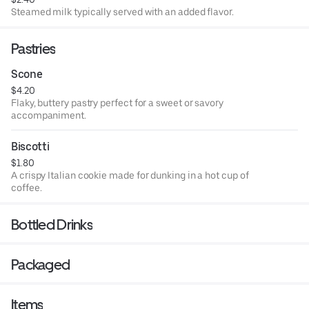
Steamed milk typically served with an added flavor.
Pastries
Scone
$4.20
Flaky, buttery pastry perfect for a sweet or savory
accompaniment.
Biscotti
$1.80
A crispy Italian cookie made for dunking in a hot cup of
coffee.
Bottled Drinks
Packaged
Items