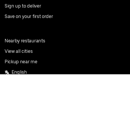
Sign up to deliver
Save on your first order
Nearby restaurants
View all cities
Pickup near me
English
Facebook
Twitter
Instagram
Privacy Policy