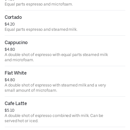
Equal parts espresso and microfoam.
Cortado
$4.20
Equal parts espresso and steamed milk.
Cappucino
$4.80
A double shot of espresso with equal parts steamed milk
and microfoam.
Flat White
$4.80
A double shot of espresso with steamed milk and a very
small amount of microfoam.
Cafe Latte
$5.10
A double shot of espresso combined with milk. Can be
served hot or iced.