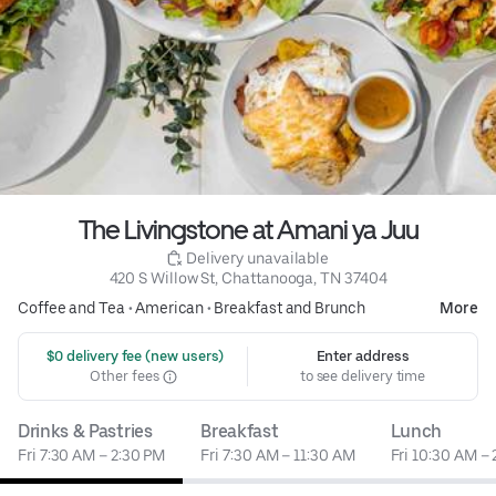
The Livingstone at Amani ya Juu
 Delivery unavailable
420 S Willow St, Chattanooga, TN 37404
Coffee and Tea
•
American
•
Breakfast and Brunch
More
 $0 delivery fee (new users)
Enter address
Other fees
to see delivery time
Drinks & Pastries
Breakfast
Lunch
Fri 7:30 AM – 2:30 PM
Fri 7:30 AM – 11:30 AM
Fri 10:30 AM –