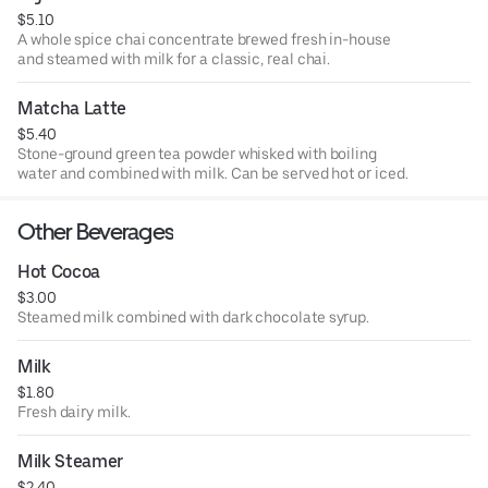
$5.10
A whole spice chai concentrate brewed fresh in-house
and steamed with milk for a classic, real chai.
Matcha Latte
$5.40
Stone-ground green tea powder whisked with boiling
water and combined with milk. Can be served hot or iced.
Other Beverages
Hot Cocoa
$3.00
Steamed milk combined with dark chocolate syrup.
Milk
$1.80
Fresh dairy milk.
Milk Steamer
$2.40