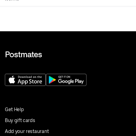
Get Help
Buy gift cards
Add your restaurant