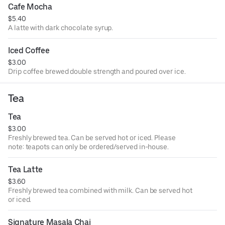
Cafe Mocha
$5.40
A latte with dark chocolate syrup.
Iced Coffee
$3.00
Drip coffee brewed double strength and poured over ice.
Tea
Tea
$3.00
Freshly brewed tea. Can be served hot or iced. Please
note: teapots can only be ordered/served in-house.
Tea Latte
$3.60
Freshly brewed tea combined with milk. Can be served hot
or iced.
Signature Masala Chai