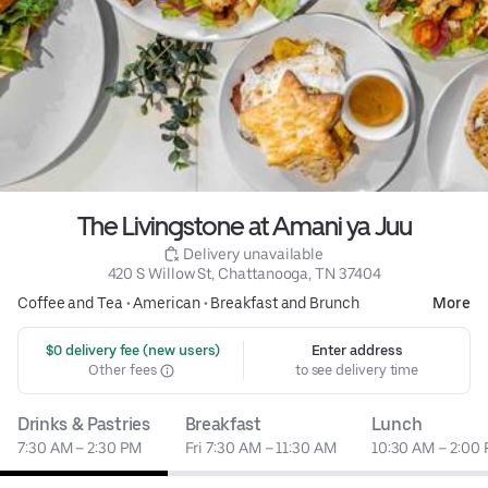
The Livingstone at Amani ya Juu
 Delivery unavailable
420 S Willow St, Chattanooga, TN 37404
Coffee and Tea
•
American
•
Breakfast and Brunch
More
 $0 delivery fee (new users)
Enter address
Other fees
to see delivery time
Drinks & Pastries
Breakfast
Lunch
7:30 AM – 2:30 PM
Fri 7:30 AM – 11:30 AM
10:30 AM – 2:00