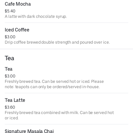
Cafe Mocha
$5.40
A latte with dark chocolate syrup.
Iced Coffee
$3.00
Drip coffee brewed double strength and poured over ice.
Tea
Tea
$3.00
Freshly brewed tea. Can be served hot or iced. Please
note: teapots can only be ordered/served in-house.
Tea Latte
$3.60
Freshly brewed tea combined with milk. Can be served hot
or iced.
Signature Masala Chai