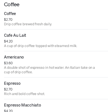
Coffee
Coffee
$2.70
Drip coffee brewed fresh daily.
Cafe Au Lait
$4.20
A cup of drip coffee topped with steamed milk.
Americano
$3.60
A double shot of espresso in hot water. An Italian take on a
cup of drip coffee.
Espresso
$2.70
Rich and bold coffee shot.
Espresso Macchiato
$4.20