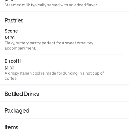
Steamed milk typically served with an added flavor.
Pastries
Scone
$4.20
Flaky, buttery pastry perfect for a sweet or savory
accompaniment.
Biscotti
$1.80
A crispy Italian cookie made for dunking in a hot cup of
coffee.
Bottled Drinks
Packaged
Items