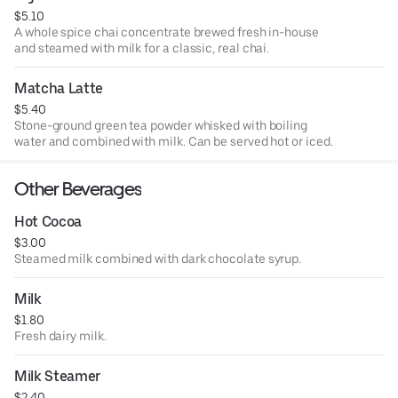
$5.10
A whole spice chai concentrate brewed fresh in-house
and steamed with milk for a classic, real chai.
Matcha Latte
$5.40
Stone-ground green tea powder whisked with boiling
water and combined with milk. Can be served hot or iced.
Other Beverages
Hot Cocoa
$3.00
Steamed milk combined with dark chocolate syrup.
Milk
$1.80
Fresh dairy milk.
Milk Steamer
$2.40