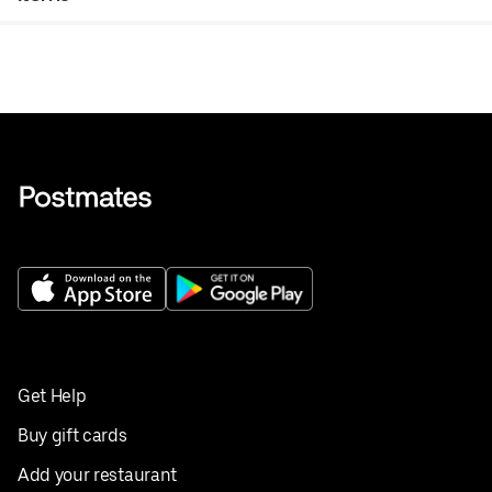
Get Help
Buy gift cards
Add your restaurant