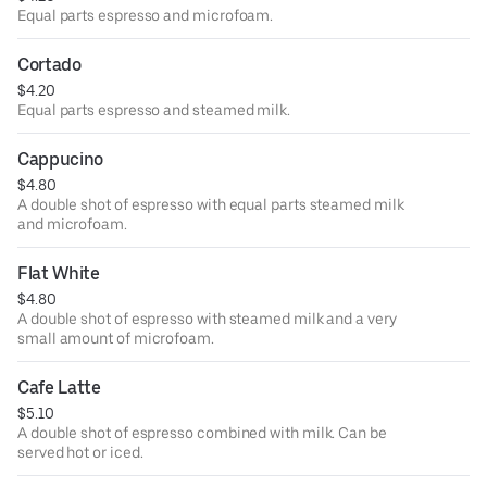
Equal parts espresso and microfoam.
Cortado
$4.20
Equal parts espresso and steamed milk.
Cappucino
$4.80
A double shot of espresso with equal parts steamed milk
and microfoam.
Flat White
$4.80
A double shot of espresso with steamed milk and a very
small amount of microfoam.
Cafe Latte
$5.10
A double shot of espresso combined with milk. Can be
served hot or iced.