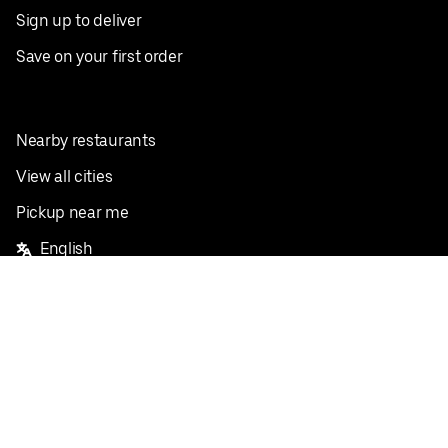
Sign up to deliver
Save on your first order
Nearby restaurants
View all cities
Pickup near me
English
Facebook
Twitter
Instagram
Privacy Policy