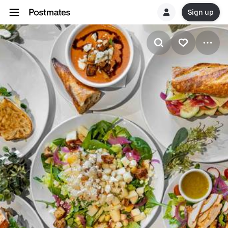
Sign up