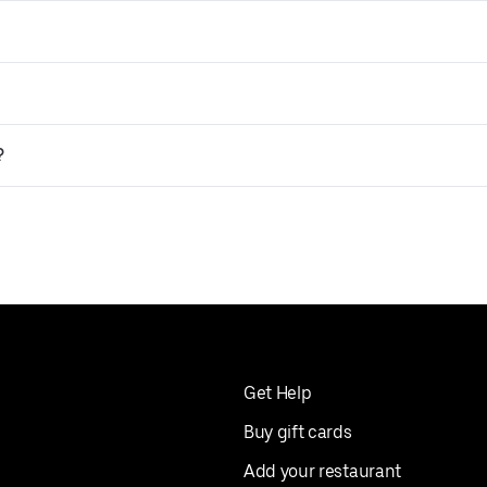
?
Get Help
Buy gift cards
Add your restaurant