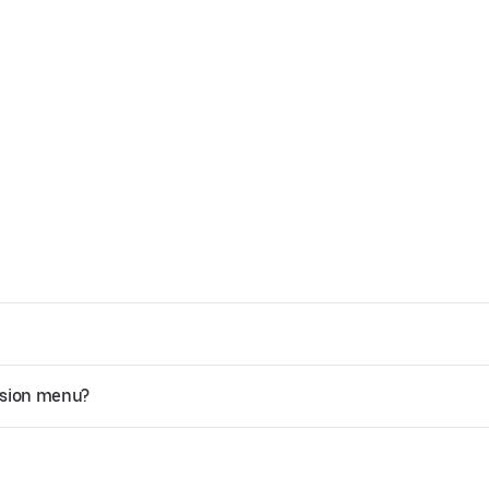
ssion menu?