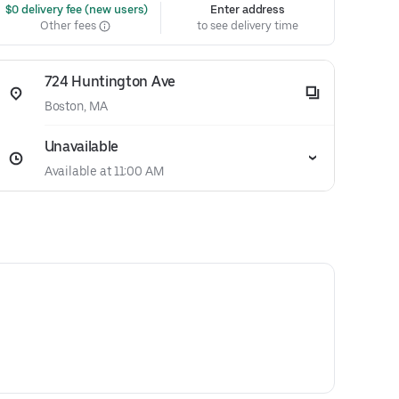
 $0 delivery fee (new users)
Enter address
Other fees
to see delivery time
724 Huntington Ave
Boston, MA
Unavailable
Available at 11:00 AM