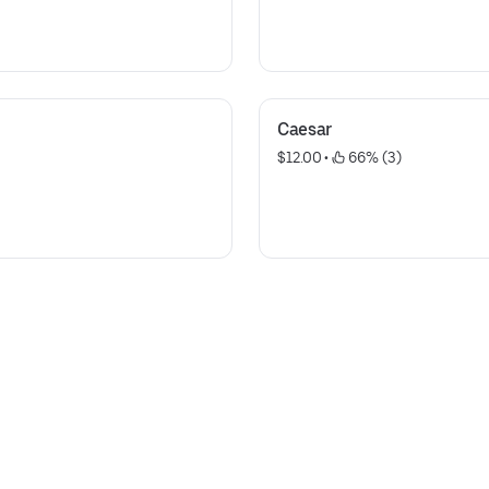
Caesar
$12.00
 • 
 66% (3)