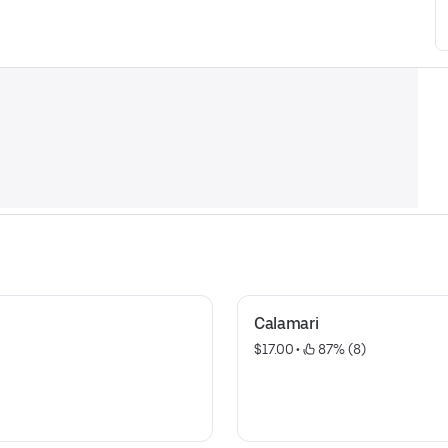
Calamari
$17.00
 • 
 87% (8)