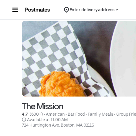
Skip to content
Enter delivery address
The Mission
4.7 
 (600+)
 • 
American
 • 
Bar Food
 • 
Family Meals
 • 
Group Fri
 Available at 11:00 AM
724 Huntington Ave, Boston, MA 02115