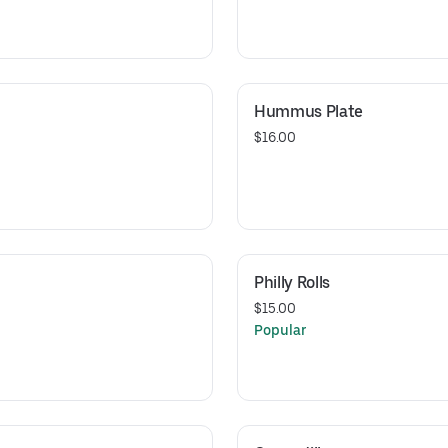
Hummus Plate
$16.00
Philly Rolls
$15.00
Popular