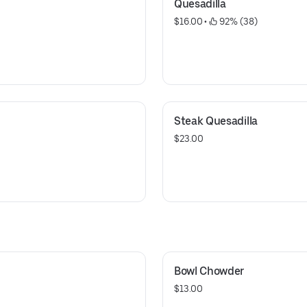
Quesadilla
$16.00
 • 
 92% (38)
Steak Quesadilla
$23.00
Bowl Chowder
$13.00