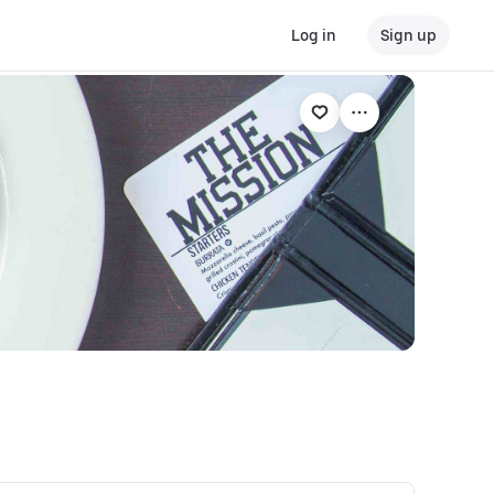
Log in
Sign up