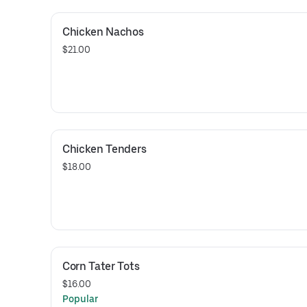
Chicken Nachos
$21.00
Chicken Tenders
$18.00
Corn Tater Tots
$16.00
Popular