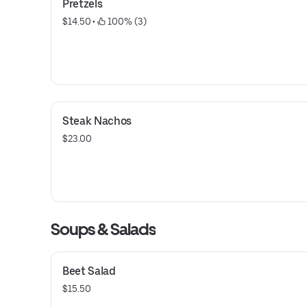
Pretzels
$14.50
 • 
 100% (3)
Steak Nachos
$23.00
Soups & Salads
Beet Salad
$15.50