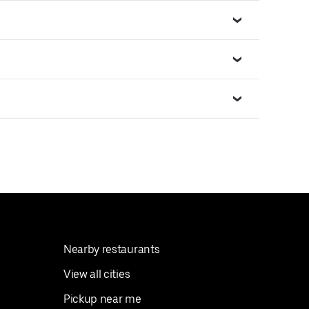
Nearby restaurants
View all cities
Pickup near me