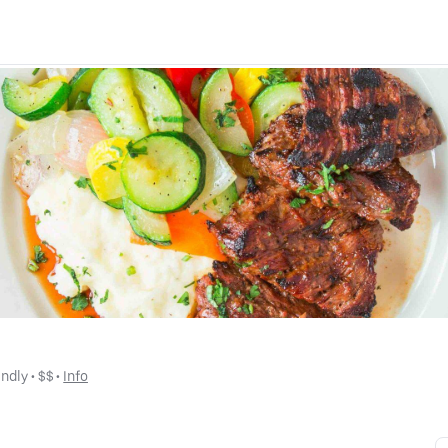
endly
 • 
$$
 • 
Info