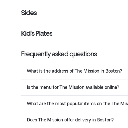
Sides
Kid's Plates
Frequently asked questions
What is the address of The Mission in Boston?
Is the menu for The Mission available online?
What are the most popular items on the The Mi
Does The Mission offer delivery in Boston?