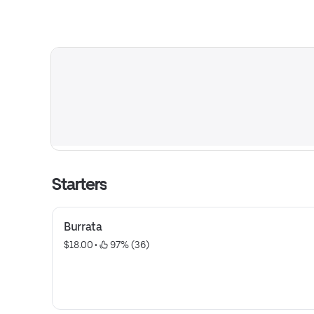
Starters
Burrata
$18.00
 • 
 97% (36)