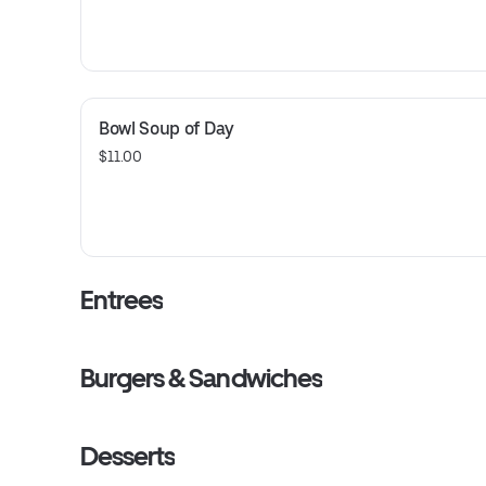
Bowl Soup of Day
$11.00
Entrees
Burgers & Sandwiches
Desserts