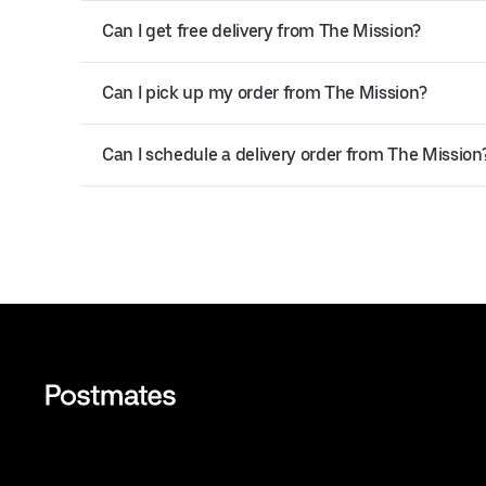
Can I get free delivery from The Mission?
Can I pick up my order from The Mission?
Can I schedule a delivery order from The Mission