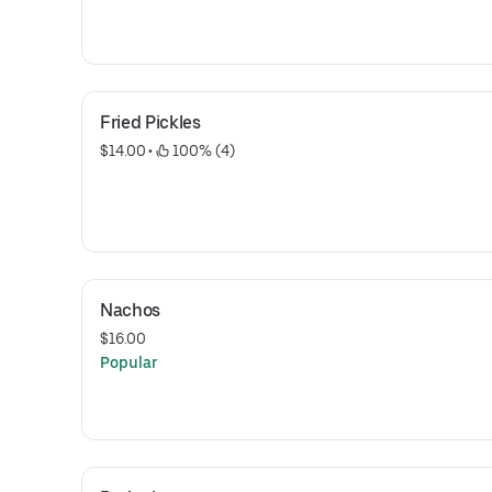
Fried Pickles
$14.00
 • 
 100% (4)
Nachos
$16.00
Popular