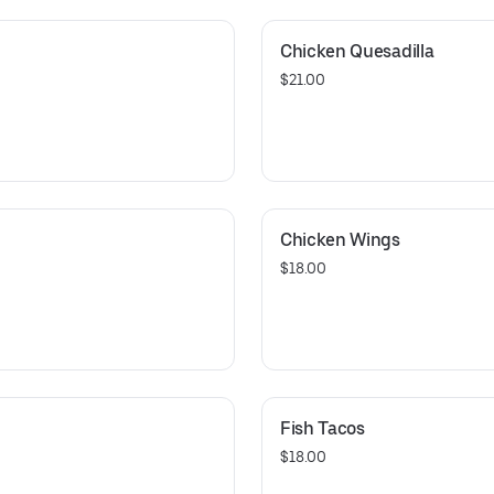
Chicken Quesadilla
$21.00
Chicken Wings
$18.00
Fish Tacos
$18.00