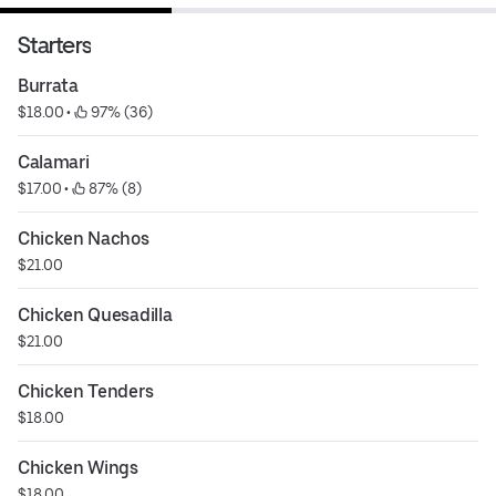
Starters
Burrata
$18.00
 • 
 97% (36)
Calamari
$17.00
 • 
 87% (8)
Chicken Nachos
$21.00
Chicken Quesadilla
$21.00
Chicken Tenders
$18.00
Chicken Wings
$18.00