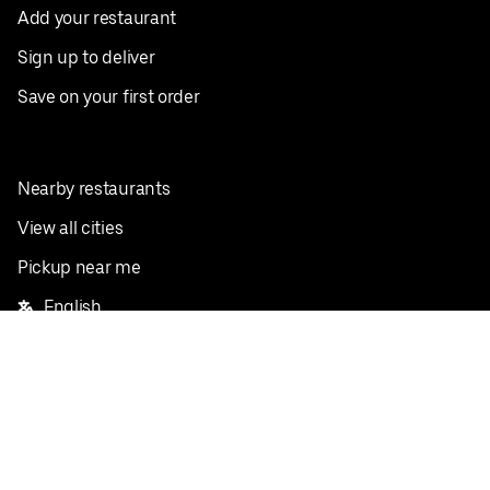
Add your restaurant
Sign up to deliver
Save on your first order
Nearby restaurants
View all cities
Pickup near me
English
Facebook
Twitter
Instagram