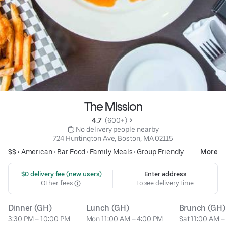
The Mission
4.7 
 (600+)
 No delivery people nearby
724 Huntington Ave, Boston, MA 02115
$$ •
American
•
Bar Food
•
Family Meals
•
Group Friendly
More
 $0 delivery fee (new users)
Enter address
Other fees
to see delivery time
Dinner (GH)
Lunch (GH)
Brunch (GH)
3:30 PM – 10:00 PM
Mon 11:00 AM – 4:00 PM
Sat 11:00 AM –