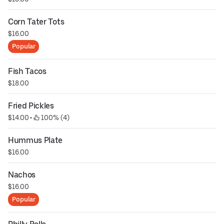
Corn Tater Tots
$16.00
Popular
Fish Tacos
$18.00
Fried Pickles
$14.00
 • 
 100% (4)
Hummus Plate
$16.00
Nachos
$16.00
Popular