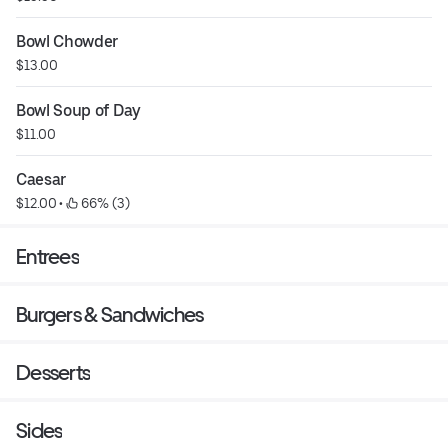
Bowl Chowder
$13.00
Bowl Soup of Day
$11.00
Caesar
$12.00
 • 
 66% (3)
Entrees
Burgers & Sandwiches
Desserts
Sides