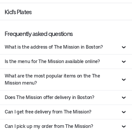
Kid's Plates
Frequently asked questions
What is the address of The Mission in Boston?
Is the menu for The Mission available online?
What are the most popular items on the The
Mission menu?
Does The Mission offer delivery in Boston?
Can I get free delivery from The Mission?
Can I pick up my order from The Mission?