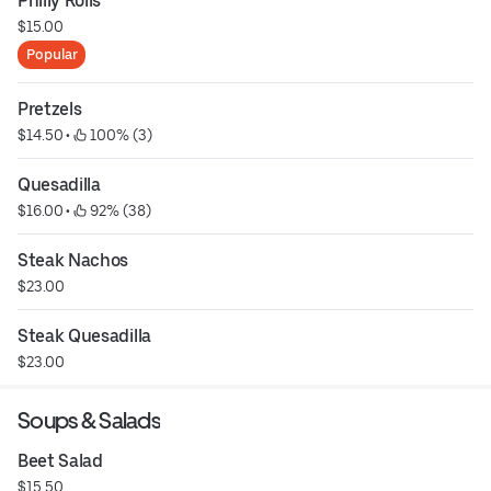
Philly Rolls
$15.00
Popular
Pretzels
$14.50
 • 
 100% (3)
Quesadilla
$16.00
 • 
 92% (38)
Steak Nachos
$23.00
Steak Quesadilla
$23.00
Soups & Salads
Beet Salad
$15.50