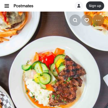
Sign up