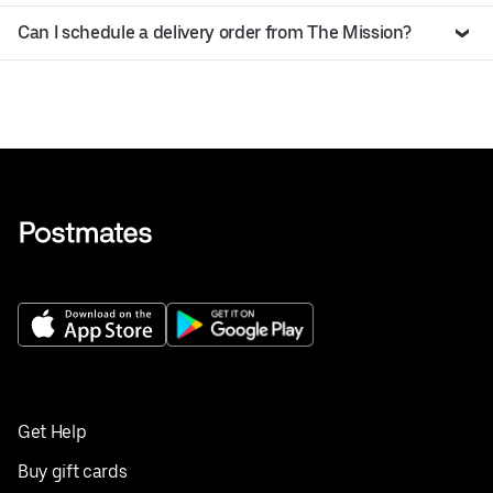
Can I schedule a delivery order from The Mission?
Get Help
Buy gift cards