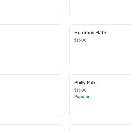
Hummus Plate
$16.00
Philly Rolls
$15.00
Popular