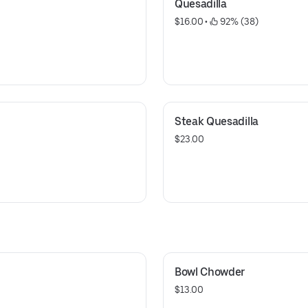
Quesadilla
$16.00
 • 
 92% (38)
Steak Quesadilla
$23.00
Bowl Chowder
$13.00