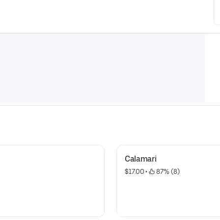
Calamari
$17.00
 • 
 87% (8)