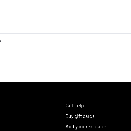
?
Get Help
Buy gift cards
Add your restaurant