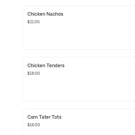
Chicken Nachos
$21.00
Chicken Tenders
$18.00
Corn Tater Tots
$16.00