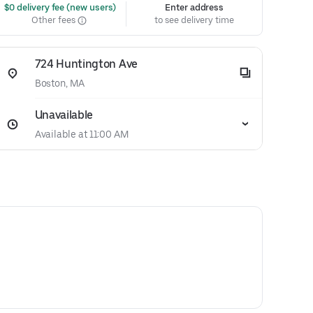
 $0 delivery fee (new users)
Enter address
Other fees
to see delivery time
724 Huntington Ave
Boston, MA
Unavailable
Available at 11:00 AM