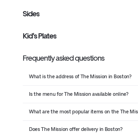
Sides
Kid's Plates
Frequently asked questions
What is the address of The Mission in Boston?
Is the menu for The Mission available online?
What are the most popular items on the The Mi
Does The Mission offer delivery in Boston?