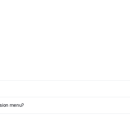
ssion menu?