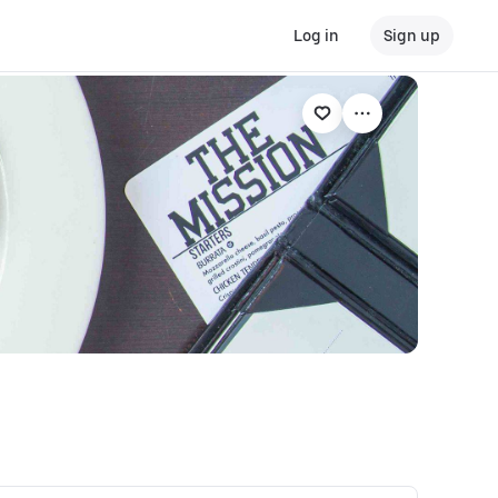
Log in
Sign up