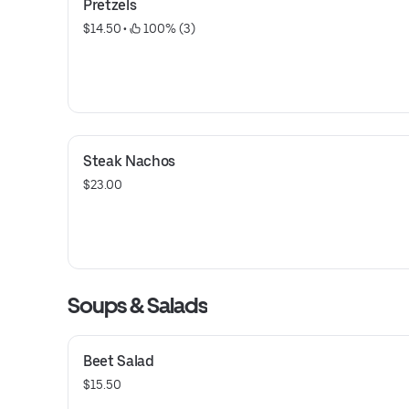
Pretzels
$14.50
 • 
 100% (3)
Steak Nachos
$23.00
Soups & Salads
Beet Salad
$15.50