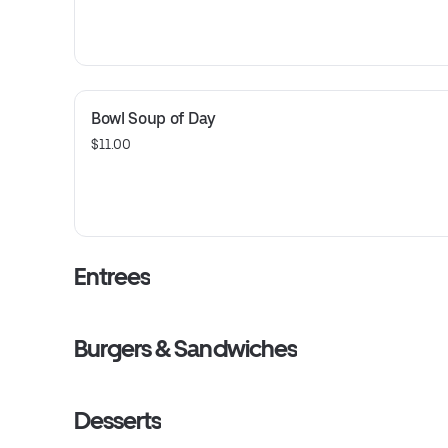
Bowl Soup of Day
$11.00
Entrees
Burgers & Sandwiches
Desserts