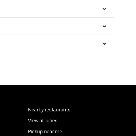
Nearby restaurants
View all cities
Pickup near me