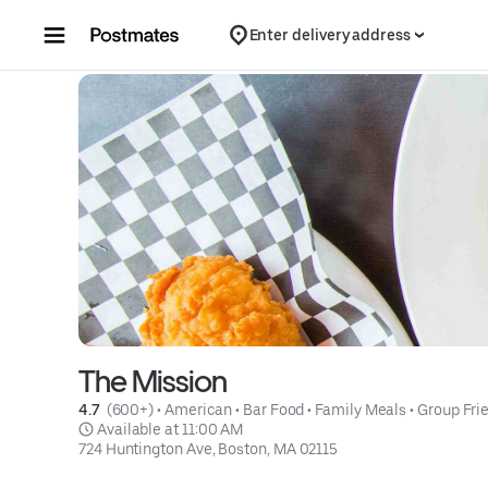
Skip to content
Enter delivery address
The Mission
4.7 
 (600+)
 • 
American
 • 
Bar Food
 • 
Family Meals
 • 
Group Fri
 Available at 11:00 AM
724 Huntington Ave, Boston, MA 02115