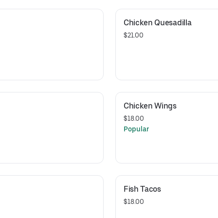
Chicken Quesadilla
$21.00
Chicken Wings
$18.00
Popular
Fish Tacos
$18.00