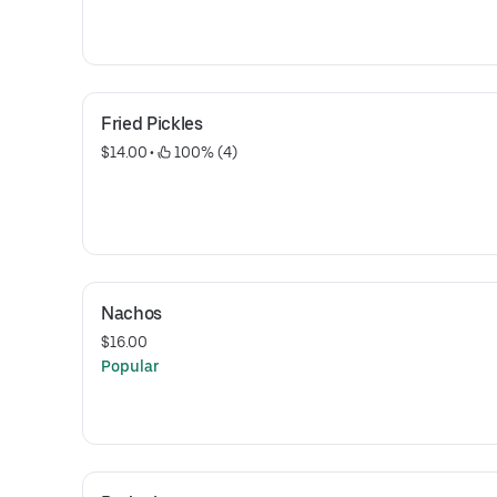
Fried Pickles
$14.00
 • 
 100% (4)
Nachos
$16.00
Popular