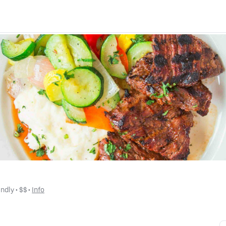
endly
 • 
$$
 • 
Info