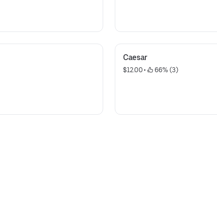
Caesar
$12.00
 • 
 66% (3)