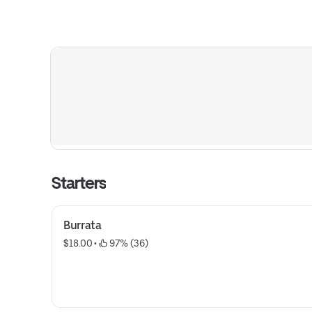
Starters
Burrata
$18.00
 • 
 97% (36)