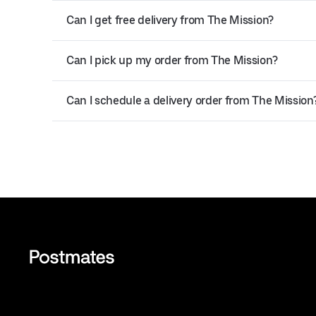
Can I get free delivery from The Mission?
Can I pick up my order from The Mission?
Can I schedule a delivery order from The Mission