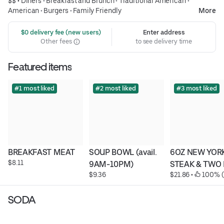
$$ •
Diners
•
Breakfast and Brunch
•
Traditional American
•
American
•
Burgers
•
Family Friendly
More
 $0 delivery fee (new users)
Enter address
Other fees
to see delivery time
Featured items
#1 most liked
#2 most liked
#3 most liked
BREAKFAST MEAT
SOUP BOWL (avail. 
6OZ NEW YORK
$8.11
9AM-10PM)
STEAK & TWO
$9.36
$21.86
 • 
 100% (
SODA