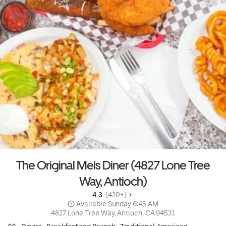
The Original Mels Diner (4827 Lone Tree
Way, Antioch)
4.3 
 (420+)
 Available Sunday 6:45 AM
4827 Lone Tree Way, Antioch, CA 94531