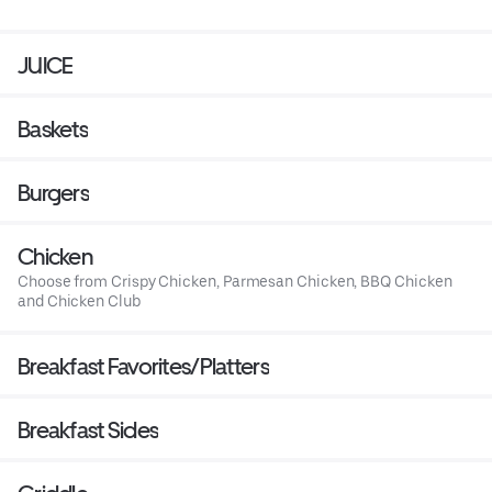
JUICE
Baskets
Burgers
Chicken
Choose from Crispy Chicken, Parmesan Chicken, BBQ Chicken
and Chicken Club
Breakfast Favorites/Platters
Breakfast Sides