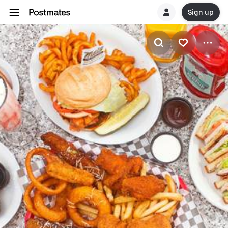
Sign up