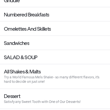
Griddle
Numbered Breakfasts
Omelettes And Skillets
Sandwiches
SALAD & SOUP
All Shakes & Malts
Try a World Famous Mels Shake- so many different flavors, it's
hard to decide on just one!
Dessert
Satisfy any Sweet Tooth with One of Our Desserts!