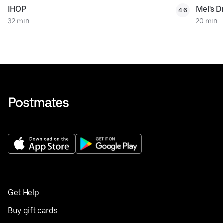
IHOP
Mel's Dr
4.6
32 min
20 min
Get Help
Buy gift cards