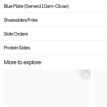
Blue Plate (Served 10am-Close)
Shareables/Fries
Side Orders
Protein Sides
More to explore