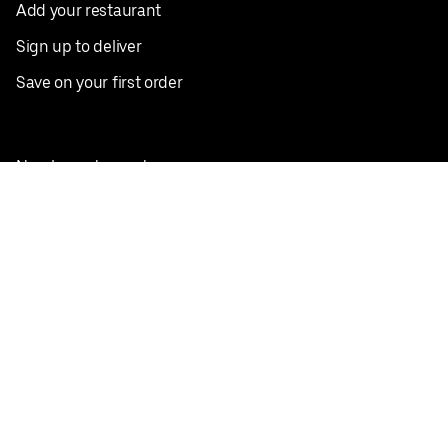
Add your restaurant
Sign up to deliver
Save on your first order
Nearby restaurants
View all cities
Pickup near me
English
Facebook
Twitter
Instagram