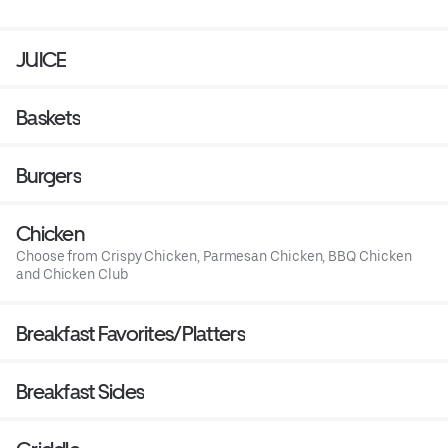
JUICE
Baskets
Burgers
Chicken
Choose from Crispy Chicken, Parmesan Chicken, BBQ Chicken
and Chicken Club
Breakfast Favorites/Platters
Breakfast Sides