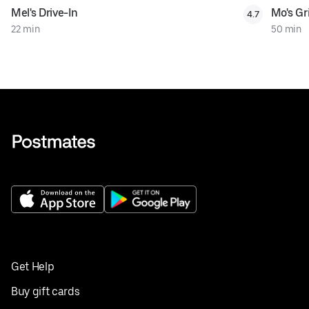
Mel's Drive-In
Mo's Gri
4.7
22 min
50 min
Get Help
Buy gift cards