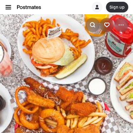
Sign up