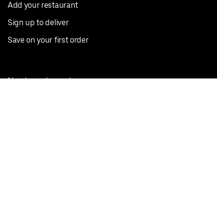
Add your restaurant
Sign up to deliver
Save on your first order
Nearby restaurants
View all cities
Pickup near me
English
Facebook
Twitter
Instagram