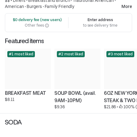
$$ •
Diners
•
Breakfast and Brunch
•
Traditional American
•
American
•
Burgers
•
Family Friendly
More
 $0 delivery fee (new users)
Enter address
Other fees
to see delivery time
Featured items
#1 most liked
#2 most liked
#3 most liked
BREAKFAST MEAT
SOUP BOWL (avail. 
6OZ NEW YORK
$8.11
9AM-10PM)
STEAK & TWO
$9.36
$21.86
 • 
 100% (
SODA