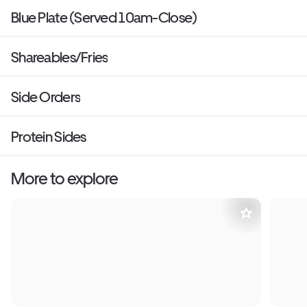
Blue Plate (Served 10am-Close)
Shareables/Fries
Side Orders
Protein Sides
More to explore