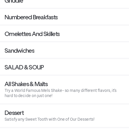
Griddle
Numbered Breakfasts
Omelettes And Skillets
Sandwiches
SALAD & SOUP
All Shakes & Malts
Try a World Famous Mels Shake- so many different flavors, it's
hard to decide on just one!
Dessert
Satisfy any Sweet Tooth with One of Our Desserts!