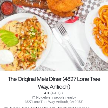
The Original Mels Diner (4827 Lone Tree
Way, Antioch)
4.3 
 (420+)
 No delivery people nearby
4827 Lone Tree Way, Antioch, CA 94531