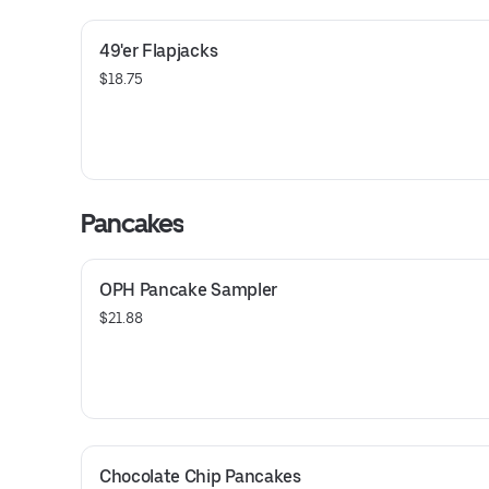
49'er Flapjacks
$18.75
Pancakes
OPH Pancake Sampler
$21.88
Chocolate Chip Pancakes