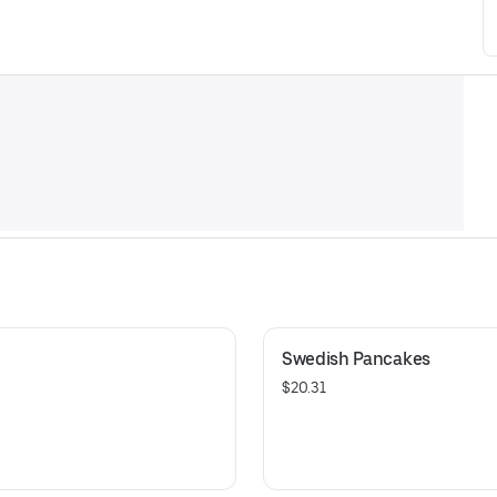
Swedish Pancakes
$20.31