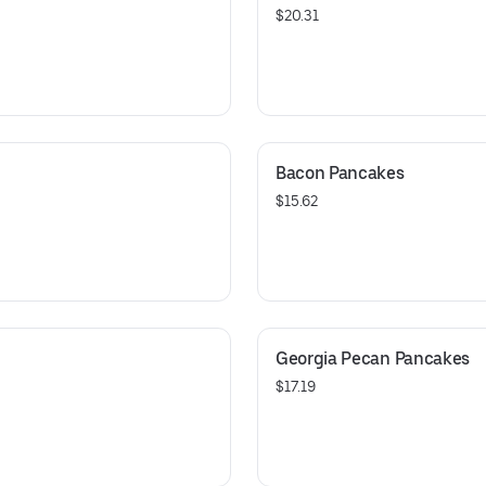
$20.31
Bacon Pancakes
$15.62
Georgia Pecan Pancakes
$17.19