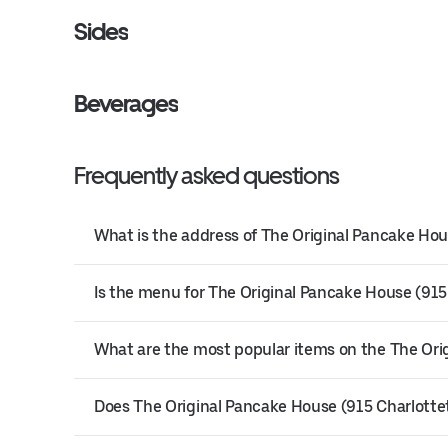
Sides
Beverages
Frequently asked questions
What is the address of The Original Pancake Hou
Is the menu for The Original Pancake House (915
What are the most popular items on the The Or
Does The Original Pancake House (915 Charlottet