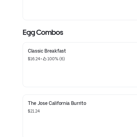
Egg Combos
Classic Breakfast
$16.24
 • 
 100% (6)
The Jose California Burrito
$21.24