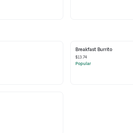
Breakfast Burrito
$13.74
Popular