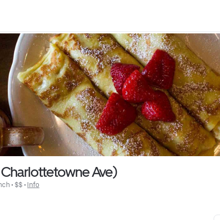
 Charlottetowne Ave)
nch
 • 
$$
 • 
Info