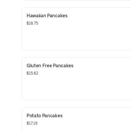
Hawaiian Pancakes
$18.75
Gluten Free Pancakes
$15.62
Potato Pancakes
$17.19