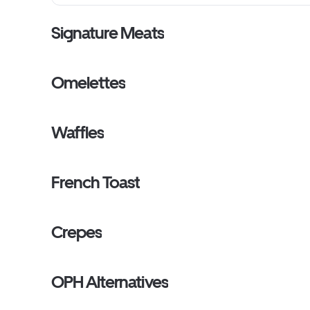
Signature Meats
Omelettes
Waffles
French Toast
Crepes
OPH Alternatives