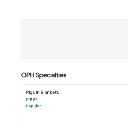
OPH Specialties
Pigs In Blankets
$15.62
Popular