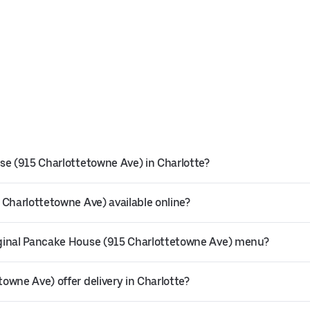
se (915 Charlottetowne Ave) in Charlotte?
 Charlottetowne Ave) available online?
iginal Pancake House (915 Charlottetowne Ave) menu?
owne Ave) offer delivery in Charlotte?