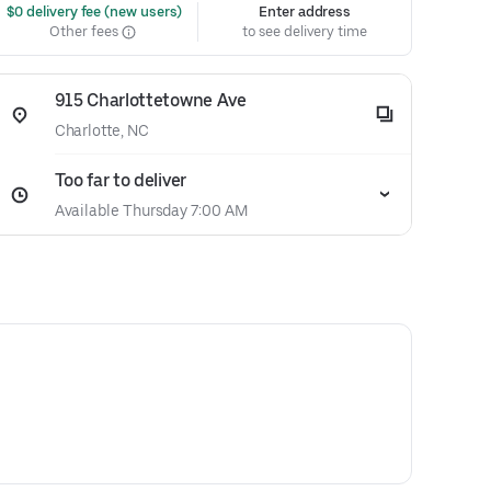
 $0 delivery fee (new users)
Enter address
Other fees
to see delivery time
915 Charlottetowne Ave
Charlotte, NC
Too far to deliver
Available Thursday 7:00 AM