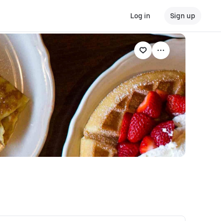
Log in
Sign up