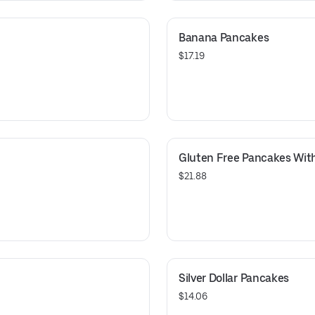
Banana Pancakes
$17.19
Gluten Free Pancakes With
$21.88
Silver Dollar Pancakes
$14.06