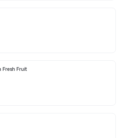
 Fresh Fruit