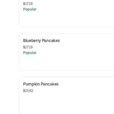
$17.19
Popular
Blueberry Pancakes
$17.19
Popular
Pumpkin Pancakes
$15.62