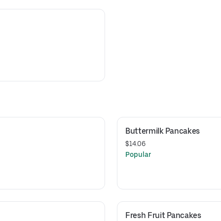
Buttermilk Pancakes
$14.06
Popular
Fresh Fruit Pancakes