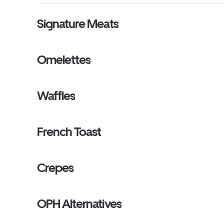
Signature Meats
Omelettes
Waffles
French Toast
Crepes
OPH Alternatives