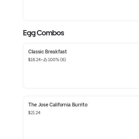
Egg Combos
Classic Breakfast
$16.24
 • 
 100% (6)
The Jose California Burrito
$21.24