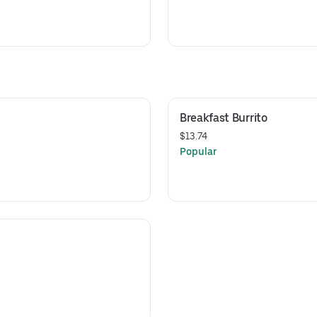
Breakfast Burrito
$13.74
Popular