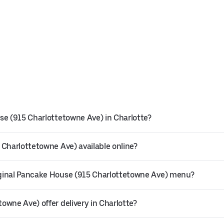
se (915 Charlottetowne Ave) in Charlotte?
 Charlottetowne Ave) available online?
iginal Pancake House (915 Charlottetowne Ave) menu?
owne Ave) offer delivery in Charlotte?