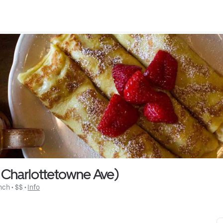
 Charlottetowne Ave)
nch
 • 
$$
 • 
Info