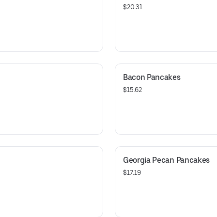
$20.31
Bacon Pancakes
$15.62
Georgia Pecan Pancakes
$17.19