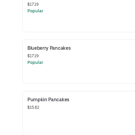
$17.19
Popular
Blueberry Pancakes
$17.19
Popular
Pumpkin Pancakes
$15.62