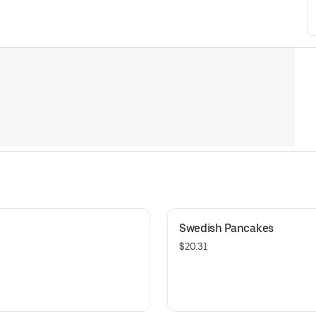
Swedish Pancakes
$20.31