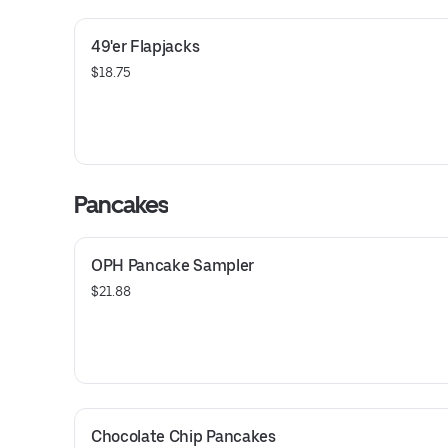
49'er Flapjacks
$18.75
Pancakes
OPH Pancake Sampler
$21.88
Chocolate Chip Pancakes