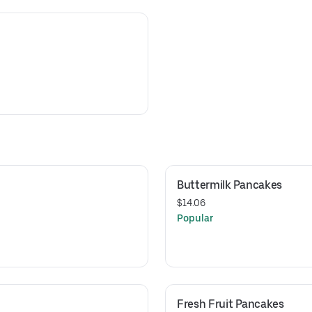
Buttermilk Pancakes
$14.06
Popular
Fresh Fruit Pancakes