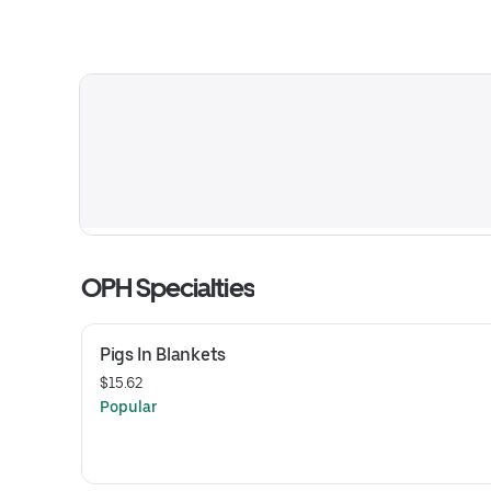
OPH Specialties
Pigs In Blankets
$15.62
Popular