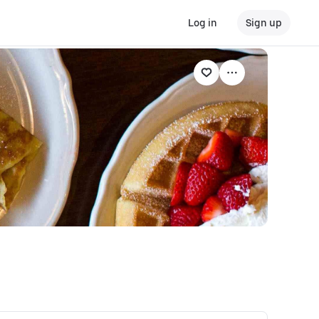
Log in
Sign up