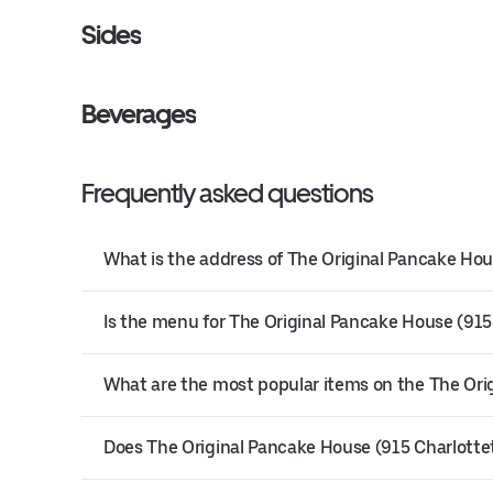
Sides
Beverages
Frequently asked questions
What is the address of The Original Pancake Hou
Is the menu for The Original Pancake House (915
What are the most popular items on the The Or
Does The Original Pancake House (915 Charlottet