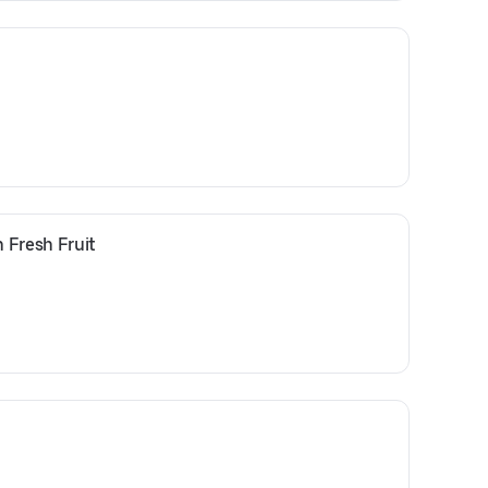
 Fresh Fruit