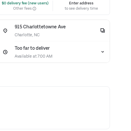
 $0 delivery fee (new users)
Enter address
Other fees
to see delivery time
915 Charlottetowne Ave
Charlotte, NC
Too far to deliver
Available at 7:00 AM