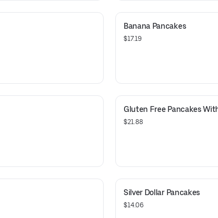
Banana Pancakes
$17.19
Gluten Free Pancakes With
$21.88
Silver Dollar Pancakes
$14.06