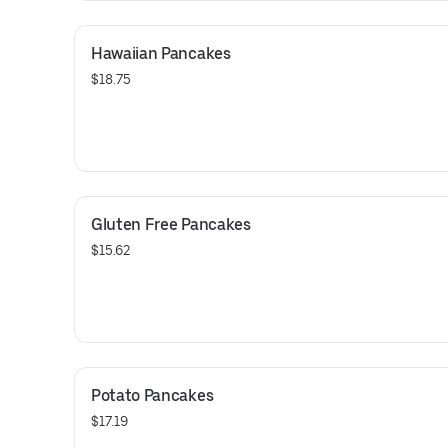
Hawaiian Pancakes
$18.75
Gluten Free Pancakes
$15.62
Potato Pancakes
$17.19