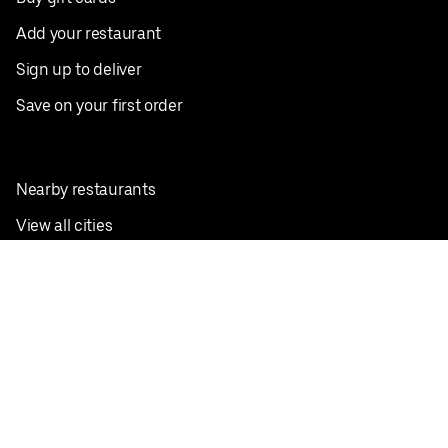
Add your restaurant
Sign up to deliver
Save on your first order
Nearby restaurants
View all cities
Pickup near me
English
Facebook
Twitter
Instagram