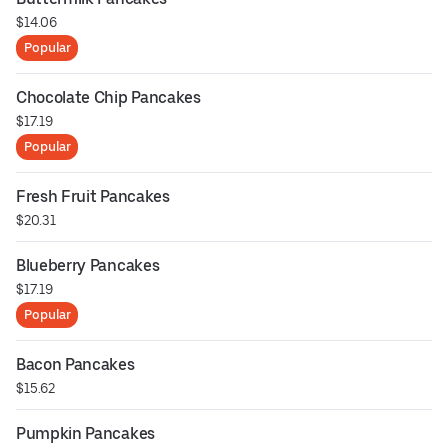
$14.06
Popular
Chocolate Chip Pancakes
$17.19
Popular
Fresh Fruit Pancakes
$20.31
Blueberry Pancakes
$17.19
Popular
Bacon Pancakes
$15.62
Pumpkin Pancakes