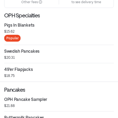
Other fees
to see delivery time
OPH Specialties
Pigs In Blankets
$15.62
Popular
Swedish Pancakes
$20.31
49'er Flapjacks
$18.75
Pancakes
OPH Pancake Sampler
$21.88
Buttermilk Pancakes