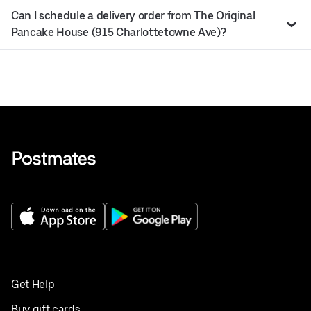
Can I schedule a delivery order from The Original
Pancake House (915 Charlottetowne Ave)?
Get Help
Buy gift cards