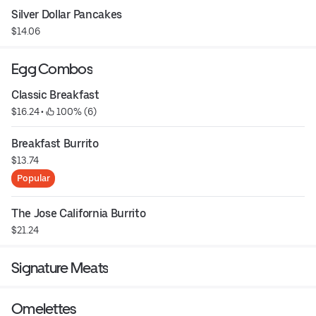
Silver Dollar Pancakes
$14.06
Egg Combos
Classic Breakfast
$16.24
 • 
 100% (6)
Breakfast Burrito
$13.74
Popular
The Jose California Burrito
$21.24
Signature Meats
Omelettes