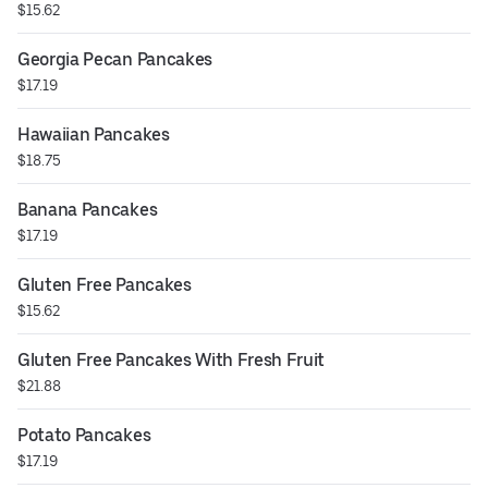
$15.62
Georgia Pecan Pancakes
$17.19
Hawaiian Pancakes
$18.75
Banana Pancakes
$17.19
Gluten Free Pancakes
$15.62
Gluten Free Pancakes With Fresh Fruit
$21.88
Potato Pancakes
$17.19