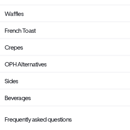
Waffles
French Toast
Crepes
OPH Alternatives
Sides
Beverages
Frequently asked questions