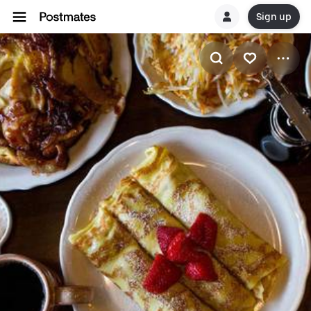
Sign up