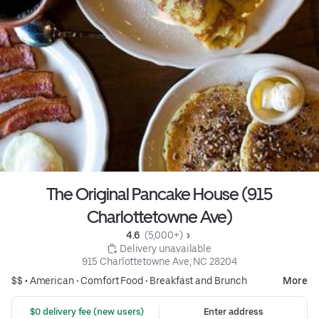
The Original Pancake House (915
Charlottetowne Ave)
4.6 
 (5,000+)
 Delivery unavailable
915 Charlottetowne Ave, NC 28204
$$ •
American
•
Comfort Food
•
Breakfast and Brunch
More
 $0 delivery fee (new users)
Enter address