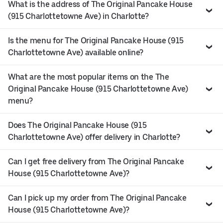
What is the address of The Original Pancake House
(915 Charlottetowne Ave) in Charlotte?
Is the menu for The Original Pancake House (915
Charlottetowne Ave) available online?
What are the most popular items on the The
Original Pancake House (915 Charlottetowne Ave)
menu?
Does The Original Pancake House (915
Charlottetowne Ave) offer delivery in Charlotte?
Can I get free delivery from The Original Pancake
House (915 Charlottetowne Ave)?
Can I pick up my order from The Original Pancake
House (915 Charlottetowne Ave)?