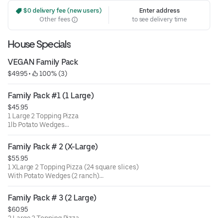
 $0 delivery fee (new users)
Enter address
Other fees
to see delivery time
House Specials
VEGAN Family Pack
$49.95
 • 
 100% (3)
Family Pack #1 (1 Large)
$45.95
1 Large 2 Topping Pizza
1lb Potato Wedges
& Choice of 1 side (2 ranch)
ADD 2lt Soda +$2
Family Pack # 2 (X-Large)
$55.95
1 XLarge 2 Topping Pizza (24 square slices)
With Potato Wedges (2 ranch)
& Choice of 1 side
Family Pack # 3 (2 Large)
$60.95