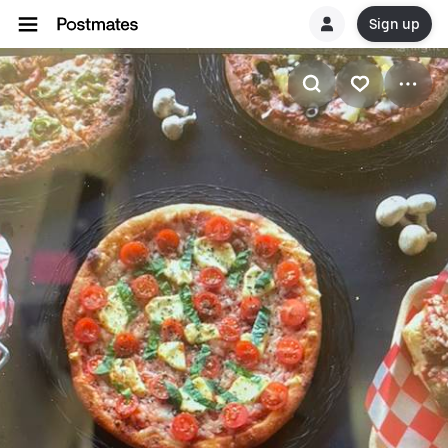
Sign up