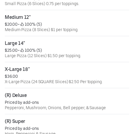
Small Pizza (6 Slices) 0.75 per toppings.
Medium 12"
$20.00
 • 
 100% (5)
Medium Pizza (8 Slices) $1 per topping.
Large 14"
$25.00
 • 
 100% (5)
Large Pizza (12 Slices) $1.50 per topping.
X-Large 18"
$36.00
X-Large Pizza (24 SQUARE Slices) $2.50 Per topping.
(R) Deluxe
Priced by add-ons
Pepperoni, Mushroom, Onions, Bell pepper, & Sausage
(R) Super
Priced by add-ons
Ham, Pepperoni & Sausage