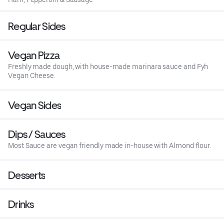
Regular Sides
Vegan Pizza
Freshly made dough, with house-made marinara sauce and Fyh
Vegan Cheese.
Vegan Sides
Dips / Sauces
Most Sauce are vegan friendly made in-house with Almond flour.
Desserts
Drinks