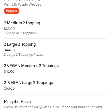
2 Large 2 Topping Pizza
With 1 lb Potato Wedges
& Choice of 1 side (2 ranch)
Popular
2 Medium 2 topping
$33.00
2 Medium 2 Toppings
2 Large 2 Topping
$44.00
2 Large 2 Toppings Pizzas
2 VEGAN Mediums 2 Toppings
$42.00
2  VEGAN Large 2 Toppings
$55.00
Regular Pizza
Fresh Dough made daily, with House-made Marinara sauce and