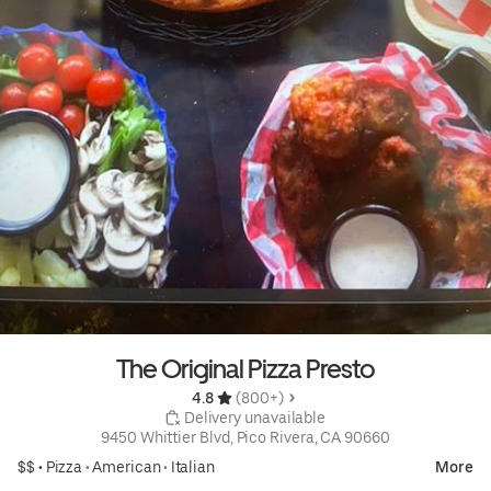
The Original Pizza Presto
4.8 
 (800+)
 Delivery unavailable
9450 Whittier Blvd, Pico Rivera, CA 90660
$$ •
Pizza
•
American
•
Italian
More