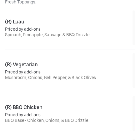
Fresh Toppings.
(R) Luau
Priced by add-ons
Spinach, Pineapple, Sausage & BBQ Drizzle.
(R) Vegetarian
Priced by add-ons
Mushroom, Onions, Bell Pepper, & Black Olives
(R) BBQ Chicken
Priced by add-ons
BBQ Base- Chicken, Onions, & BBQ Drizzle.