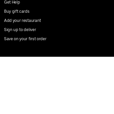
Get Help
Buy gift cards
Add your restaurant
Sign up to deliver
Save on your first order
Nearby restaurants
View all cities
Pickup near me
English