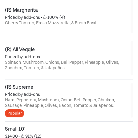
(R) Margherita
Priced by add-ons
 • 
 100% (4)
Cherry Tomato, Fresh Mozzarella, & Fresh Basil.
(R) All Veggie
Priced by add-ons
Spinach, Mushroom, Onions, Bell Pepper, Pineapple, Olives,
Zucchini, Tomato, & Jalapeños.
(R) Supreme
Priced by add-ons
Ham, Pepperoni, Mushroom, Onion, Bell Pepper, Chicken,
Sausage, Pineapple, Olives, Bacon, Tomato & Jalapeños.
Popular
Small 10"
$14.00
 • 
 91% (12)