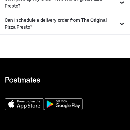
Presto?
Can I schedule a delivery order from The Original
Pizza Presto?