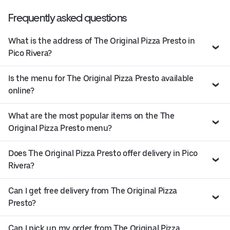
Frequently asked questions
What is the address of The Original Pizza Presto in
Pico Rivera?
Is the menu for The Original Pizza Presto available
online?
What are the most popular items on the The
Original Pizza Presto menu?
Does The Original Pizza Presto offer delivery in Pico
Rivera?
Can I get free delivery from The Original Pizza
Presto?
Can I pick up my order from The Original Pizza