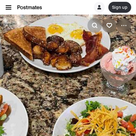
Sign up