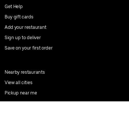
Get Help
Buy gift cards
Add your restaurant
Sign up to deliver
Save on your first order
Nearby restaurants
View all cities
Pickup near me
English