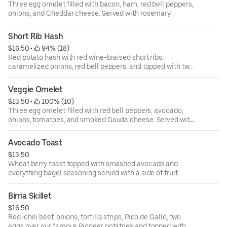
Three egg omelet filled with bacon, ham, red bell peppers,
onions, and Cheddar cheese. Served with rosemary
breakfast potatoes.
Short Rib Hash
$16.50
 • 
 94% (18)
Red potato hash with red wine-braised short ribs,
caramelized onions, red bell peppers, and topped with two
eggs and house sauce. Served with toast.
Veggie Omelet
$13.50
 • 
 100% (10)
Three egg omelet filled with red bell peppers, avocado,
onions, tomatoes, and smoked Gouda cheese. Served with
rosemary breakfast potatoes.
Avocado Toast
$13.50
Wheat berry toast topped with smashed avocado and
everything bagel seasoning served with a side of fruit.
Birria Skillet
$16.50
Red-chili beef, onions, tortilla strips, Pico de Gallo, two
eggs over our famous Pioneer potatoes and topped with a