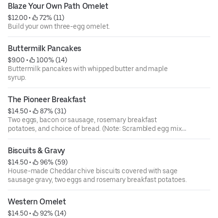
Blaze Your Own Path Omelet
$12.00
 • 
 72% (11)
Build your own three-egg omelet.
Buttermilk Pancakes
$9.00
 • 
 100% (14)
Buttermilk pancakes with whipped butter and maple
syrup.
The Pioneer Breakfast
$14.50
 • 
 87% (31)
Two eggs, bacon or sausage, rosemary breakfast
potatoes, and choice of bread. (Note: Scrambled egg mix
contains fresh cracked eggs and sour cream.)
Biscuits & Gravy
$14.50
 • 
 96% (59)
House-made Cheddar chive biscuits covered with sage
sausage gravy, two eggs and rosemary breakfast potatoes.
Western Omelet
$14.50
 • 
 92% (14)