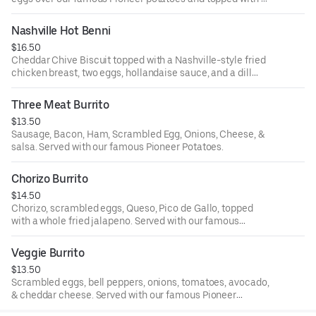
whole fried jalapeno.
Nashville Hot Benni
$16.50
Cheddar Chive Biscuit topped with a Nashville-style fried
chicken breast, two eggs, hollandaise sauce, and a dill
pickle. Served with our famous Pioneer potatoes.
Three Meat Burrito
$13.50
Sausage, Bacon, Ham, Scrambled Egg, Onions, Cheese, &
salsa. Served with our famous Pioneer Potatoes.
Chorizo Burrito
$14.50
Chorizo, scrambled eggs, Queso, Pico de Gallo, topped
with a whole fried jalapeno. Served with our famous
Pioneer Potatoes.
Veggie Burrito
$13.50
Scrambled eggs, bell peppers, onions, tomatoes, avocado,
& cheddar cheese. Served with our famous Pioneer
Potatoes.