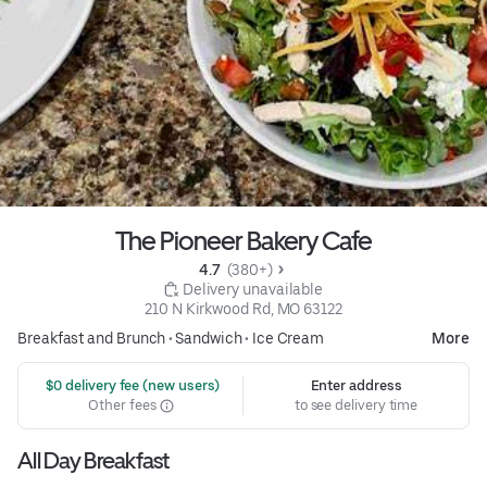
The Pioneer Bakery Cafe
4.7 
 (380+)
 Delivery unavailable
210 N Kirkwood Rd, MO 63122
Breakfast and Brunch
•
Sandwich
•
Ice Cream
More
 $0 delivery fee (new users)
Enter address
Other fees
to see delivery time
All Day Breakfast