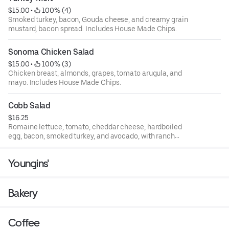
$15.00
 • 
 100% (4)
Smoked turkey, bacon, Gouda cheese, and creamy grain
mustard, bacon spread. Includes House Made Chips.
Sonoma Chicken Salad
$15.00
 • 
 100% (3)
Chicken breast, almonds, grapes, tomato arugula, and
mayo. Includes House Made Chips.
Cobb Salad
$16.25
Romaine lettuce, tomato, cheddar cheese, hardboiled
egg, bacon, smoked turkey, and avocado, with ranch
dressing.
Youngins'
Bakery
Coffee