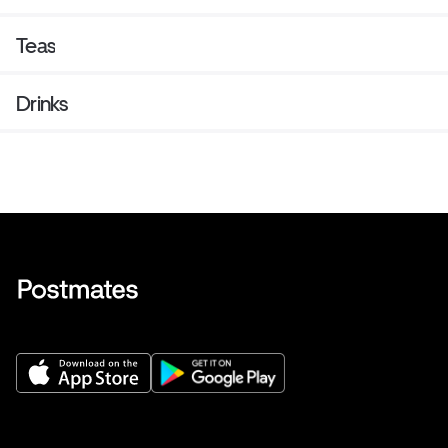
Teas
Drinks