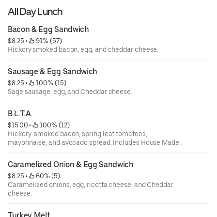
All Day Lunch
Bacon & Egg Sandwich
$8.25
 • 
 91% (57)
Hickory smoked bacon, egg, and cheddar cheese.
Sausage & Egg Sandwich
$8.25
 • 
 100% (15)
Sage sausage, egg, and Cheddar cheese.
B.L.T.A.
$15.00
 • 
 100% (12)
Hickory-smoked bacon, spring leaf tomatoes,
mayonnaise, and avocado spread. Includes House Made
Chips.
Caramelized Onion & Egg Sandwich
$8.25
 • 
 60% (5)
Caramelized onions, egg, ricotta cheese, and Cheddar
cheese.
Turkey Melt