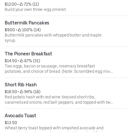
$12.00
 • 
 72% (11)
Build your own three-egg omelet.
Buttermilk Pancakes
$9.00
 • 
 100% (14)
Buttermilk pancakes with whipped butter and maple
syrup.
The Pioneer Breakfast
$14.50
 • 
 87% (31)
Two eggs, bacon or sausage, rosemary breakfast
potatoes, and choice of bread. (Note: Scrambled egg mix
contains fresh cracked eggs and sour cream.)
Short Rib Hash
$16.50
 • 
 94% (18)
Red potato hash with red wine-braised short ribs,
caramelized onions, red bell peppers, and topped with two
eggs and house sauce. Served with toast.
Avocado Toast
$13.50
Wheat berry toast topped with smashed avocado and