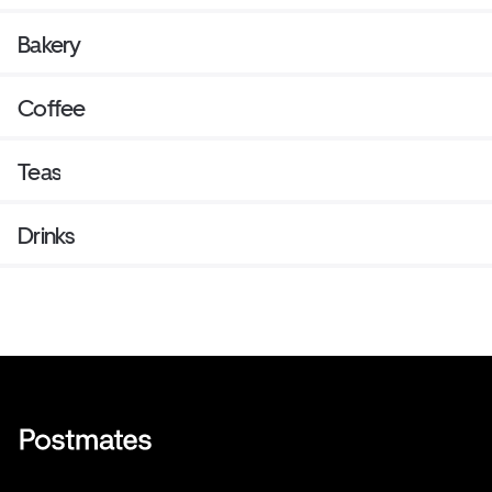
Bakery
Coffee
Teas
Drinks