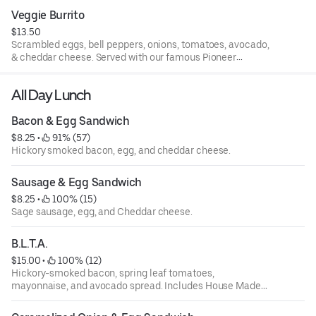
Veggie Burrito
$13.50
Scrambled eggs, bell peppers, onions, tomatoes, avocado,
& cheddar cheese. Served with our famous Pioneer
Potatoes.
All Day Lunch
Bacon & Egg Sandwich
$8.25
 • 
 91% (57)
Hickory smoked bacon, egg, and cheddar cheese.
Sausage & Egg Sandwich
$8.25
 • 
 100% (15)
Sage sausage, egg, and Cheddar cheese.
B.L.T.A.
$15.00
 • 
 100% (12)
Hickory-smoked bacon, spring leaf tomatoes,
mayonnaise, and avocado spread. Includes House Made
Chips.