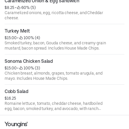
Caramelized Onion & Egg Sandwich
$8.25
 • 
 60% (5)
Caramelized onions, egg, ricotta cheese, and Cheddar
cheese.
Turkey Melt
$15.00
 • 
 100% (4)
Smoked turkey, bacon, Gouda cheese, and creamy grain
mustard, bacon spread. Includes House Made Chips.
Sonoma Chicken Salad
$15.00
 • 
 100% (3)
Chicken breast, almonds, grapes, tomato arugula, and
mayo. Includes House Made Chips.
Cobb Salad
$16.25
Romaine lettuce, tomato, cheddar cheese, hardboiled
egg, bacon, smoked turkey, and avocado, with ranch
dressing.
Youngins'