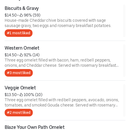
Biscuits & Gravy
$14.50
 • 
 96% (59)
House-made Cheddar chive biscuits covered with sage
sausage gravy, two eggs and rosemary breakfast potatoes.
#1 most liked
Western Omelet
$14.50
 • 
 92% (14)
Three egg omelet filled with bacon, ham, red bell peppers,
onions, and Cheddar cheese. Served with rosemary breakfast
potatoes.
#3 most liked
Veggie Omelet
$13.50
 • 
 100% (10)
Three egg omelet filled with red bell peppers, avocado, onions,
tomatoes, and smoked Gouda cheese. Served with rosemary
breakfast potatoes.
#2 most liked
Blaze Your Own Path Omelet