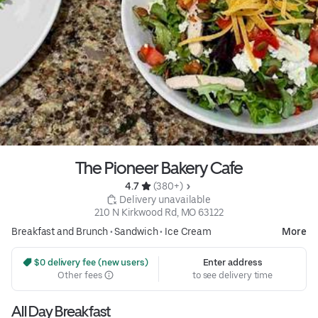
The Pioneer Bakery Cafe
4.7 
 (380+)
 Delivery unavailable
210 N Kirkwood Rd, MO 63122
Breakfast and Brunch
•
Sandwich
•
Ice Cream
More
 $0 delivery fee (new users)
Enter address
Other fees
to see delivery time
All Day Breakfast