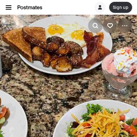
Sign up