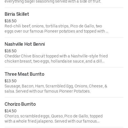
everything bagel seasoning served with a side of fruit.
Birria Skillet
$16.50
Red-chili beef, onions, tortilla strips, Pico de Gallo, two
eggs over our famous Pioneer potatoes and topped with a
whole fried jalapeno.
Nashville Hot Benni
$16.50
Cheddar Chive Biscuit topped with a Nashville-style fried
chicken breast, two eggs, hollandaise sauce, and a dill
pickle. Served with our famous Pioneer potatoes.
Three Meat Burrito
$13.50
Sausage, Bacon, Ham, Scrambled Egg, Onions, Cheese, &
salsa. Served with our famous Pioneer Potatoes.
Chorizo Burrito
$14.50
Chorizo, scrambled eggs, Queso, Pico de Gallo, topped
with a whole fried jalapeno. Served with our famous
Pioneer Potatoes.