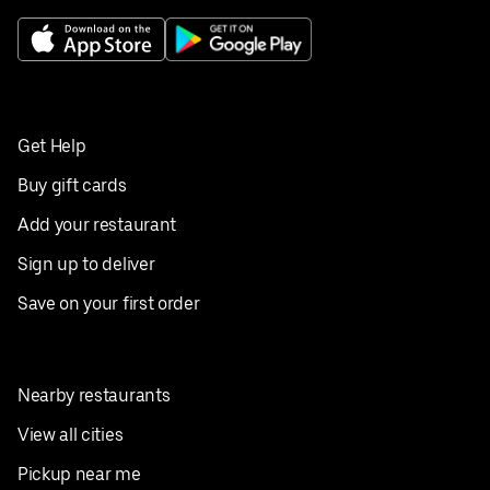
Get Help
Buy gift cards
Add your restaurant
Sign up to deliver
Save on your first order
Nearby restaurants
View all cities
Pickup near me