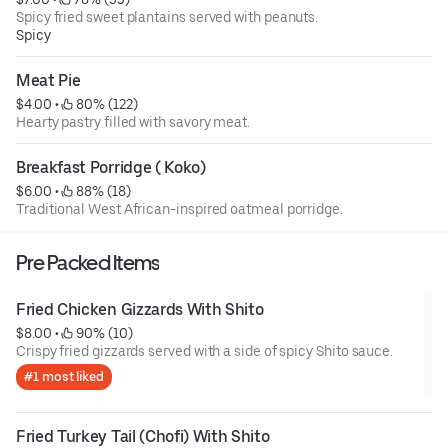
Spicy fried sweet plantains served with peanuts.
Spicy
Meat Pie
$4.00
 • 
 80% (122)
Hearty pastry filled with savory meat.
Breakfast Porridge ( Koko)
$6.00
 • 
 88% (18)
Traditional West African-inspired oatmeal porridge.
Pre Packed Items
Fried Chicken Gizzards With Shito
$8.00
 • 
 90% (10)
Crispy fried gizzards served with a side of spicy Shito sauce.
#1 most liked
Fried Turkey Tail (Chofi) With Shito