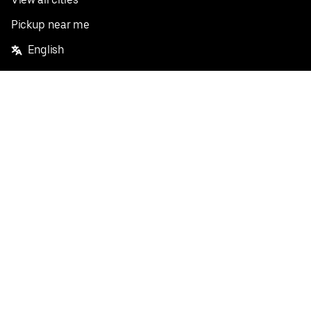
Pickup near me
English
Facebook
Twitter
Instagram
Privacy Policy
Terms
Pricing
Do not sell or share my personal information
©
2026
Postmates Inc.