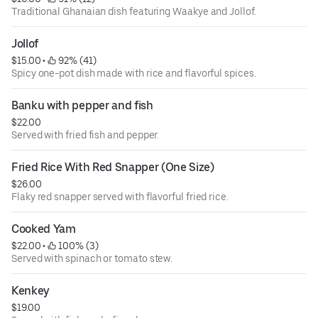
Traditional Ghanaian dish featuring Waakye and Jollof.
Jollof
$15.00
 • 
 92% (41)
Spicy one-pot dish made with rice and flavorful spices.
Banku with pepper and fish
$22.00
Served with fried fish and pepper.
Fried Rice With Red Snapper (One Size)
$26.00
Flaky red snapper served with flavorful fried rice.
Cooked Yam
$22.00
 • 
 100% (3)
Served with spinach or tomato stew.
Kenkey
$19.00