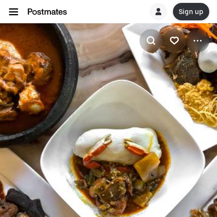
Sign up