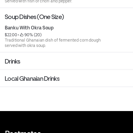
Served with fish or chofi and pepper.
Soup Dishes (One Size)
Banku With Okra Soup
$22.00
 • 
 90% (20)
Traditional Ghanaian dish of fermented corn dough
served with okra soup.
Drinks
Local Ghanaian Drinks