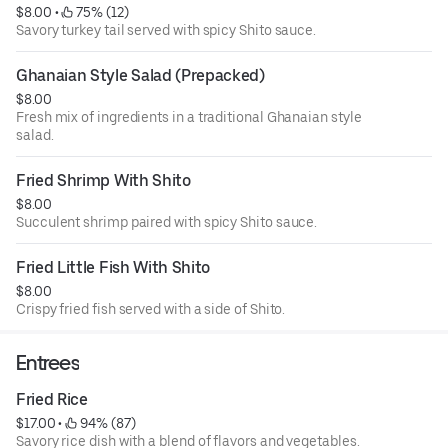
$8.00
 • 
 75% (12)
Savory turkey tail served with spicy Shito sauce.
Ghanaian Style Salad (Prepacked)
$8.00
Fresh mix of ingredients in a traditional Ghanaian style
salad.
Fried Shrimp With Shito
$8.00
Succulent shrimp paired with spicy Shito sauce.
Fried Little Fish With Shito
$8.00
Crispy fried fish served with a side of Shito.
Entrees
Fried Rice
$17.00
 • 
 94% (87)
Savory rice dish with a blend of flavors and vegetables.