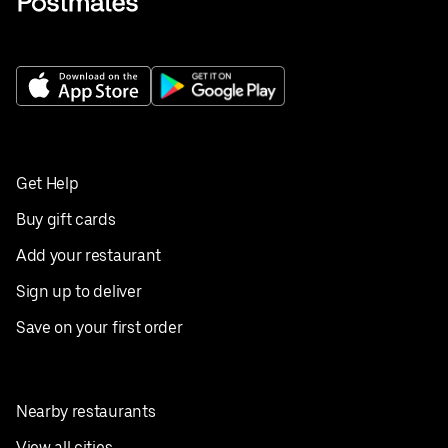
Get Help
Buy gift cards
Add your restaurant
Sign up to deliver
Save on your first order
Nearby restaurants
View all cities