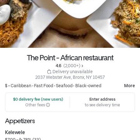
The Point - African restaurant
4.6 
 (2,000+)
 Delivery unavailable
2037 Webster Ave, Bronx, NY 10457
$ •
Caribbean
•
Fast Food
•
Seafood
•
Black-owned
More
 $0 delivery fee (new users)
Enter address
Other fees
to see delivery time
Appetizers
Kelewele
$7.00
 • 
 78% (33)