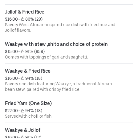
Jollof & Fried Rice
$16.00
 • 
 86% (29)
Savory West African-inspired rice dish with fried rice and
Jollof flavors.
Waakye with stew ,shito and choice of protein
$15.00
 • 
 91% (859)
Comes with toppings of gari and spaghetti.
Waakye & Fried Rice
$16.00
 • 
 94% (18)
Savory rice dish featuring Waakye, a traditional African
bean stew, paired with crispy fried rice.
Fried Yam (One Size)
$22.00
 • 
 94% (18)
Served with chofi or fish
Waakye & Jollof
$16.00
 • 
 91% (12)