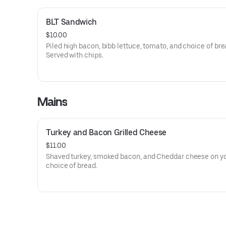
BLT Sandwich
$10.00
Piled high bacon, bibb lettuce, tomato, and choice of bre
Served with chips.
Mains
Turkey and Bacon Grilled Cheese
$11.00
Shaved turkey, smoked bacon, and Cheddar cheese on y
choice of bread.