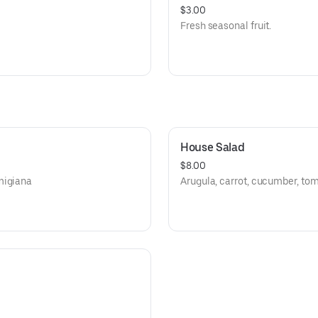
$3.00
Fresh seasonal fruit.
House Salad
$8.00
migiana
Arugula, carrot, cucumber, tom