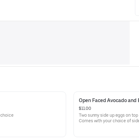
Open Faced Avocado and 
$11.00
 choice
Two sunny side up eggs on top 
Comes with your choice of sid