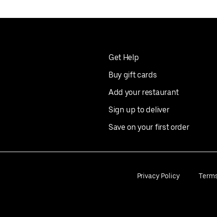
Get Help
Buy gift cards
Add your restaurant
Sign up to deliver
Save on your first order
Privacy Policy
Term