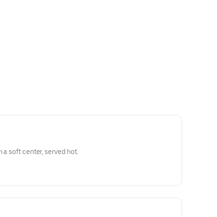
 a soft center, served hot.