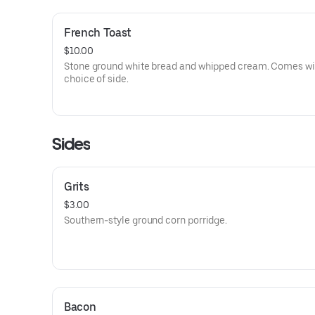
French Toast
$10.00
Stone ground white bread and whipped cream. Comes wi
choice of side.
Sides
Grits
$3.00
Southern-style ground corn porridge.
Bacon