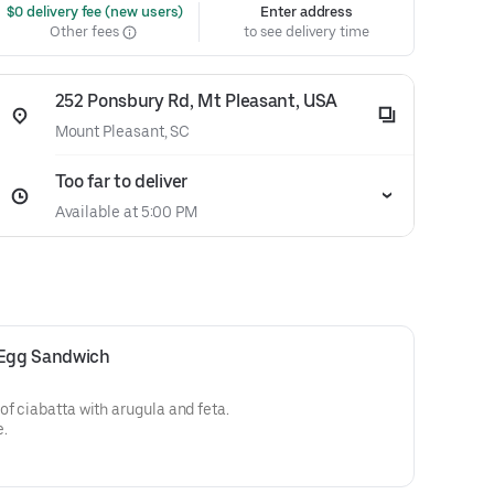
 $0 delivery fee (new users)
Enter address
Other fees
to see delivery time
252 Ponsbury Rd, Mt Pleasant, USA
Mount Pleasant, SC
Too far to deliver
Available at 5:00 PM
Egg Sandwich
of ciabatta with arugula and feta.
e.