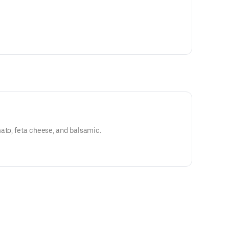
ato, feta cheese, and balsamic.