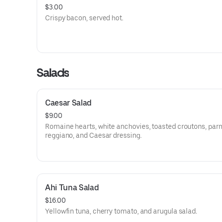
$3.00
Crispy bacon, served hot.
Salads
Caesar Salad
$9.00
Romaine hearts, white anchovies, toasted croutons, par
reggiano, and Caesar dressing.
Ahi Tuna Salad
$16.00
Yellowfin tuna, cherry tomato, and arugula salad.