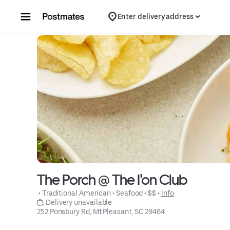
Skip to content
Enter delivery address
The Porch @ The I'on Club
 • 
Traditional American
 • 
Seafood
 • 
$$
 • 
Info
 Delivery unavailable
252 Ponsbury Rd, Mt Pleasant, SC 29464