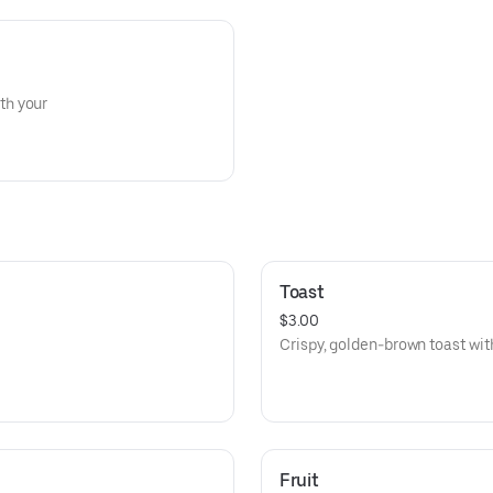
th your
Toast
$3.00
Crispy, golden-brown toast with
Fruit