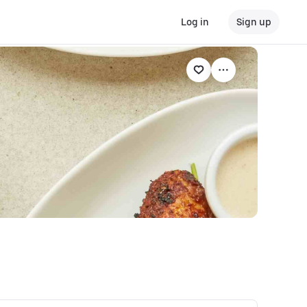
Log in
Sign up