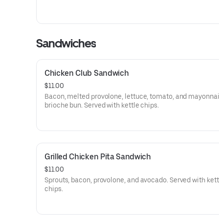
Sandwiches
Chicken Club Sandwich
$11.00
Bacon, melted provolone, lettuce, tomato, and mayonnai
brioche bun. Served with kettle chips.
Grilled Chicken Pita Sandwich
$11.00
Sprouts, bacon, provolone, and avocado. Served with kett
chips.