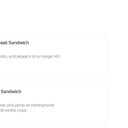
Steak Sandwich
ons, and peppers on a hoagie roll.
e Sandwich
one, and pesto on stoneground
th kettle chips.