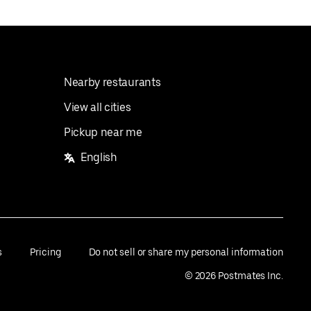
Nearby restaurants
View all cities
Pickup near me
English
s
Pricing
Do not sell or share my personal information
©
2026
Postmates Inc.