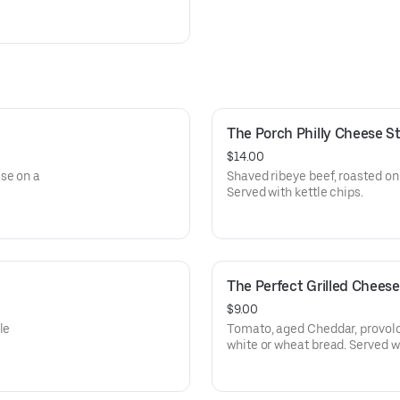
The Porch Philly Cheese 
$14.00
se on a
Shaved ribeye beef, roasted oni
Served with kettle chips.
The Perfect Grilled Chees
$9.00
le
Tomato, aged Cheddar, provol
white or wheat bread. Served wi