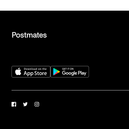
Facebook
Twitter
Instagram