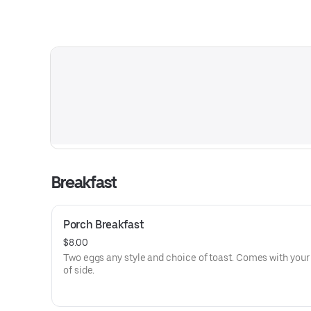
Breakfast
Porch Breakfast
$8.00
Two eggs any style and choice of toast. Comes with your
of side.