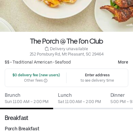
The Porch @ The I'on Club
 Delivery unavailable
252 Ponsbury Rd, Mt Pleasant, SC 29464
$$ •
Traditional American
•
Seafood
More
 $0 delivery fee (new users)
Enter address
Other fees
to see delivery time
Brunch
Lunch
Dinner
Sun 11:00 AM – 2:00 PM
Sat 11:00 AM – 2:00 PM
5:00 PM – 9
Breakfast
Porch Breakfast