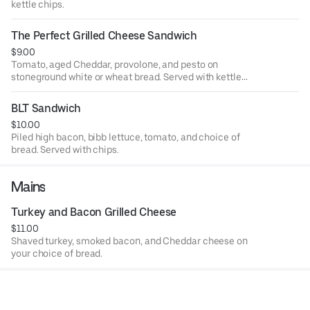
kettle chips.
The Perfect Grilled Cheese Sandwich
$9.00
Tomato, aged Cheddar, provolone, and pesto on
stoneground white or wheat bread. Served with kettle
chips.
BLT Sandwich
$10.00
Piled high bacon, bibb lettuce, tomato, and choice of
bread. Served with chips.
Mains
Turkey and Bacon Grilled Cheese
$11.00
Shaved turkey, smoked bacon, and Cheddar cheese on
your choice of bread.