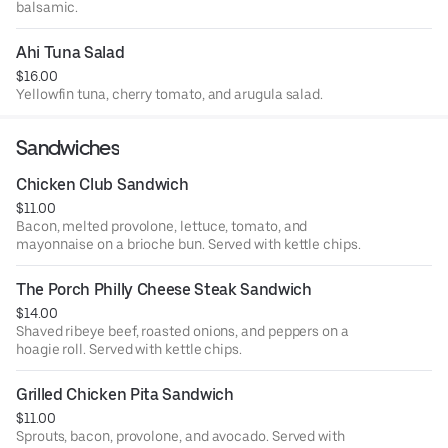
balsamic.
Ahi Tuna Salad
$16.00
Yellowfin tuna, cherry tomato, and arugula salad.
Sandwiches
Chicken Club Sandwich
$11.00
Bacon, melted provolone, lettuce, tomato, and
mayonnaise on a brioche bun. Served with kettle chips.
The Porch Philly Cheese Steak Sandwich
$14.00
Shaved ribeye beef, roasted onions, and peppers on a
hoagie roll. Served with kettle chips.
Grilled Chicken Pita Sandwich
$11.00
Sprouts, bacon, provolone, and avocado. Served with