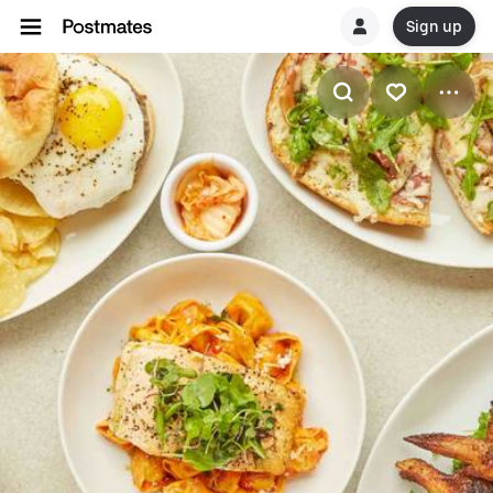
Sign up