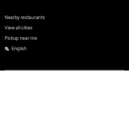
Nearby restaurants
View all cities
Pickup near me
English
Facebook
Twitter
Instagram
Privacy Policy
Terms
Pricing