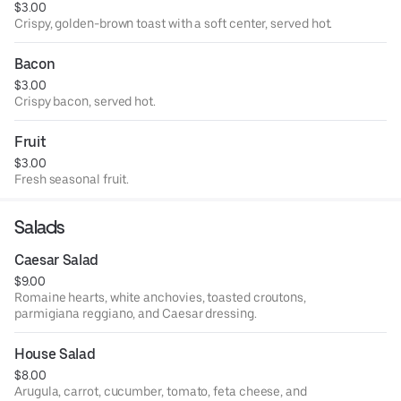
$3.00
Crispy, golden-brown toast with a soft center, served hot.
Bacon
$3.00
Crispy bacon, served hot.
Fruit
$3.00
Fresh seasonal fruit.
Salads
Caesar Salad
$9.00
Romaine hearts, white anchovies, toasted croutons,
parmigiana reggiano, and Caesar dressing.
House Salad
$8.00
Arugula, carrot, cucumber, tomato, feta cheese, and