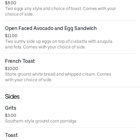
$8.00
Two eggs any style and choice of toast. Comes with your
choice of side.
Open Faced Avocado and Egg Sandwich
$11.00
Two sunny side up eggs on top of ciabatta with arugula
and feta. Comes with your choice of side.
French Toast
$10.00
Stone ground white bread and whipped cream. Comes
with your choice of side.
Sides
Grits
$3.00
Southern-style ground corn porridge.
Toast