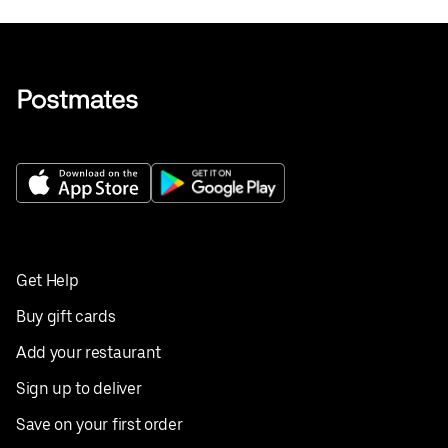
Get Help
Buy gift cards
Add your restaurant
Sign up to deliver
Save on your first order