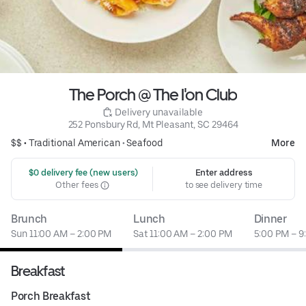
The Porch @ The I'on Club
 Delivery unavailable
252 Ponsbury Rd, Mt Pleasant, SC 29464
$$ •
Traditional American
•
Seafood
More
 $0 delivery fee (new users)
Enter address
Other fees
to see delivery time
Brunch
Lunch
Dinner
Sun 11:00 AM – 2:00 PM
Sat 11:00 AM – 2:00 PM
5:00 PM – 9
Breakfast
Porch Breakfast