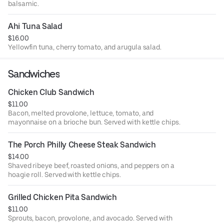
balsamic.
Ahi Tuna Salad
$16.00
Yellowfin tuna, cherry tomato, and arugula salad.
Sandwiches
Chicken Club Sandwich
$11.00
Bacon, melted provolone, lettuce, tomato, and
mayonnaise on a brioche bun. Served with kettle chips.
The Porch Philly Cheese Steak Sandwich
$14.00
Shaved ribeye beef, roasted onions, and peppers on a
hoagie roll. Served with kettle chips.
Grilled Chicken Pita Sandwich
$11.00
Sprouts, bacon, provolone, and avocado. Served with