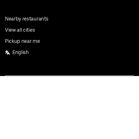
Nearby restaurants
View all cities
Pickup near me
English
Facebook
Twitter
Instagram
Privacy Policy
Terms
Pricing