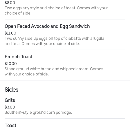
$8.00
Two eggs any style and choice of toast. Comes with your
choice of side.
Open Faced Avocado and Egg Sandwich
$11.00
Two sunny side up eggs on top of ciabatta with arugula
and feta. Comes with your choice of side.
French Toast
$10.00
Stone ground white bread and whipped cream. Comes
with your choice of side.
Sides
Grits
$3.00
Southern-style ground corn porridge.
Toast