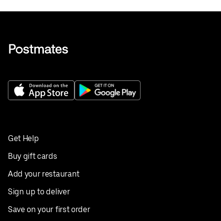
Get Help
Buy gift cards
Add your restaurant
Sign up to deliver
Save on your first order