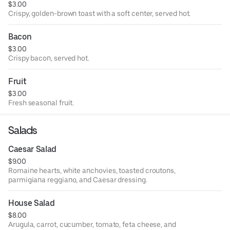
$3.00
Crispy, golden-brown toast with a soft center, served hot.
Bacon
$3.00
Crispy bacon, served hot.
Fruit
$3.00
Fresh seasonal fruit.
Salads
Caesar Salad
$9.00
Romaine hearts, white anchovies, toasted croutons,
parmigiana reggiano, and Caesar dressing.
House Salad
$8.00
Arugula, carrot, cucumber, tomato, feta cheese, and