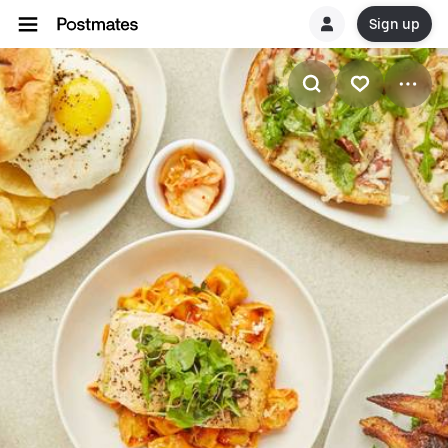
Sign up