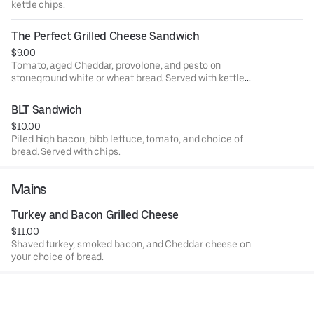
kettle chips.
The Perfect Grilled Cheese Sandwich
$9.00
Tomato, aged Cheddar, provolone, and pesto on
stoneground white or wheat bread. Served with kettle
chips.
BLT Sandwich
$10.00
Piled high bacon, bibb lettuce, tomato, and choice of
bread. Served with chips.
Mains
Turkey and Bacon Grilled Cheese
$11.00
Shaved turkey, smoked bacon, and Cheddar cheese on
your choice of bread.