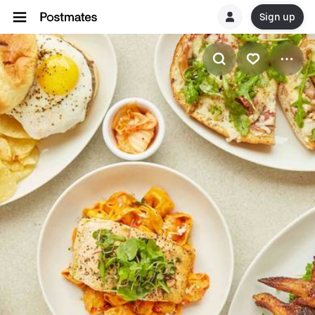
Sign up