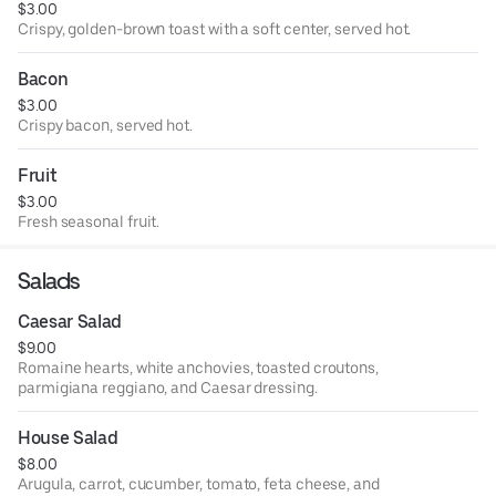
$3.00
Crispy, golden-brown toast with a soft center, served hot.
Bacon
$3.00
Crispy bacon, served hot.
Fruit
$3.00
Fresh seasonal fruit.
Salads
Caesar Salad
$9.00
Romaine hearts, white anchovies, toasted croutons,
parmigiana reggiano, and Caesar dressing.
House Salad
$8.00
Arugula, carrot, cucumber, tomato, feta cheese, and