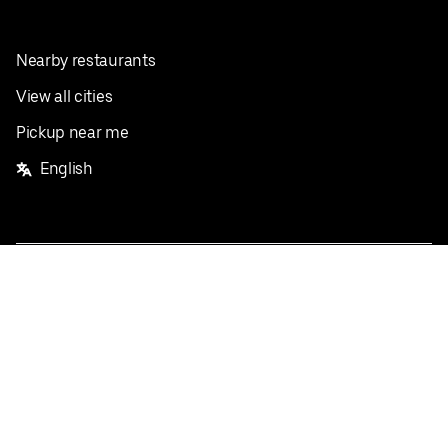
Nearby restaurants
View all cities
Pickup near me
English
Facebook
Twitter
Instagram
Privacy Policy
Terms
Pricing