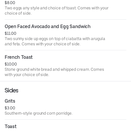
$8.00
Two eggs any style and choice of toast. Comes with your
choice of side.
Open Faced Avocado and Egg Sandwich
$11.00
Two sunny side up eggs on top of ciabatta with arugula
and feta. Comes with your choice of side.
French Toast
$10.00
Stone ground white bread and whipped cream. Comes
with your choice of side.
Sides
Grits
$3.00
Southern-style ground corn porridge.
Toast