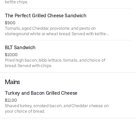
kettle chips.
The Perfect Grilled Cheese Sandwich
$9.00
Tomato, aged Cheddar, provolone, and pesto on
stoneground white or wheat bread. Served with kettle
chips.
BLT Sandwich
$10.00
Piled high bacon, bibb lettuce, tomato, and choice of
bread. Served with chips.
Mains
Turkey and Bacon Grilled Cheese
$11.00
Shaved turkey, smoked bacon, and Cheddar cheese on
your choice of bread.