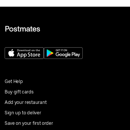
Get Help
Buy gift cards
Add your restaurant
Sign up to deliver
Save on your first order