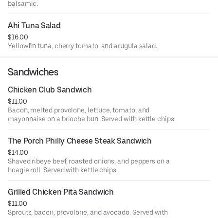
balsamic.
Ahi Tuna Salad
$16.00
Yellowfin tuna, cherry tomato, and arugula salad.
Sandwiches
Chicken Club Sandwich
$11.00
Bacon, melted provolone, lettuce, tomato, and
mayonnaise on a brioche bun. Served with kettle chips.
The Porch Philly Cheese Steak Sandwich
$14.00
Shaved ribeye beef, roasted onions, and peppers on a
hoagie roll. Served with kettle chips.
Grilled Chicken Pita Sandwich
$11.00
Sprouts, bacon, provolone, and avocado. Served with