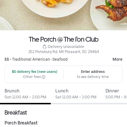
The Porch @ The I'on Club
 Delivery unavailable
252 Ponsbury Rd, Mt Pleasant, SC 29464
$$ •
Traditional American
•
Seafood
More
 $0 delivery fee (new users)
Enter address
Other fees
to see delivery time
Brunch
Lunch
Dinner
Sun 11:00 AM – 2:00 PM
Sat 11:00 AM – 2:00 PM
5:00 PM – 9
Breakfast
Porch Breakfast