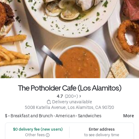
The Potholder Cafe (Los Alamitos)
4.7 
 (200+)
 Delivery unavailable
5008 Katella Avenue, Los Alamitos, CA 90720
$ •
Breakfast and Brunch
•
American
•
Sandwiches
More
 $0 delivery fee (new users)
Enter address
Other fees
to see delivery time