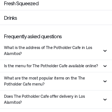
Fresh Squeezed
Drinks
Frequently asked questions
What is the address of The Potholder Cafe in Los
Alamitos?
Is the menu for The Potholder Cafe available online?
What are the most popular items on the The
Potholder Cafe menu?
Does The Potholder Cafe offer delivery in Los
Alamitos?