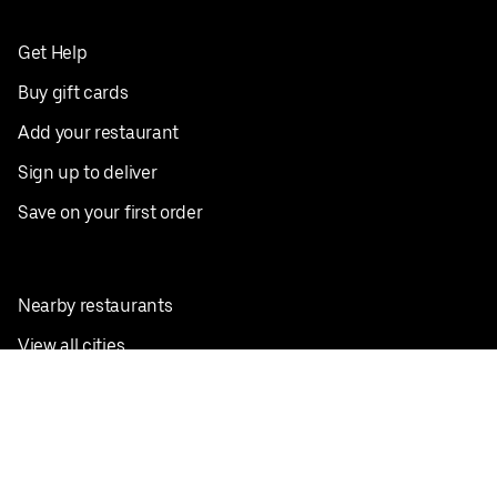
Get Help
Buy gift cards
Add your restaurant
Sign up to deliver
Save on your first order
Nearby restaurants
View all cities
Pickup near me
English