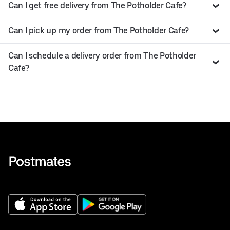
Can I get free delivery from The Potholder Cafe?
Can I pick up my order from The Potholder Cafe?
Can I schedule a delivery order from The Potholder
Cafe?