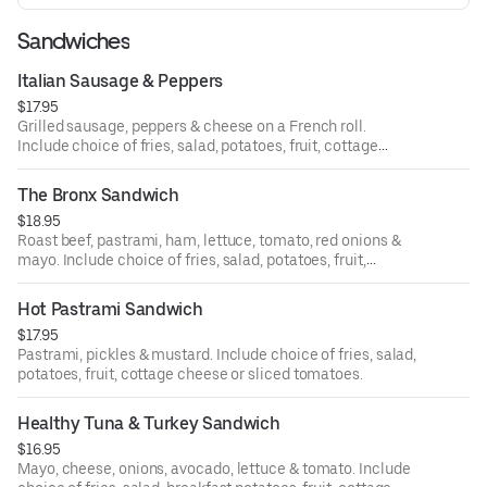
Sandwiches
Italian Sausage & Peppers
$17.95
Grilled sausage, peppers & cheese on a French roll.
Include choice of fries, salad, potatoes, fruit, cottage
cheese or sliced tomatoes.
The Bronx Sandwich
$18.95
Roast beef, pastrami, ham, lettuce, tomato, red onions &
mayo. Include choice of fries, salad, potatoes, fruit,
cottage cheese or sliced tomatoes.
Hot Pastrami Sandwich
$17.95
Pastrami, pickles‏ & mustard. Include choice of fries, salad,
potatoes, fruit, cottage cheese or sliced tomatoes.
Healthy Tuna & Turkey Sandwich
$16.95
Mayo, cheese, onions, avocado, lettuce & tomato. Include