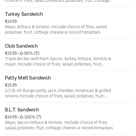
choice of fries, salad, breakfast potatoes, fruit, cottage
cheese or sliced tomatoes.
Turkey Sandwich
$14.95
Mayo, lettuce & tomato. Include choice of fries, salad,
potatoes, fruit, cottage cheese or sliced tomatoes.
Club Sandwich
$15.95
 • 
 80% (5)
Triple decker with ham, bacon, turkey, lettuce, tomato &
mayo. Include choice of fries, salad, potatoes, fruit,
cottage cheese or sliced tomatoes.
Patty Melt Sandwich
$15.95
1/2 lb. All Burger patty,‏ jack, cheddar, American & grilled
onions. Include choice of fries, salad, potatoes, fruit,
cottage cheese or sliced tomatoes.
B.L.T. Sandwich
$14.95
 • 
 100% (7)
Mayo, bacon lettuce & tomato. Include choice of fries,
salad, potatoes, fruit, cottage cheese or sliced tomatoes.