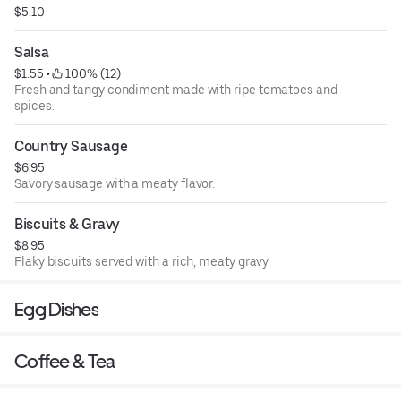
$5.10
Salsa
$1.55
 • 
 100% (12)
Fresh and tangy condiment made with ripe tomatoes and
spices.
Country Sausage
$6.95
Savory sausage with a meaty flavor.
Biscuits & Gravy
$8.95
Flaky biscuits served with a rich, meaty gravy.
Egg Dishes
Coffee & Tea