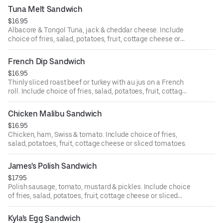
Tuna Melt Sandwich
$16.95
Albacore & Tongol Tuna, jack & cheddar cheese. Include
choice of fries, salad, potatoes, fruit, cottage cheese or
sliced tomatoes.
French Dip Sandwich
$16.95
Thinly sliced roast beef or turkey with au jus on a French
roll. Include choice of fries, salad, potatoes, fruit, cottage
cheese or sliced tomatoes.
Chicken Malibu Sandwich
$16.95
Chicken, ham, Swiss & tomato. Include choice of fries,
salad, potatoes, fruit, cottage cheese or sliced tomatoes.
James's Polish Sandwich
$17.95
Polish sausage, tomato, mustard & pickles. Include choice
of fries, salad, potatoes, fruit, cottage cheese or sliced
tomatoes.
Kyla's Egg Sandwich