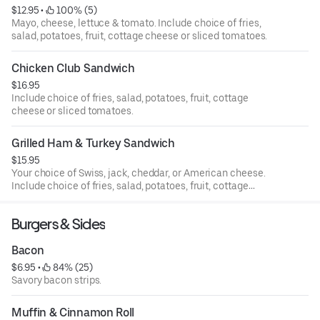
$12.95
 • 
 100% (5)
Mayo, cheese, lettuce & tomato. Include choice of fries,
salad, potatoes, fruit, cottage cheese or sliced tomatoes.
Chicken Club Sandwich
$16.95
Include choice of fries, salad, potatoes, fruit, cottage
cheese or sliced tomatoes.
Grilled Ham & Turkey Sandwich
$15.95
Your choice of Swiss, jack, cheddar, or American cheese.
Include choice of fries, salad, potatoes, fruit, cottage
cheese or sliced tomatoes.
Burgers & Sides
Bacon
$6.95
 • 
 84% (25)
Savory bacon strips.
Muffin & Cinnamon Roll