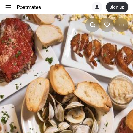
Sign up