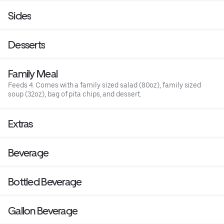
Sides
Desserts
Family Meal
Feeds 4. Comes with a family sized salad (80oz), family sized
soup (32oz), bag of pita chips, and dessert.
Extras
Beverage
Bottled Beverage
Gallon Beverage