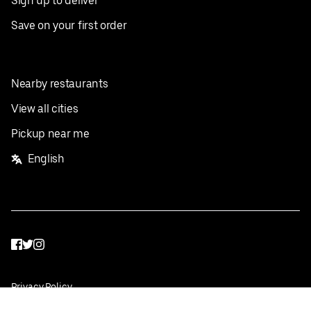
Sign up to deliver
Save on your first order
Nearby restaurants
View all cities
Pickup near me
English
Facebook
Twitter
Instagram
Privacy Policy
Terms