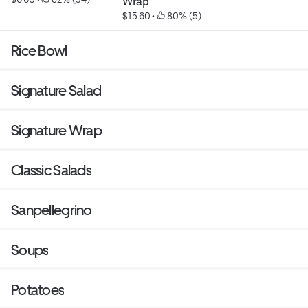
Wrap
$15.60
 • 
 80% (5)
Rice Bowl
Signature Salad
Signature Wrap
Classic Salads
Sanpellegrino
Soups
Potatoes