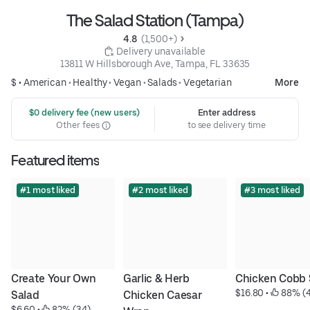
The Salad Station (Tampa)
4.8 
 (1,500+)
 Delivery unavailable
13811 W Hillsborough Ave, Tampa, FL 33635
$ •
American
•
Healthy
•
Vegan
•
Salads
•
Vegetarian
More
 $0 delivery fee (new users)
Enter address
Other fees
to see delivery time
Featured items
#1 most liked
#2 most liked
#3 most liked
Create Your Own 
Garlic & Herb 
Chicken Cobb 
$16.80
 • 
 88% (
Salad
Chicken Caesar 
$6.60
 • 
 82% (34)