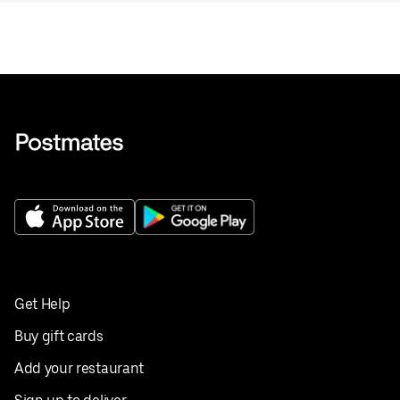
Get Help
Buy gift cards
Add your restaurant