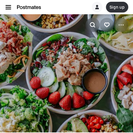
Sign up