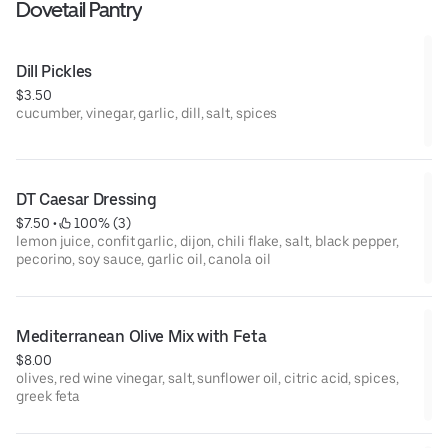
Dovetail Pantry
Dill Pickles
$3.50
cucumber, vinegar, garlic, dill, salt, spices
DT Caesar Dressing
$7.50
 • 
 100% (3)
lemon juice, confit garlic, dijon, chili flake, salt, black pepper,
pecorino, soy sauce, garlic oil, canola oil
Mediterranean Olive Mix with Feta
$8.00
olives, red wine vinegar, salt, sunflower oil, citric acid, spices,
greek feta