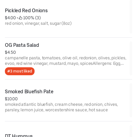
Pickled Red Onions
$4.00
 • 
 100% (3)
red onion, vinegar, salt, sugar (8oz)
OG Pasta Salad
$4.50
campanelle pasta, tomatoes, olive oil, redonion, olives, pickles,
evoo, red wine vinegar, mustard, mayo, spicesAllergens: Egg,
Soy,Gluten
#3 most liked
Smoked Bluefish Pate
$10.00
smoked atlantic bluefish, cream cheese, red onion, chives,
parsley, lemon juice, worcestershire sauce, hot sauce
DT Hummus