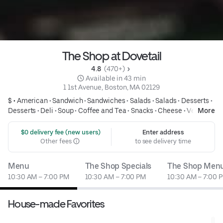
The Shop at Dovetail
4.8 
 (470+)
 Available in 43 min
1 1st Avenue, Boston, MA 02129
$ •
American
•
Sandwich
•
Sandwiches
•
Salads
•
Salads
•
Desserts
•
Desserts
•
Deli
•
Soup
•
Coffee and Tea
•
Snacks
•
Cheese
•
Vegan
More
•
Vegan Friendly
•
Vegetarian
•
Vegetarian Friendly
•
Only available
here
 $0 delivery fee (new users)
Enter address
Other fees
to see delivery time
Menu
The Shop Specials
The Shop Men
10:30 AM – 7:00 PM
10:30 AM – 7:00 PM
10:30 AM – 7:00 
House-made Favorites