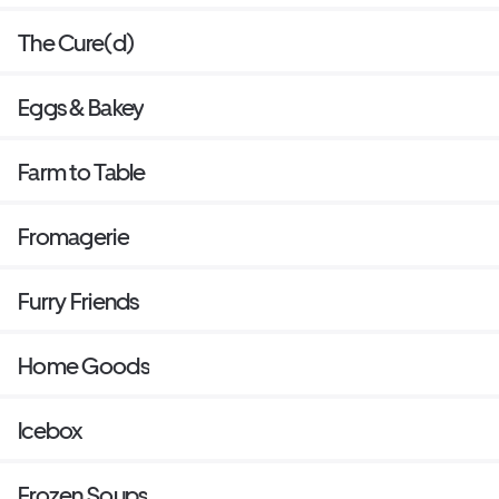
The Cure(d)
Eggs & Bakey
Farm to Table
Fromagerie
Furry Friends
Home Goods
Icebox
Frozen Soups