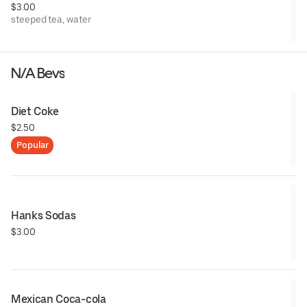
$3.00
steeped tea, water
N/A Bevs
Diet Coke
$2.50
Popular
Hanks Sodas
$3.00
Mexican Coca-cola