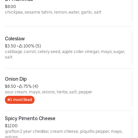
$8.00
chickpea, sesame tahini, lemon, water, garlic, salt
Coleslaw
$3.50
 • 
 100% (5)
cabbage, carrot, celery seed, apple cider vinegar, mayo, sugar,
salt
Onion Dip
$8.50
 • 
 75% (4)
sour cream, mayo, onions, herbs, salt, pepper
#1 most liked
Spicy Pimento Cheese
$12.00
grafton 2 year cheddar, cream cheese, piquillo pepper, mayo,
spices