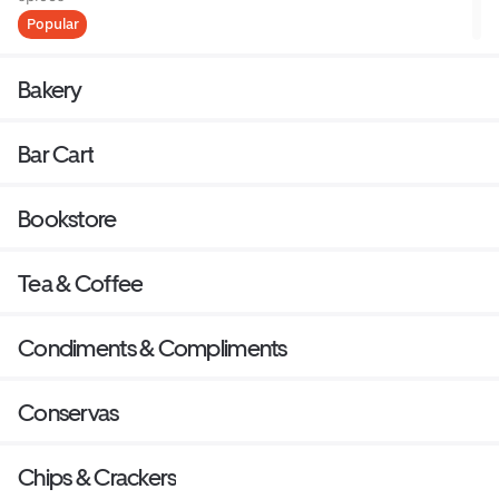
Popular
Bakery
Bar Cart
Bookstore
Tea & Coffee
Condiments & Compliments
Conservas
Chips & Crackers