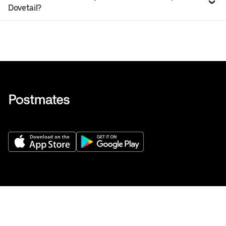
Dovetail?
Get Help
Buy gift cards