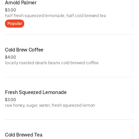
Arnold Palmer
$3.00
half fresh squeezed lemonade, half cold brewed tea
Popular
Cold Brew Coffee
$4.00
locally roasted dean’s beans cold brewed coffee
Fresh Squeezed Lemonade
$3.00
raw honey, sugar, water, fresh squeezed lemon
Cold Brewed Tea