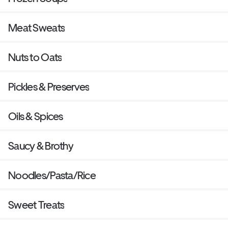
Meat Sweats
Nuts to Oats
Pickles & Preserves
Oils & Spices
Saucy & Brothy
Noodles/Pasta/Rice
Sweet Treats