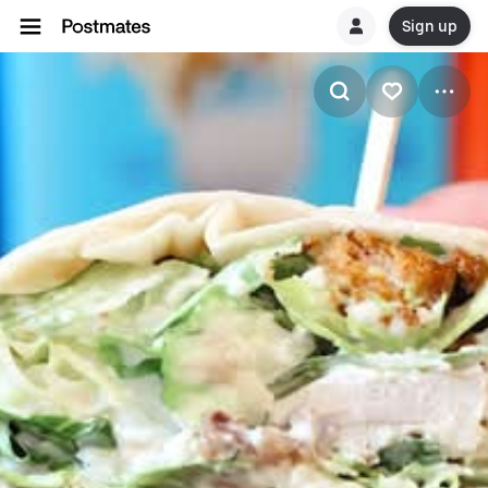
Sign up