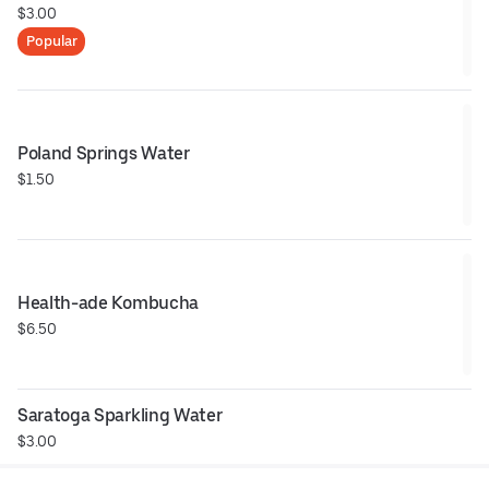
$3.00
Popular
Poland Springs Water
$1.50
Health-ade Kombucha
$6.50
Saratoga Sparkling Water
$3.00