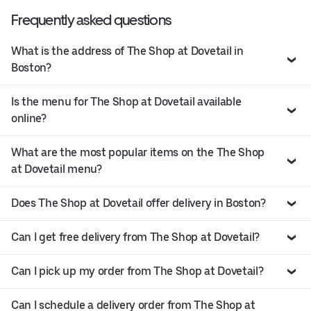
Frequently asked questions
What is the address of The Shop at Dovetail in
Boston?
Is the menu for The Shop at Dovetail available
online?
What are the most popular items on the The Shop
at Dovetail menu?
Does The Shop at Dovetail offer delivery in Boston?
Can I get free delivery from The Shop at Dovetail?
Can I pick up my order from The Shop at Dovetail?
Can I schedule a delivery order from The Shop at