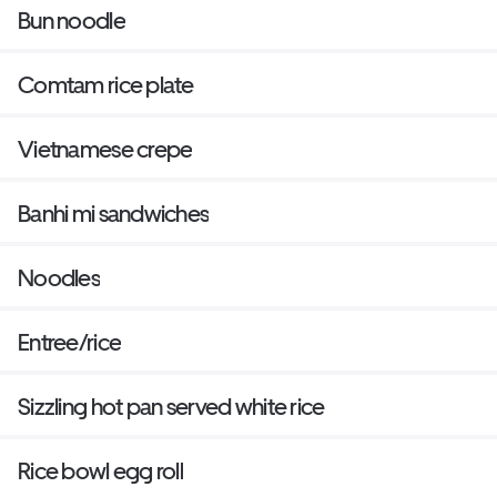
Bun noodle
Comtam rice plate
Vietnamese crepe
Banhi mi sandwiches
Noodles
Entree/rice
Sizzling hot pan served white rice
Rice bowl egg roll