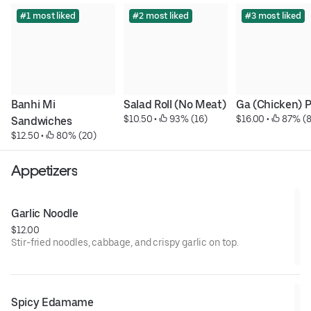
#1 most liked
#2 most liked
#3 most liked
Banhi Mi 
Salad Roll (No Meat)
Ga (Chicken) 
$10.50
 • 
 93% (16)
$16.00
 • 
 87% (8
Sandwiches
$12.50
 • 
 80% (20)
Appetizers
Garlic Noodle
$12.00
Stir-fried noodles, cabbage, and crispy garlic on top.
Spicy Edamame