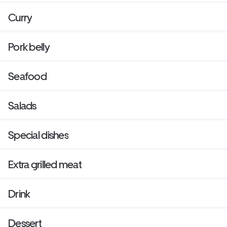
Curry
Pork belly
Seafood
Salads
Special dishes
Extra grilled meat
Drink
Dessert