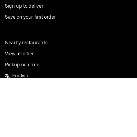
Sign up to deliver
Save on your first order
Nearby restaurants
View all cities
Pickup near me
English
Facebook
Twitter
Instagram
Privacy Policy