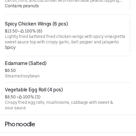
carrot, mint, and cucumber with homemade peanut dipping
sauce.
Contains peanuts
Spicy Chicken Wings (6 pcs)
$13.50
 • 
 100% (6)
Lightly fried battered fried chicken wings with spicy vinaigrette
sweet sauce top with crispy garlic, bell pepper and jalapeño.
Spicy
Edamame (Salted)
$6.50
Steamed soybean.
Vegetable Egg Roll (4 pcs)
$8.50
 • 
 100% (3)
Crispy fried egg rolls, mushrooms, cabbage with sweet &
sour sauce.
Pho noodle