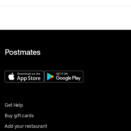
Get Help
Buy gift cards
Add your restaurant