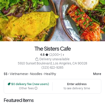
The Sisters Cafe
4.8 
 (2,000+)
 Delivery unavailable
5910 Sunset Boulevard, Los Angeles, CA 90028
(323) 622-9265
$$ •
Vietnamese
•
Noodles
•
Healthy
More
 $0 delivery fee (new users)
Enter address
Other fees
to see delivery time
Featured items