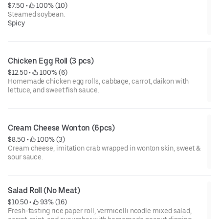
$7.50
 • 
 100% (10)
Steamed soybean.
Spicy
Chicken Egg Roll (3 pcs)
$12.50
 • 
 100% (6)
Homemade chicken egg rolls, cabbage, carrot, daikon with
lettuce, and sweet fish sauce.
Cream Cheese Wonton (6pcs)
$8.50
 • 
 100% (3)
Cream cheese, imitation crab wrapped in wonton skin, sweet &
sour sauce.
Salad Roll (No Meat)
$10.50
 • 
 93% (16)
Fresh-tasting rice paper roll, vermicelli noodle mixed salad,