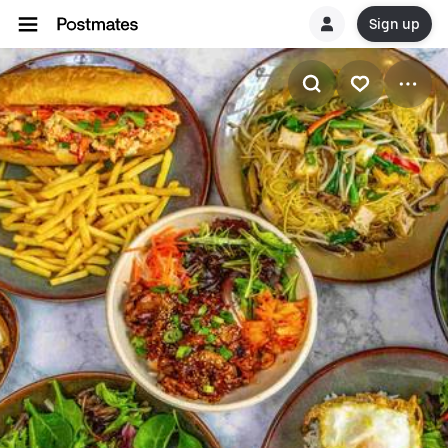
Sign up