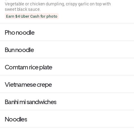
Vegetable or chicken dumpling, crispy garlic on top with
sweet black sauce.
Earn $4 Uber Cash for photo
Pho noodle
Bun noodle
Comtam rice plate
Vietnamese crepe
Banhi mi sandwiches
Noodles