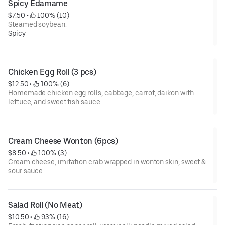
Spicy Edamame
$7.50
 • 
 100% (10)
Steamed soybean.
Spicy
Chicken Egg Roll (3 pcs)
$12.50
 • 
 100% (6)
Homemade chicken egg rolls, cabbage, carrot, daikon with
lettuce, and sweet fish sauce.
Cream Cheese Wonton (6pcs)
$8.50
 • 
 100% (3)
Cream cheese, imitation crab wrapped in wonton skin, sweet &
sour sauce.
Salad Roll (No Meat)
$10.50
 • 
 93% (16)