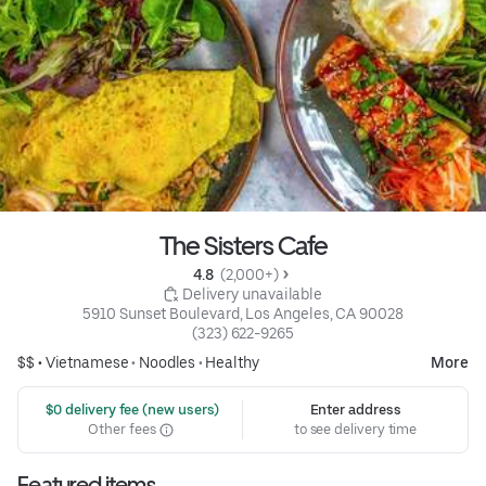
The Sisters Cafe
4.8 
 (2,000+)
 Delivery unavailable
5910 Sunset Boulevard, Los Angeles, CA 90028
(323) 622-9265
$$ •
Vietnamese
•
Noodles
•
Healthy
More
 $0 delivery fee (new users)
Enter address
Other fees
to see delivery time
Featured items