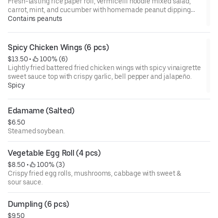
Fresh-tasting rice paper roll, vermicelli noodle mixed salad,
carrot, mint, and cucumber with homemade peanut dipping
sauce.
Contains peanuts
Spicy Chicken Wings (6 pcs)
$13.50
 • 
 100% (6)
Lightly fried battered fried chicken wings with spicy vinaigrette
sweet sauce top with crispy garlic, bell pepper and jalapeño.
Spicy
Edamame (Salted)
$6.50
Steamed soybean.
Vegetable Egg Roll (4 pcs)
$8.50
 • 
 100% (3)
Crispy fried egg rolls, mushrooms, cabbage with sweet &
sour sauce.
Dumpling (6 pcs)
$9.50