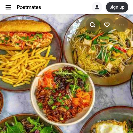
Sign up