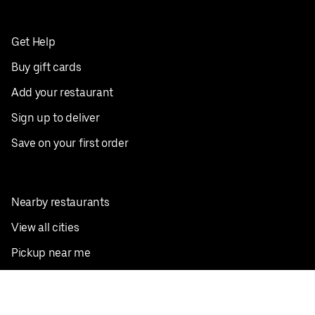
Get Help
Buy gift cards
Add your restaurant
Sign up to deliver
Save on your first order
Nearby restaurants
View all cities
Pickup near me
English