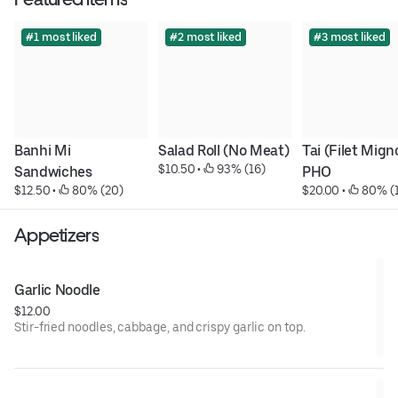
#1 most liked
#2 most liked
#3 most liked
Banhi Mi 
Salad Roll (No Meat)
Tai (Filet Migno
$10.50
 • 
 93% (16)
Sandwiches
PHO
$12.50
 • 
 80% (20)
$20.00
 • 
 80% (
Appetizers
Garlic Noodle
$12.00
Stir-fried noodles, cabbage, and crispy garlic on top.