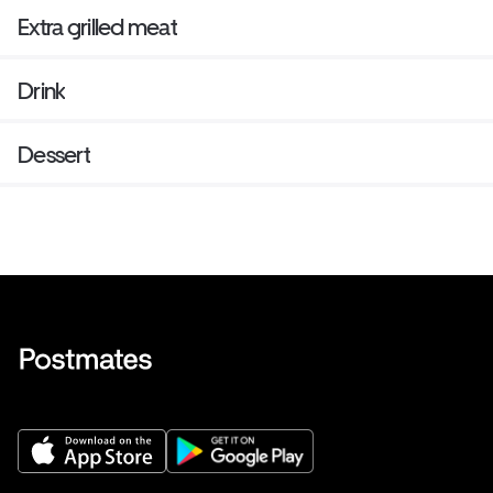
Extra grilled meat
Drink
Dessert