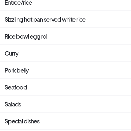
Entree/rice
Sizzling hot pan served white rice
Rice bowl egg roll
Curry
Pork belly
Seafood
Salads
Special dishes