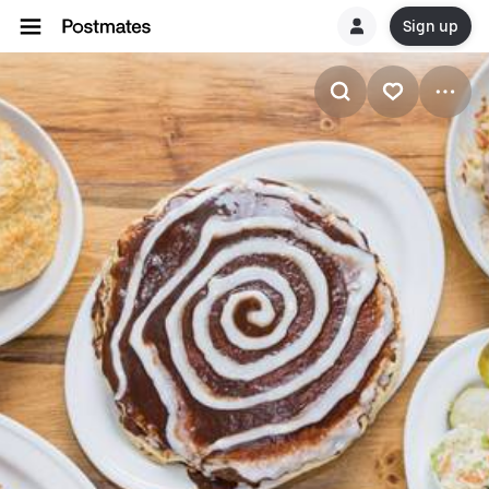
Sign up