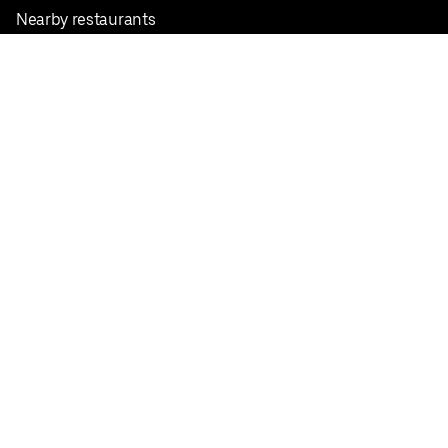
Nearby restaurants
View all cities
Pickup near me
English
Facebook
Twitter
Instagram
Privacy Policy
Terms
Pricing
Do not sell or share my personal information