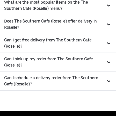
What are the most popular items on the The
Southern Cafe (Roselle) menu?
Does The Southern Cafe (Roselle) offer delivery in
Roselle?
Can I get free delivery from The Southern Cafe
(Roselle)?
Can I pick up my order from The Southern Cafe
(Roselle)?
Can I schedule a delivery order from The Southern
Cafe (Roselle)?