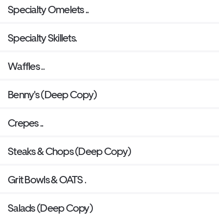
Specialty Omelets ..
Specialty Skillets.
Waffles ..
Benny's (Deep Copy)
Crepes ..
Steaks & Chops (Deep Copy)
Grit Bowls & OATS .
Salads (Deep Copy)