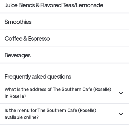
Juice Blends & Flavored Teas/Lemonade
Smoothies
Coffee & Espresso
Beverages
Frequently asked questions
What is the address of The Southern Cafe (Roselle)
in Roselle?
Is the menu for The Southern Cafe (Roselle)
available online?