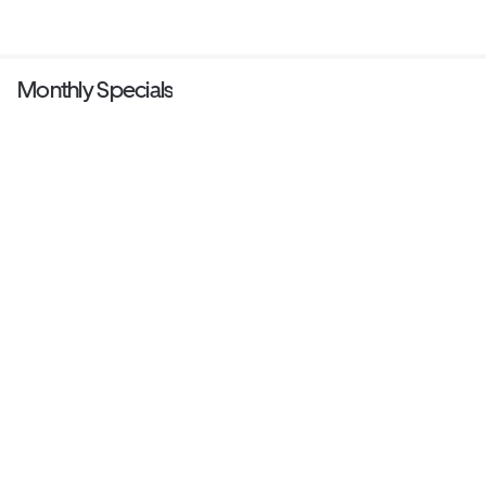
Monthly Specials