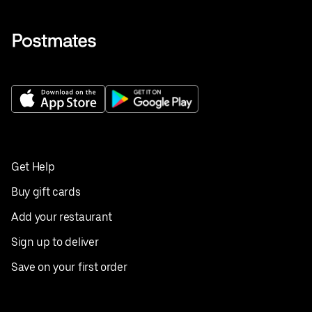
Get Help
Buy gift cards
Add your restaurant
Sign up to deliver
Save on your first order