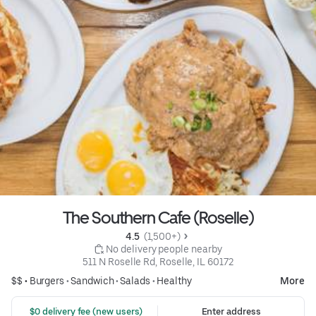
The Southern Cafe (Roselle)
4.5 
 (1,500+)
 No delivery people nearby
511 N Roselle Rd, Roselle, IL 60172
$$ •
Burgers
•
Sandwich
•
Salads
•
Healthy
More
 $0 delivery fee (new users)
Enter address