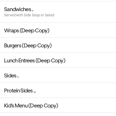
Sandwiches ..
Served with Side Soup or Salad
Wraps (Deep Copy)
Burgers (Deep Copy)
Lunch Entrees (Deep Copy)
Sides ..
Protein Sides ...
Kid's Menu (Deep Copy)