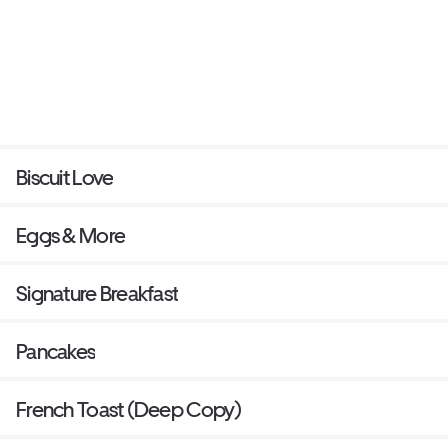
Biscuit Love
Eggs & More
Signature Breakfast
Pancakes
French Toast (Deep Copy)