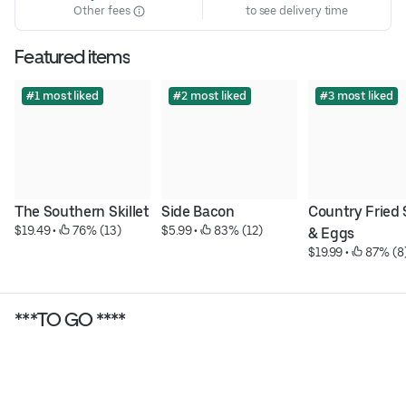
Other fees
to see delivery time
Featured items
#1 most liked
#2 most liked
#3 most liked
The Southern Skillet
Side Bacon
Country Fried 
$19.49
 • 
 76% (13)
$5.99
 • 
 83% (12)
& Eggs
$19.99
 • 
 87% (8
***TO GO ****