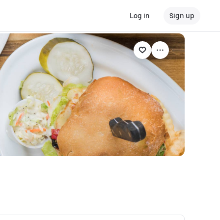
Log in
Sign up