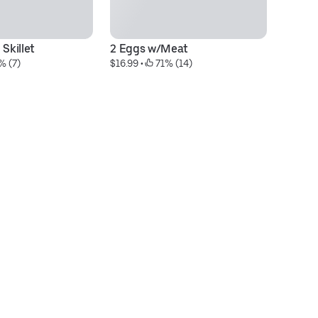
 Skillet
2 Eggs w/Meat
BY
% (7)
$16.99
 • 
 71% (14)
$1