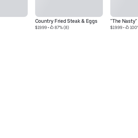
Country Fried Steak & Eggs
"The Nasty" 
$19.99
 • 
 87% (8)
$19.99
 • 
 100