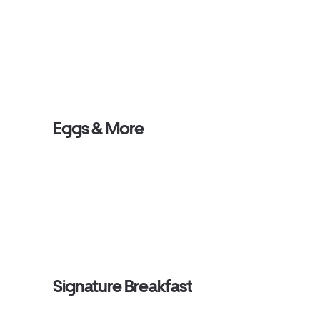
Eggs & More
Signature Breakfast