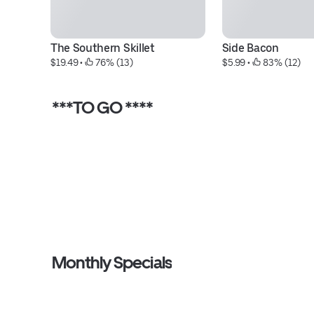
The Southern Skillet
Side Bacon
$19.49
 • 
 76% (13)
$5.99
 • 
 83% (12)
***TO GO ****
Monthly Specials