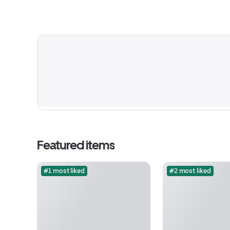
Featured items
#1 most liked
#2 most liked