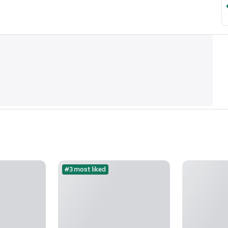
#3 most liked