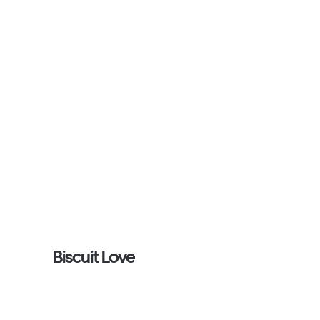
Biscuit Love