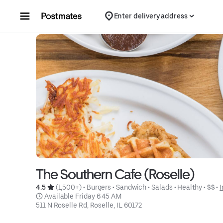
Skip to content
Enter delivery address
The Southern Cafe (Roselle)
4.5 
 (1,500+)
 • 
Burgers
 • 
Sandwich
 • 
Salads
 • 
Healthy
 • 
$$
 • 
I
 Available Friday 6:45 AM
511 N Roselle Rd, Roselle, IL 60172