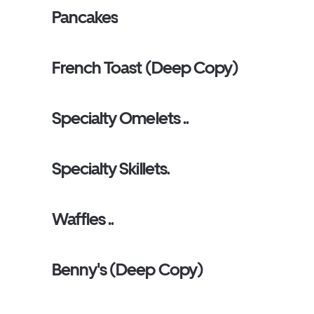
Pancakes
French Toast (Deep Copy)
Specialty Omelets ..
Specialty Skillets.
Waffles ..
Benny's (Deep Copy)