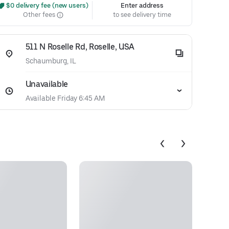
 $0 delivery fee (new users)
Enter address
Other fees
to see delivery time
511 N Roselle Rd, Roselle, USA
Schaumburg, IL
Unavailable
Available Friday 6:45 AM