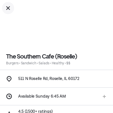
The Southern Cafe (Roselle)
Burgers
•
Sandwich
•
Salads
•
Healthy
•
$$
511 N Roselle Rd, Roselle, IL 60172
Available Sunday 6:45 AM
4.5 (1500+ ratings)