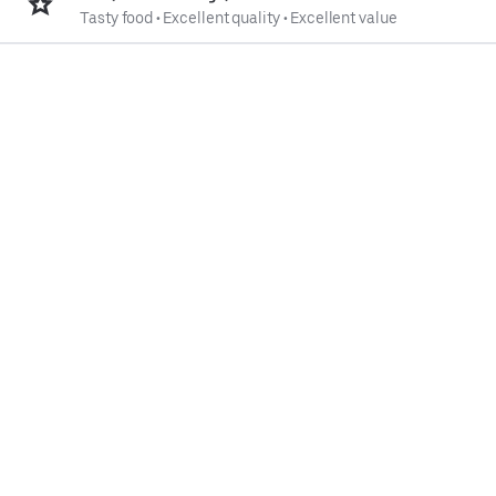
Tasty food
•
Excellent quality
•
Excellent value