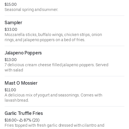
$15.00
Seasonal spring and summer.
Sampler
$33.00
Mozzarella sticks, buffalo wings, chicken strips, onion
rings, and jalapeno poppers on a bed of fries.
Jalapeno Poppers
$13.00
7 delicious cream cheese filled jalapeno poppers. Served
with salad
Mast O Mossier
$11.00
A delicious mix of yogurt and seasonings. Comes with
lavash bread.
Garlic Truffle Fries
$16.00
 • 
 87% (23)
Fries topped with fresh garlic dressed with cilantro and