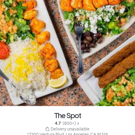
The Spot
4.7 
 (800+)
 Delivery unavailable
17200 Ventura Blvd, Los Angeles, CA 91316