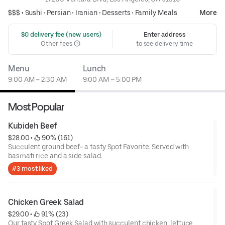
$$$ •
Sushi
•
Persian
•
Iranian
•
Desserts
•
Family Meals
More
 $0 delivery fee (new users)
Enter address
Other fees
to see delivery time
Menu
Lunch
9:00 AM – 2:30 AM
9:00 AM – 5:00 PM
Most Popular
Kubideh Beef
$28.00
 • 
 90% (161)
Succulent ground beef- a tasty Spot Favorite. Served with
basmati rice and a side salad.
#3 most liked
Chicken Greek Salad
$29.00
 • 
 91% (23)
Our tasty Spot Greek Salad with succulent chicken, lettuce,