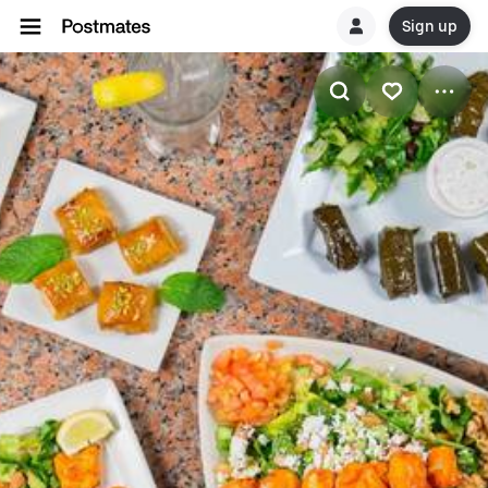
Sign up