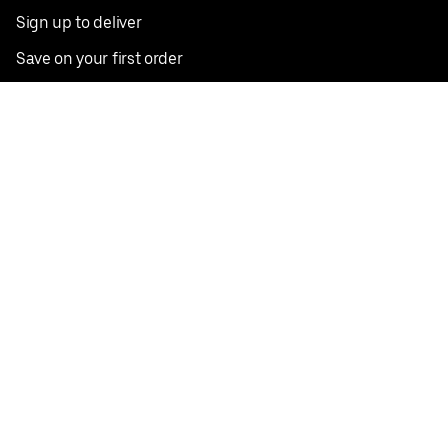
Sign up to deliver
Save on your first order
Nearby restaurants
View all cities
Pickup near me
English
Facebook
Twitter
Instagram
Privacy Policy