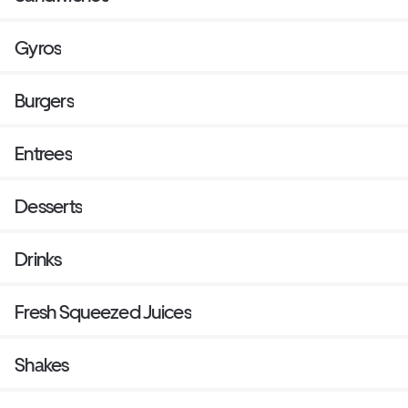
Gyros
Burgers
Entrees
Desserts
Drinks
Fresh Squeezed Juices
Shakes