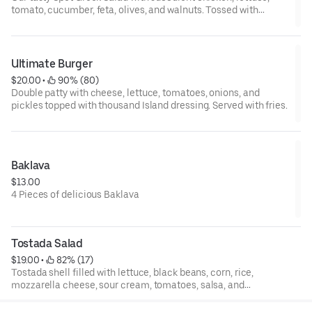
tomato, cucumber, feta, olives, and walnuts. Tossed with
lemon, olive oil, and salt.
Ultimate Burger
$20.00
 • 
 90% (80)
Double patty with cheese, lettuce, tomatoes, onions, and
pickles topped with thousand Island dressing. Served with fries.
Baklava
$13.00
4 Pieces of delicious Baklava
Tostada Salad
$19.00
 • 
 82% (17)
Tostada shell filled with lettuce, black beans, corn, rice,
mozzarella cheese, sour cream, tomatoes, salsa, and
garnished with cilantro.