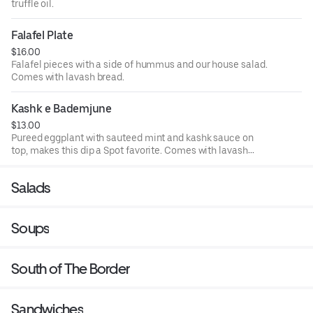
truffle oil.
Falafel Plate
$16.00
Falafel pieces with a side of hummus and our house salad.
Comes with lavash bread.
Kashk e Bademjune
$13.00
Pureed eggplant with sauteed mint and kashk sauce on
top, makes this dip a Spot favorite. Comes with lavash
bread.
Salads
Soups
South of The Border
Sandwiches