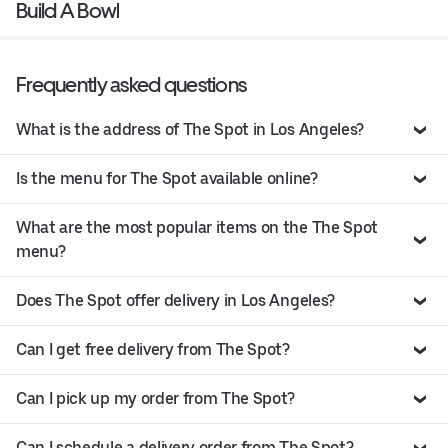
Build A Bowl
Frequently asked questions
What is the address of The Spot in Los Angeles?
Is the menu for The Spot available online?
What are the most popular items on the The Spot
menu?
Does The Spot offer delivery in Los Angeles?
Can I get free delivery from The Spot?
Can I pick up my order from The Spot?
Can I schedule a delivery order from The Spot?