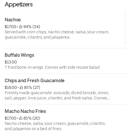
Appetizers
Nachos
$17.00
 • 
 94% (34)
Served with corn chips, nacho cheese, salsa, sour cream,
guacamole, cilantro, and jalapenos.
Buffalo Wings
$13.00
7 fried bone-in wings. Comes with side House Salad
Chips and Fresh Guacamole
$16.00
 • 
 85% (27)
Freshly made guacamole: avocado, diced tomato, onion,
salt, pepper, lime juice, cilantro, and fresh salsa. Comes
with a side of our homemade corn tortilla chips.
Macho Nacho Fries
$17.00
 • 
 85% (20)
Nacho cheese, salsa, sour cream, guacamole, cilantro,
and jalapenos on a bed of fries.