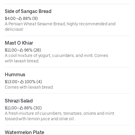
Side of Sangac Bread
$4.00
 • 
 88% (9)
A Persian Wheat Sesame Bread, highly recommended and
delicious!
Mast O Khiar
$11.00
 • 
 96% (28)
A cool mixture of yogurt, cucumbers, and mint. Comes
with lavash bread.
Hummus
$13.00
 • 
 100% (4)
Comes with lavash bread.
Shirazi Salad
$11.00
 • 
 86% (30)
A fresh mixture of cucumbers, tomatoes, onions and mint
tossed with lemon juice and olive oil.
Watermelon Plate