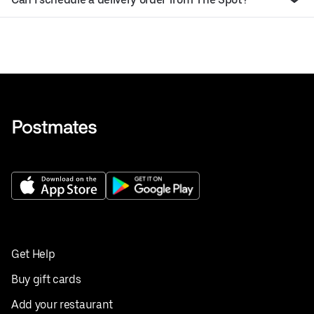
Get Help
Buy gift cards
Add your restaurant