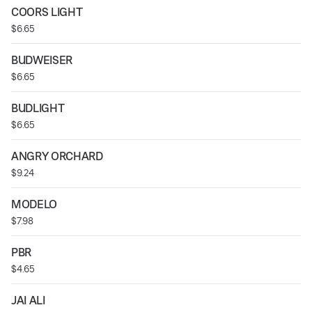
COORS LIGHT
$6.65
BUDWEISER
$6.65
BUDLIGHT
$6.65
ANGRY ORCHARD
$9.24
MODELO
$7.98
PBR
$4.65
JAI ALI