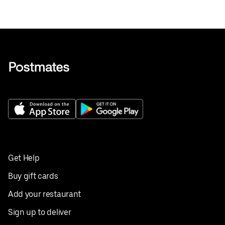
Get Help
Buy gift cards
Add your restaurant
Sign up to deliver