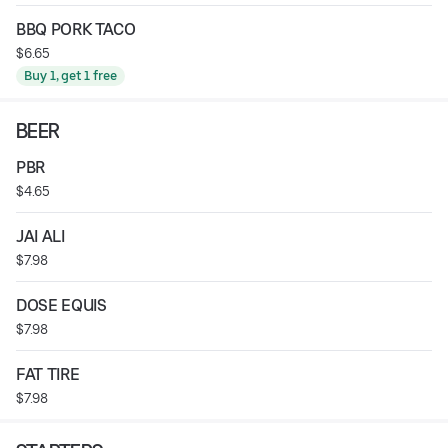
BBQ PORK TACO
$6.65
Buy 1, get 1 free
BEER
PBR
$4.65
JAI ALI
$7.98
DOSE EQUIS
$7.98
FAT TIRE
$7.98