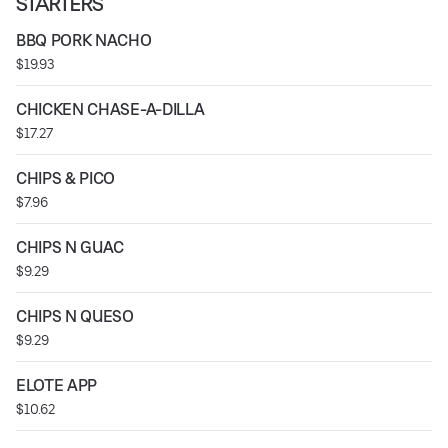
STARTERS
BBQ PORK NACHO
$19.93
CHICKEN CHASE-A-DILLA
$17.27
CHIPS & PICO
$7.96
CHIPS N GUAC
$9.29
CHIPS N QUESO
$9.29
ELOTE APP
$10.62