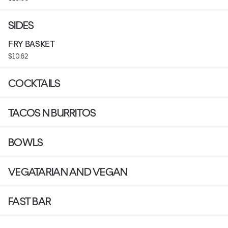
SIDES
FRY BASKET
$10.62
COCKTAILS
TACOS N BURRITOS
BOWLS
VEGATARIAN AND VEGAN
FAST BAR