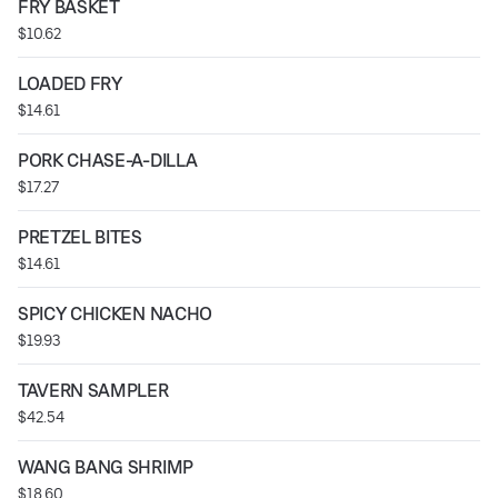
FRY BASKET
$10.62
LOADED FRY
$14.61
PORK CHASE-A-DILLA
$17.27
PRETZEL BITES
$14.61
SPICY CHICKEN NACHO
$19.93
TAVERN SAMPLER
$42.54
WANG BANG SHRIMP
$18.60