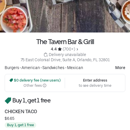
The Tavern Bar & Grill
4.4 
 (700+)
 Delivery unavailable
75 East Colonial Drive, Suite A, Orlando, FL 32801
Burgers
•
American
•
Sandwiches
•
Mexican
More
 $0 delivery fee (new users)
Enter address
Other fees
to see delivery time
Buy 1, get 1 free
CHICKEN TACO
$6.65
Buy 1, get 1 free