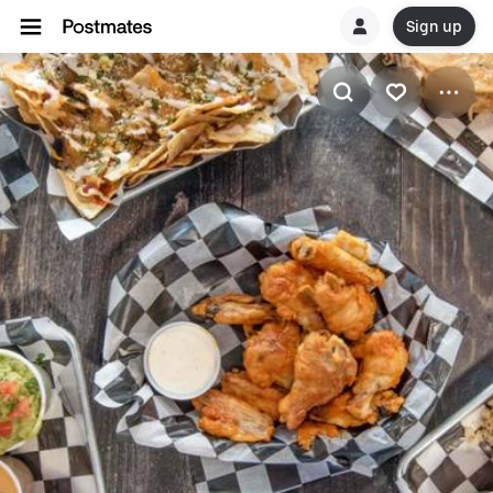
Sign up