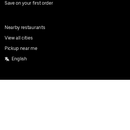
Save on your first order
Nearby restaurants
View all cities
Pickup near me
English
Facebook
Twitter
Instagram
Privacy Policy
Terms