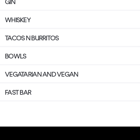
GIN
WHISKEY
TACOS N BURRITOS
BOWLS
VEGATARIAN AND VEGAN
FAST BAR