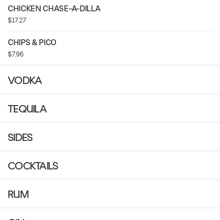
CHICKEN CHASE-A-DILLA
$17.27
CHIPS & PICO
$7.96
VODKA
TEQUILA
SIDES
COCKTAILS
RUM