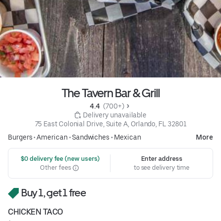
The Tavern Bar & Grill
4.4 
 (700+)
 Delivery unavailable
75 East Colonial Drive, Suite A, Orlando, FL 32801
Burgers
•
American
•
Sandwiches
•
Mexican
More
 $0 delivery fee (new users)
Enter address
Other fees
to see delivery time
Buy 1, get 1 free
CHICKEN TACO