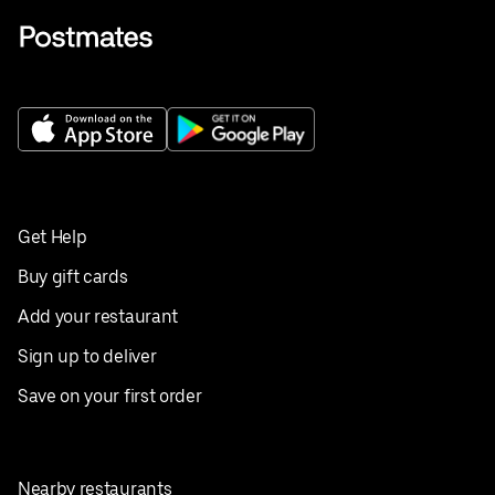
Get Help
Buy gift cards
Add your restaurant
Sign up to deliver
Save on your first order
Nearby restaurants