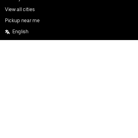
View all cities
Pickup near me
English
Facebook
Twitter
Instagram
Privacy Policy
Terms
Pricing
Do not sell or share my personal information
©
2026
Postmates Inc.