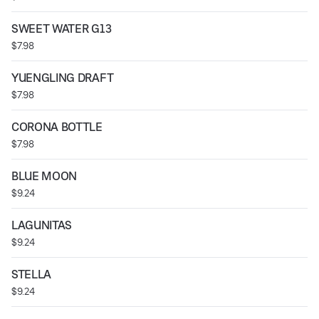
SWEET WATER G13
$7.98
YUENGLING DRAFT
$7.98
CORONA BOTTLE
$7.98
BLUE MOON
$9.24
LAGUNITAS
$9.24
STELLA
$9.24