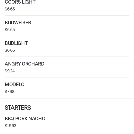
COORS LIGHT
$6.65
BUDWEISER
$6.65
BUDLIGHT
$6.65
ANGRY ORCHARD
$9.24
MODELO
$7.98
STARTERS
BBQ PORK NACHO
$19.93