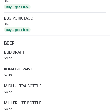
$6.65
Buy 1, get 1 free
BBQ PORK TACO
$6.65
Buy 1, get 1 free
BEER
BUD DRAFT
$4.65
KONA BIG WAVE
$7.98
MICH ULTRA BOTTLE
$6.65
MILLER LITE BOTTLE
$6.65