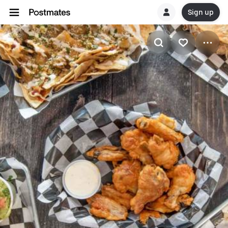
Sign up