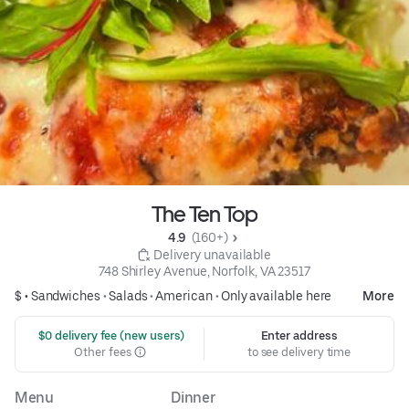
The Ten Top
4.9 
 (160+)
 Delivery unavailable
748 Shirley Avenue, Norfolk, VA 23517
$ •
Sandwiches
•
Salads
•
American
•
Only available here
More
 $0 delivery fee (new users)
Enter address
Other fees
to see delivery time
Menu
Dinner