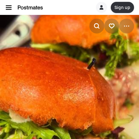
Sign up