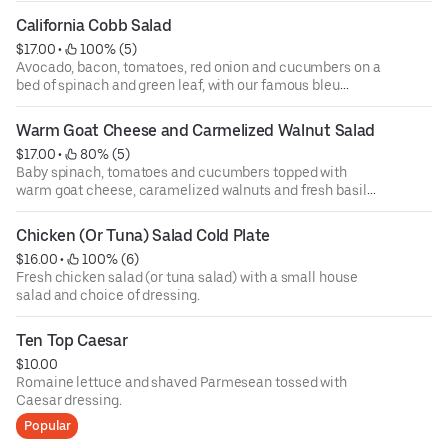
California Cobb Salad
$17.00
 • 
 100% (5)
Avocado, bacon, tomatoes, red onion and cucumbers on a
bed of spinach and green leaf, with our famous bleu
cheese dressing.
Warm Goat Cheese and Carmelized Walnut Salad
$17.00
 • 
 80% (5)
Baby spinach, tomatoes and cucumbers topped with
warm goat cheese, caramelized walnuts and fresh basil
balsamic vinaigrette.
Chicken (Or Tuna) Salad Cold Plate
$16.00
 • 
 100% (6)
Fresh chicken salad (or tuna salad) with a small house
salad and choice of dressing.
Ten Top Caesar
$10.00
Romaine lettuce and shaved Parmesean tossed with
Caesar dressing.
Popular