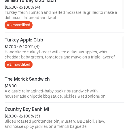
Grilled Turkey & Spinach
$16.00
 • 
 100% (4)
Turkey, fresh spinach and melted mozzarella grilled to make a
delicious flatbread sandwich.
#3 most liked
Turkey Apple Club
$17.00
 • 
 100% (4)
Hand sliced turkey breast with red delicious apples, white
cheddar, baby greens, tomatoes and mayo on a triple layer of
cinnamon bread.
#2 most liked
The Mcrick Sandwich
$18.00
A classic reimagined-baby back ribs sandwich with
housemade chipotle bbq sauce, pickles & red onions on a
brioche bun.
Country Boy Banh Mi
$18.00
 • 
 100% (5)
Sliced roasted pork tenderloin, mustard BBQ aioli, slaw,
and house spicy pickles on a french baguette.