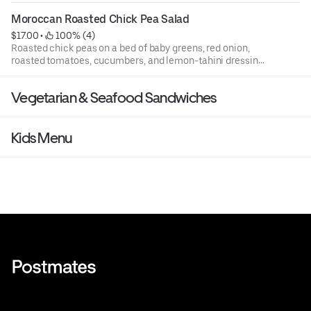
Moroccan Roasted Chick Pea Salad
$17.00
 • 
 100% (4)
Roasted chick peas on a bed of baby greens, red onion,
roasted tomatoes, cucumbers, and lemon-tahini dressing
(vegan).
Vegetarian & Seafood Sandwiches
Kids Menu