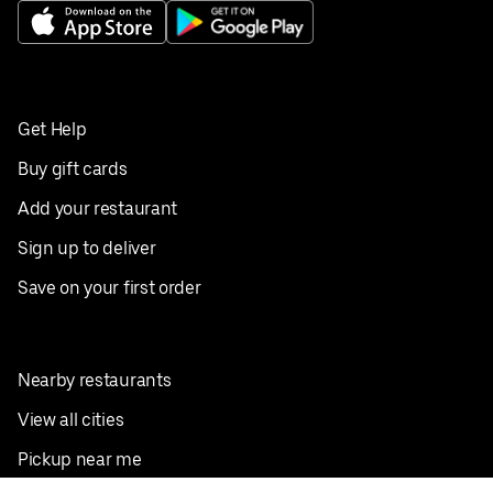
Get Help
Buy gift cards
Add your restaurant
Sign up to deliver
Save on your first order
Nearby restaurants
View all cities
Pickup near me