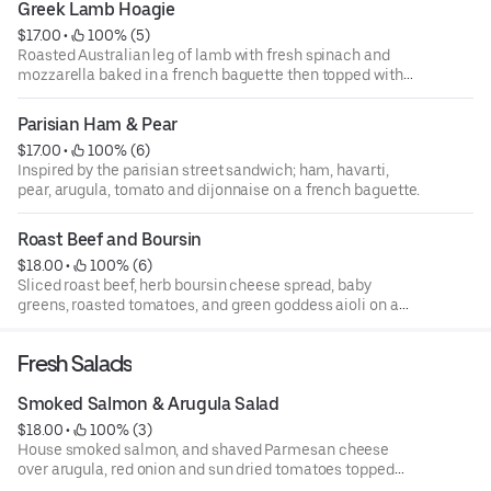
Greek Lamb Hoagie
$17.00
 • 
 100% (5)
Roasted Australian leg of lamb with fresh spinach and
mozzarella baked in a french baguette then topped with
cucumber dill dressing.
Parisian Ham & Pear
$17.00
 • 
 100% (6)
Inspired by the parisian street sandwich; ham, havarti,
pear, arugula, tomato and dijonnaise on a french baguette.
Roast Beef and Boursin
$18.00
 • 
 100% (6)
Sliced roast beef, herb boursin cheese spread, baby
greens, roasted tomatoes, and green goddess aioli on a
french baguette.
Fresh Salads
Smoked Salmon & Arugula Salad
$18.00
 • 
 100% (3)
House smoked salmon, and shaved Parmesan cheese
over arugula, red onion and sun dried tomatoes topped
with a Parisian dijon vinaigrette.