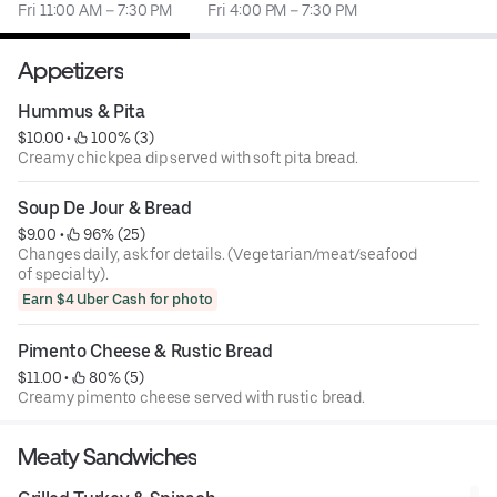
Fri 11:00 AM – 7:30 PM
Fri 4:00 PM – 7:30 PM
Appetizers
Hummus & Pita
$10.00
 • 
 100% (3)
Creamy chickpea dip served with soft pita bread.
Soup De Jour & Bread
$9.00
 • 
 96% (25)
Changes daily, ask for details. (Vegetarian/meat/seafood
of specialty).
Earn $4 Uber Cash for photo
Pimento Cheese & Rustic Bread
$11.00
 • 
 80% (5)
Creamy pimento cheese served with rustic bread.
Meaty Sandwiches