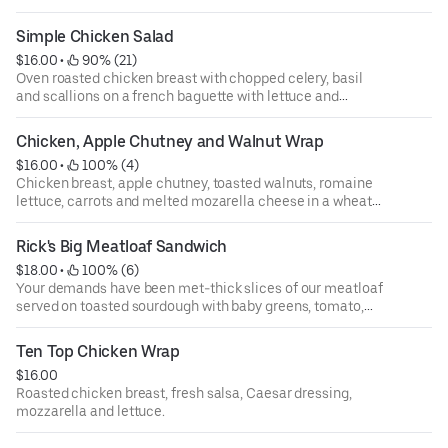
Simple Chicken Salad
$16.00
 • 
 90% (21)
Oven roasted chicken breast with chopped celery, basil
and scallions on a french baguette with lettuce and
tomato.
Chicken, Apple Chutney and Walnut Wrap
$16.00
 • 
 100% (4)
Chicken breast, apple chutney, toasted walnuts, romaine
lettuce, carrots and melted mozarella cheese in a wheat
wrap.
Rick's Big Meatloaf Sandwich
$18.00
 • 
 100% (6)
Your demands have been met-thick slices of our meatloaf
served on toasted sourdough with baby greens, tomato,
white cheddar and bbq mayo.
Ten Top Chicken Wrap
$16.00
Roasted chicken breast, fresh salsa, Caesar dressing,
mozzarella and lettuce.