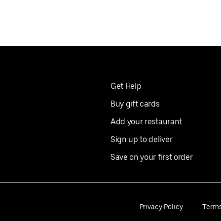
Get Help
Buy gift cards
Add your restaurant
Sign up to deliver
Save on your first order
Privacy Policy
Term