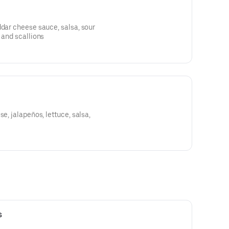
ddar cheese sauce, salsa, sour
 and scallions
se, jalapeños, lettuce, salsa,
s