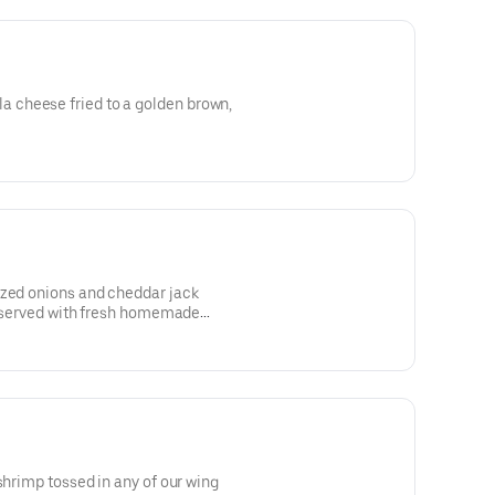
cheese fried to a golden brown,
ized onions and cheddar jack
a, served with fresh homemade
shrimp tossed in any of our wing