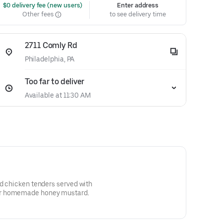
 $0 delivery fee (new users)
Enter address
Other fees
to see delivery time
2711 Comly Rd
Philadelphia, PA
Too far to deliver
Available at 11:30 AM
ed chicken tenders served with
or homemade honey mustard.