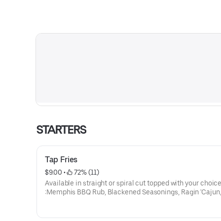
STARTERS
Tap Fries
$9.00
 • 
 72% (11)
Available in straight or spiral cut topped with your choice
:Memphis BBQ Rub, Blackened Seasonings, Ragin 'Cajun,
Parmesan, Crab Specie or Southwest seasoning