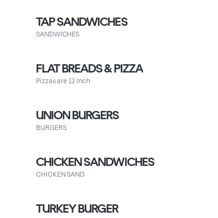
TAP SANDWICHES
SANDWICHES
FLAT BREADS & PIZZA
Pizzas are 12 Inch
UNION BURGERS
BURGERS
CHICKEN SANDWICHES
CHICKEN SAND
TURKEY BURGER