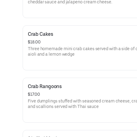
cheddar sauce and jalapeno cream cheese.
Crab Cakes
$18.00
Three homemade mini crab cakes served with a side of 
aioli and a lemon wedge
Crab Rangoons
$17.00
Five dumplings stuffed with seasoned cream cheese, c
and scallions served with Thai sauce