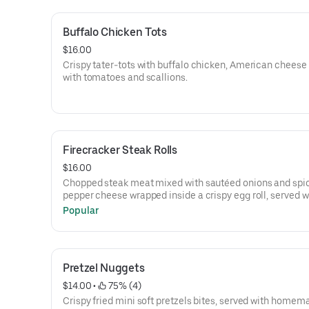
Buffalo Chicken Tots
$16.00
Crispy tater-tots with buffalo chicken, American cheese
with tomatoes and scallions.
Firecracker Steak Rolls
$16.00
Chopped steak meat mixed with sautéed onions and spi
pepper cheese wrapped inside a crispy egg roll, served w
cherry pepper aioli.
Popular
Pretzel Nuggets
$14.00
 • 
 75% (4)
Crispy fried mini soft pretzels bites, served with homem