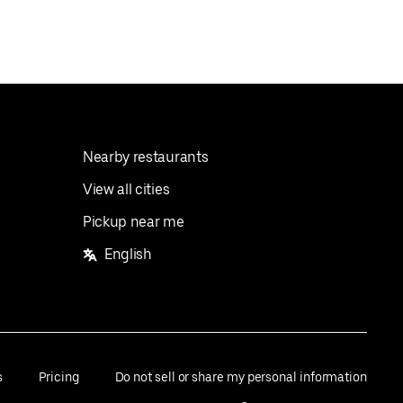
Nearby restaurants
View all cities
Pickup near me
English
s
Pricing
Do not sell or share my personal information