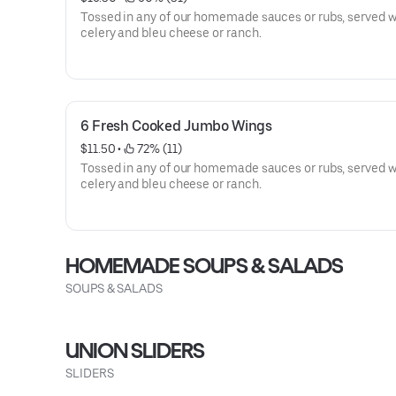
Tossed in any of our homemade sauces or rubs, served w
celery and bleu cheese or ranch.
6 Fresh Cooked Jumbo Wings
$11.50
 • 
 72% (11)
Tossed in any of our homemade sauces or rubs, served w
celery and bleu cheese or ranch.
HOMEMADE SOUPS & SALADS
SOUPS & SALADS
UNION SLIDERS
SLIDERS