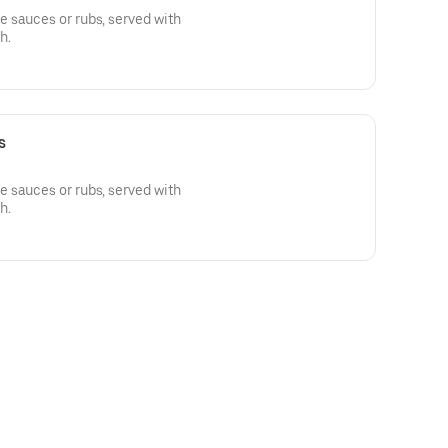
 sauces or rubs, served with
h.
s
 sauces or rubs, served with
h.