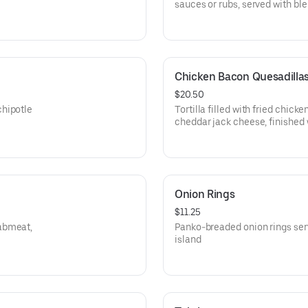
sauces or rubs, served with bl
Chicken Bacon Quesadilla
$20.50
chipotle
Tortilla filled with fried chick
cheddar jack cheese, finished 
Onion Rings
$11.25
rabmeat,
Panko-breaded onion rings ser
island