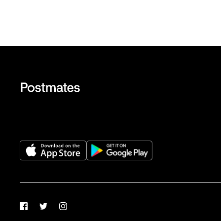
Facebook
Twitter
Instagram