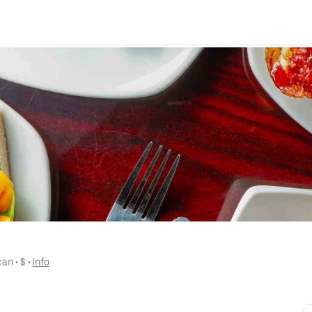
can
 • 
$
 • 
Info