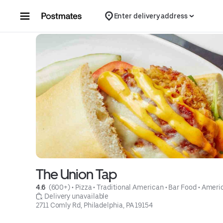
Skip to content
Enter delivery address
The Union Tap
4.6 
 (600+)
 • 
Pizza
 • 
Traditional American
 • 
Bar Food
 • 
Ameri
 Delivery unavailable
2711 Comly Rd, Philadelphia, PA 19154