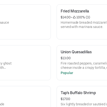
Fried Mozzarella
$14.00
 • 
 100% (3)
 sauce
Homemade breaded mozzarella 
served with marinara sauce.
Union Quesadillas
$13.00
cy ghost
Fire roasted peppers, caramel
ith
cheese inside a crispy tortill
salsa and sour cream.
Popular
Tap's Buffalo Shrimp
$17.00
ade
Six lightly breaded or sautéed 