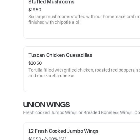
Stuffed Mushrooms
$19.50
Six large mushrooms stuffed with our homemade crab m
finished with chipotle aioli
Tuscan Chicken Quesadillas
$20.50
Tortilla filled with grilled chicken, roasted red peppers, s
and mozzarella cheese
UNION WINGS
Fresh cooked Jumbo Wings or Breaded Boneless Wings. Com
12 Fresh Cooked Jumbo Wings
$19.50
 • 
 90% (51)