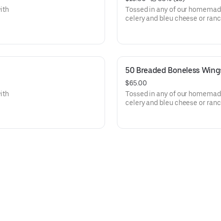
ith
Tossed in any of our homemade
celery and bleu cheese or ranc
50 Breaded Boneless Wing
$65.00
ith
Tossed in any of our homemade
celery and bleu cheese or ranc