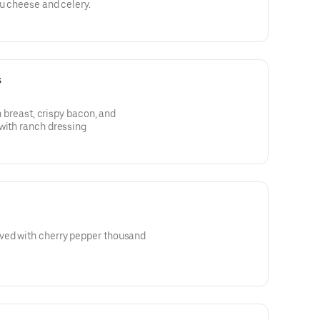
eu cheese and celery.
s
en breast, crispy bacon, and
with ranch dressing
ved with cherry pepper thousand