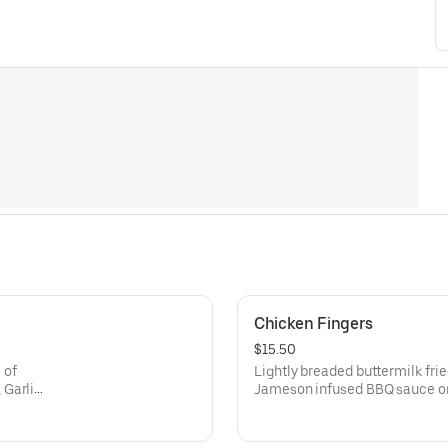
Chicken Fingers
$15.50
 of
Lightly breaded buttermilk fri
 Garlic
Jameson infused BBQ sauce 