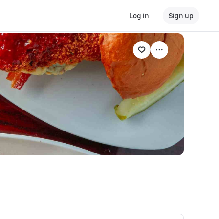
Log in
Sign up