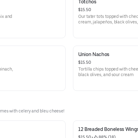
Totchos
$15.50
ix and
Our tater tots topped with che
cream, jalapeños, black olives,
Union Nachos
$15.50
pinach,
Tortilla chips topped with chee
black olives, and sour cream
es with celery and bleu cheese!
12 Breaded Boneless Wing
$15.50
 • 
 88% (18)