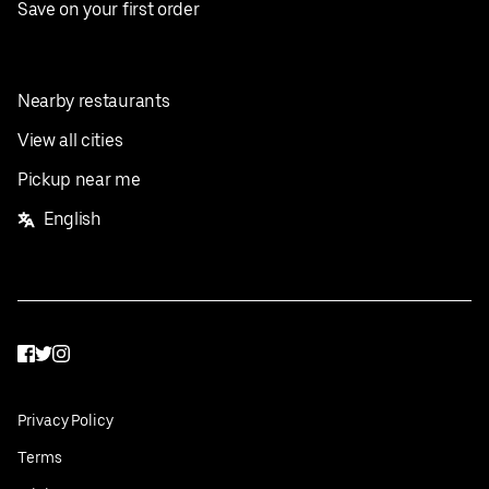
Save on your first order
Nearby restaurants
View all cities
Pickup near me
English
Facebook
Twitter
Instagram
Privacy Policy
Terms