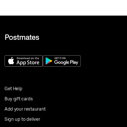
Get Help
Buy gift cards
Add your restaurant
Sign up to deliver