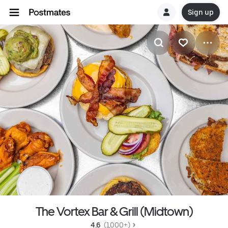
Sign up
The Vortex Bar & Grill (Midtown)
4.6 
 (1,000+)