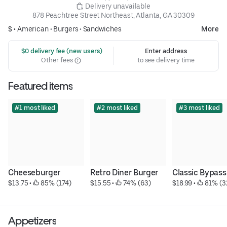
 Delivery unavailable
878 Peachtree Street Northeast, Atlanta, GA 30309
$ •
American
•
Burgers
•
Sandwiches
More
 $0 delivery fee (new users)
Enter address
Other fees
to see delivery time
Featured items
#1 most liked
#2 most liked
#3 most liked
Cheeseburger
Retro Diner Burger
Classic Bypass
$13.75
 • 
 85% (174)
$15.55
 • 
 74% (63)
$18.99
 • 
 81% (3
Appetizers