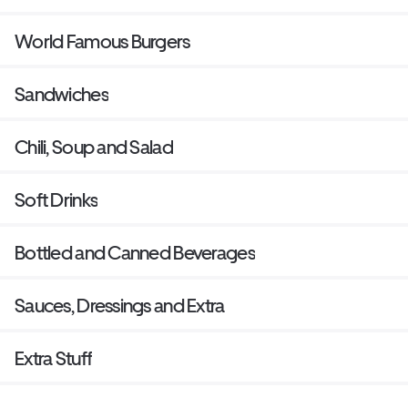
World Famous Burgers
Sandwiches
Chili, Soup and Salad
Soft Drinks
Bottled and Canned Beverages
Sauces, Dressings and Extra
Extra Stuff