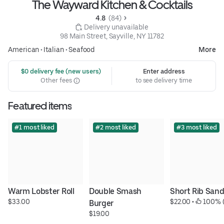
The Wayward Kitchen & Cocktails
4.8 
 (84)
 Delivery unavailable
98 Main Street, Sayville, NY 11782
American
•
Italian
•
Seafood
More
 $0 delivery fee (new users)
Enter address
Other fees
to see delivery time
Featured items
#1 most liked
#2 most liked
#3 most liked
Warm Lobster Roll
Double Smash 
Short Rib San
$33.00
$22.00
 • 
 100% 
Burger
$19.00