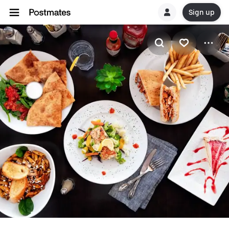
Sign up