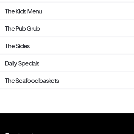
The Kids Menu
The Pub Grub
The Sides
Daily Specials
The Seafood baskets