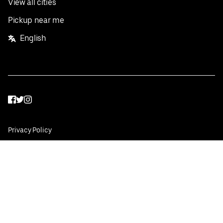
View all cities
Pickup near me
English
Facebook
Twitter
Instagram
Privacy Policy
Terms
Pricing
Do not sell or share my personal information
©
2026
Postmates Inc.