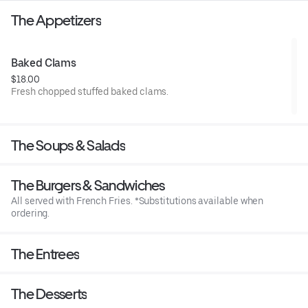
The Appetizers
Baked Clams
$18.00
Fresh chopped stuffed baked clams.
The Soups & Salads
The Burgers & Sandwiches
All served with French Fries. *Substitutions available when
ordering.
The Entrees
The Desserts