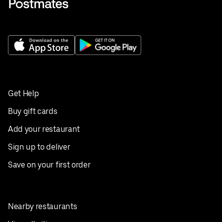
Get Help
Buy gift cards
Add your restaurant
Sign up to deliver
Save on your first order
Nearby restaurants