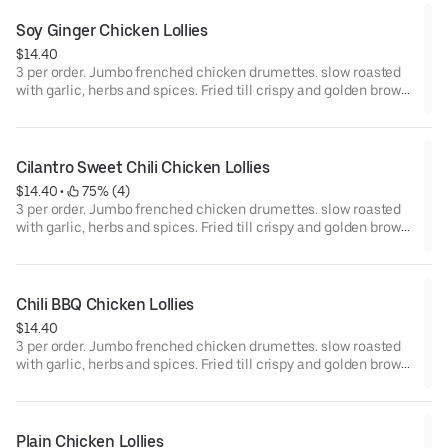
Soy Ginger Chicken Lollies
$14.40
3 per order. Jumbo frenched chicken drumettes. slow roasted
with garlic, herbs and spices. Fried till crispy and golden brown.
Tossed in a sweet and savory garlic ginger soy glaze.
Cilantro Sweet Chili Chicken Lollies
$14.40
 • 
 75% (4)
3 per order. Jumbo frenched chicken drumettes. slow roasted
with garlic, herbs and spices. Fried till crispy and golden brown.
Tossed in a house made zesty cilantro sweet chili sauce
Chili BBQ Chicken Lollies
$14.40
3 per order. Jumbo frenched chicken drumettes. slow roasted
with garlic, herbs and spices. Fried till crispy and golden brown.
Tossed in our house made sweet & smoky chili bbq sauce.
Plain Chicken Lollies