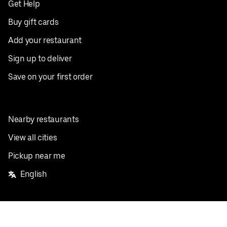
Get Help
Buy gift cards
Add your restaurant
Sign up to deliver
Save on your first order
Nearby restaurants
View all cities
Pickup near me
English