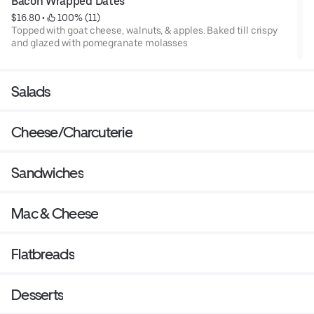
Bacon Wrapped Dates
$16.80
 • 
 100% (11)
Topped with goat cheese, walnuts, & apples. Baked till crispy
and glazed with pomegranate molasses
Salads
Cheese/Charcuterie
Sandwiches
Mac & Cheese
Flatbreads
Desserts