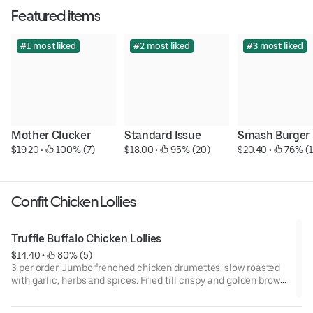
Featured items
#1 most liked
#2 most liked
#3 most liked
Mother Clucker
Standard Issue
Smash Burger
$19.20
 • 
 100% (7)
$18.00
 • 
 95% (20)
$20.40
 • 
 76% (1
Confit Chicken Lollies
Truffle Buffalo Chicken Lollies
$14.40
 • 
 80% (5)
3 per order. Jumbo frenched chicken drumettes. slow roasted
with garlic, herbs and spices. Fried till crispy and golden brown.
Tossed in a house made black & white truffle buffalo sauce.