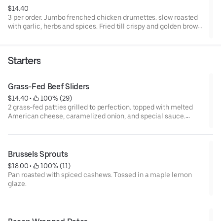
$14.40
3 per order. Jumbo frenched chicken drumettes. slow roasted
with garlic, herbs and spices. Fried till crispy and golden brown.
any sauce can be added to the side.
Starters
Grass-Fed Beef Sliders
$14.40
 • 
 100% (29)
2 grass-fed patties grilled to perfection. topped with melted
American cheese, caramelized onion, and special sauce.
Served on toasted brioche buns
Brussels Sprouts
$18.00
 • 
 100% (11)
Pan roasted with spiced cashews. Tossed in a maple lemon
glaze.