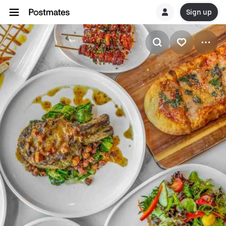
Sign up