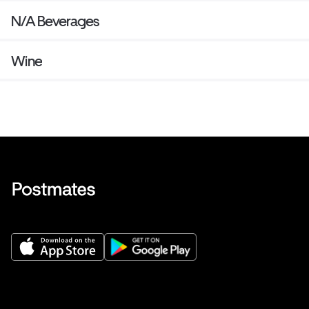
N/A Beverages
Wine