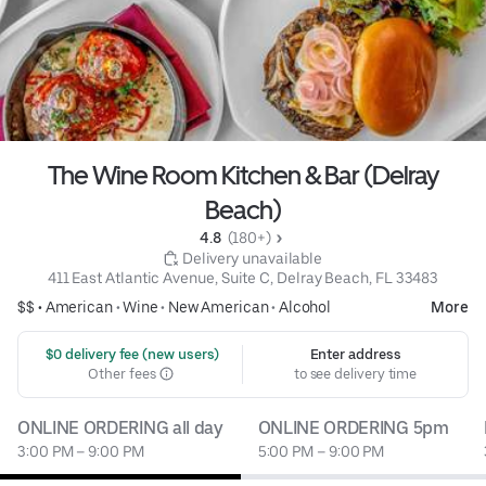
The Wine Room Kitchen & Bar (Delray
Beach)
4.8 
 (180+)
 Delivery unavailable
411 East Atlantic Avenue, Suite C, Delray Beach, FL 33483
$$ •
American
•
Wine
•
New American
•
Alcohol
More
 $0 delivery fee (new users)
Enter address
Other fees
to see delivery time
ONLINE ORDERING all day
ONLINE ORDERING 5pm
3:00 PM – 9:00 PM
5:00 PM – 9:00 PM