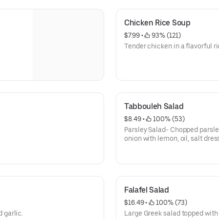
Chicken Rice Soup
$7.99
 • 
 93% (121)
Tender chicken in a flavorful r
Tabbouleh Salad
$8.49
 • 
 100% (53)
Parsley Salad- Chopped parsle
onion with lemon, oil, salt dres
Falafel Salad
$16.49
 • 
 100% (73)
 garlic.
Large Greek salad topped with 