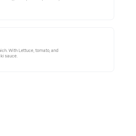
wich. With Lettuce, tomato, and
iki sauce.