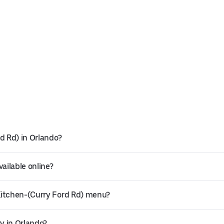
d Rd) in Orlando?
ailable online?
Kitchen-(Curry Ford Rd) menu?
ry in Orlando?