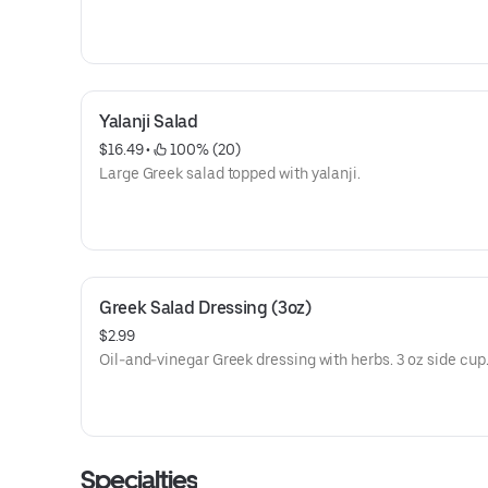
Yalanji Salad
$16.49
 • 
 100% (20)
Large Greek salad topped with yalanji.
Greek Salad Dressing (3oz)
$2.99
Oil-and-vinegar Greek dressing with herbs. 3 oz side cup
Specialties