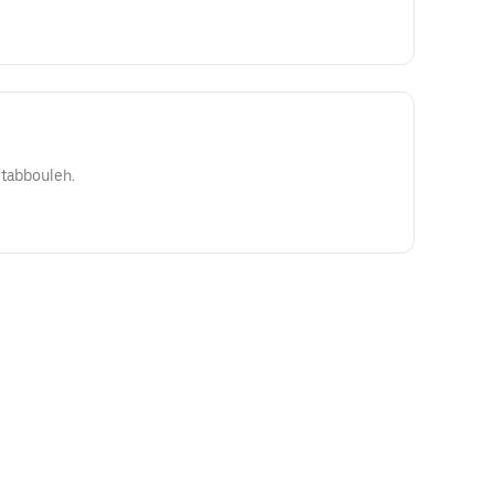
 tabbouleh.