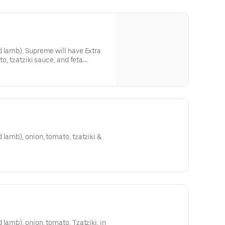
d lamb). Supreme will have Extra
to, tzatziki sauce, and feta
 lamb), onion, tomato, tzatziki &
.
lamb), onion, tomato, Tzatziki, in