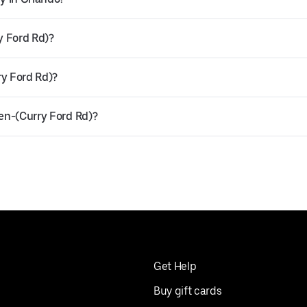
y Ford Rd)?
ry Ford Rd)?
hen-(Curry Ford Rd)?
Get Help
Buy gift cards