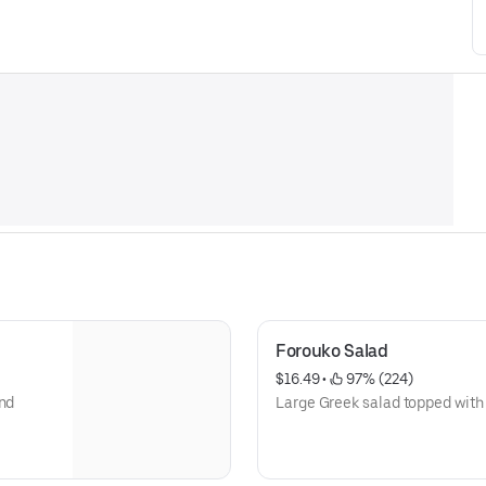
Forouko Salad
$16.49
 • 
 97% (224)
and
Large Greek salad topped with 