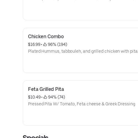
Chicken Combo
$16.99
 • 
 96% (194)
Plated Hummus, tabbouleh, and grilled chicken with pita
Feta Grilled Pita
$10.49
 • 
 94% (74)
Pressed Pita W/ Tomato, Feta cheese & Greek Dressing
Specials