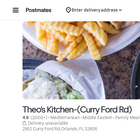
Skip to content
Enter delivery address
Theo’s Kitchen-(Curry Ford Rd)
4.9 
 (2,000+)
 • 
Mediterranean
 • 
Middle Eastern
 • 
Family Meal
 Delivery unavailable
2952 Curry Ford Rd, Orlando, FL 32806