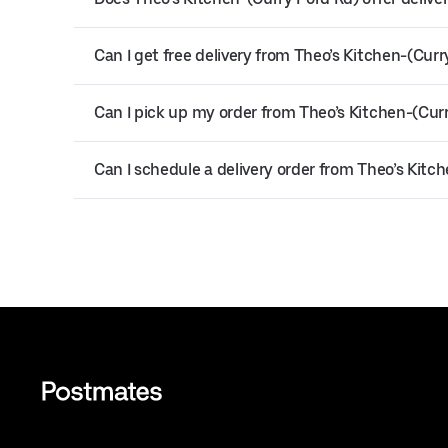
Can I get free delivery from Theo’s Kitchen-(Curr
Can I pick up my order from Theo’s Kitchen-(Cur
Can I schedule a delivery order from Theo’s Kitc