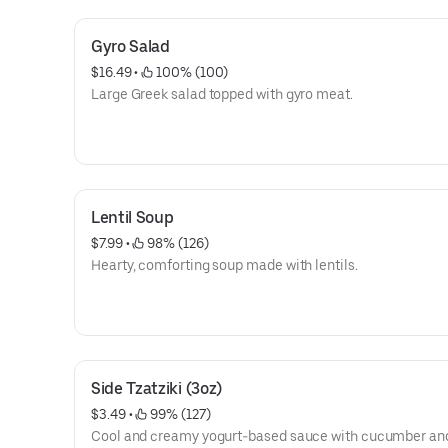
Gyro Salad
$16.49
 • 
 100% (100)
Large Greek salad topped with gyro meat.
Lentil Soup
$7.99
 • 
 98% (126)
Hearty, comforting soup made with lentils.
Side Tzatziki (3oz)
$3.49
 • 
 99% (127)
Cool and creamy yogurt-based sauce with cucumber and