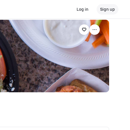
Log in
Sign up