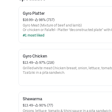
Gyro Platter
$16.99
 • 
 98% (737)
Gyro Meat (Mixture of beef and lamb)
Or chicken or Falafel- Platter “deconstructed plate” with
Salad & Tzatziki, Fries, Onion & Pita
#1 most liked
Gyro Chicken
$13.49
 • 
 97% (218)
Grilled white meat Chicken breast, onion, lettuce, tomato
Tzatziki in a pita sandwich.
Shawarma
$13.49
 • 
 90% (77)
Onions, lettuce, tomato & tihini sauce In a pita sandwich.