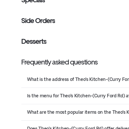
Side Orders
Desserts
Frequently asked questions
What is the address of Theo’s Kitchen-(Curry For
Is the menu for Theo’s Kitchen-(Curry Ford Rd) av
What are the most popular items on the Theo’s 
Does Theo’s Kitchen-(Curry Ford Rd) offer delive