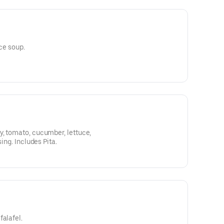
ice soup.
y, tomato, cucumber, lettuce,
sing. Includes Pita.
falafel.