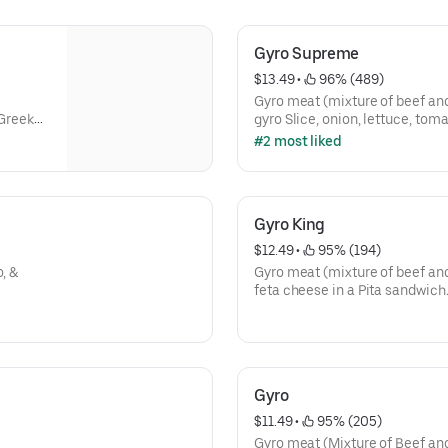
Gyro Supreme
$13.49
 • 
 96% (489)
Gyro meat (mixture of beef an
 Greek
gyro Slice, onion, lettuce, toma
cheese In a Pita sandwich.
#2 most liked
Gyro King
$12.49
 • 
 95% (194)
, &
Gyro meat (mixture of beef and
feta cheese in a Pita sandwich
Gyro
$11.49
 • 
 95% (205)
Gyro meat (Mixture of Beef and 