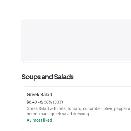
Soups and Salads
Greek Salad
$8.49
 • 
 98% (393)
Greek Salad with feta, tomato, cucumber, olive, pepper 
home-made greek salad dressing.
#3 most liked