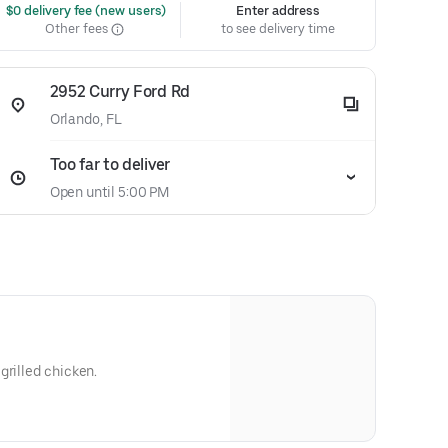
 $0 delivery fee (new users)
Enter address
Other fees
to see delivery time
2952 Curry Ford Rd
Orlando, FL
Too far to deliver
Open until 5:00 PM
grilled chicken.