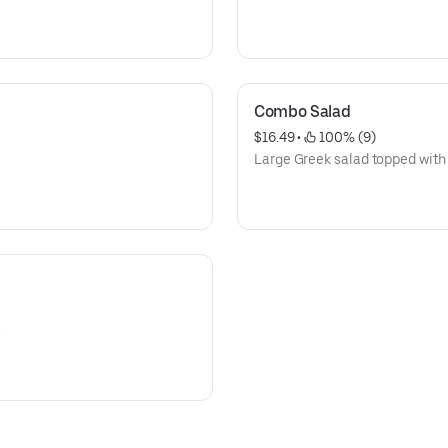
Combo Salad
$16.49
 • 
 100% (9)
Large Greek salad topped with
.