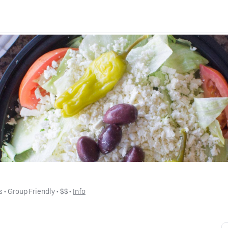
s
 • 
Group Friendly
 • 
$$
 • 
Info