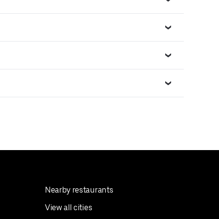
Nearby restaurants
View all cities