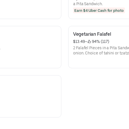
a Pita Sandwich.
Earn $4 Uber Cash for photo
Vegetarian Falafel
$13.49
 • 
 94% (117)
.
2 Falafel Pieces in a Pita Sand
onion. Choice of tahini or tzatz