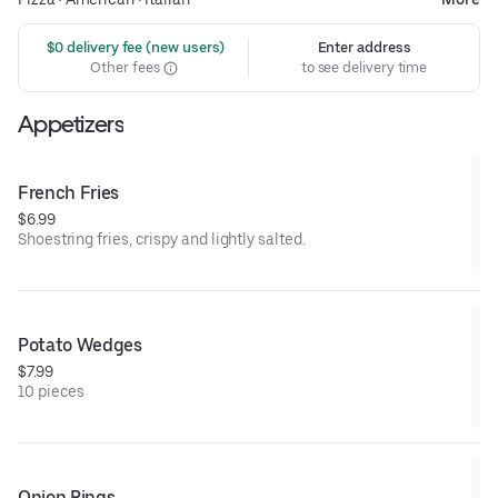
 $0 delivery fee (new users)
Enter address
Other fees
to see delivery time
Appetizers
French Fries
$6.99
Shoestring fries, crispy and lightly salted.
Potato Wedges
$7.99
10 pieces
Onion Rings