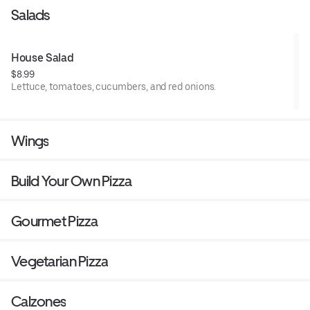
Salads
House Salad
$8.99
Lettuce, tomatoes, cucumbers, and red onions.
Wings
Build Your Own Pizza
Gourmet Pizza
Vegetarian Pizza
Calzones