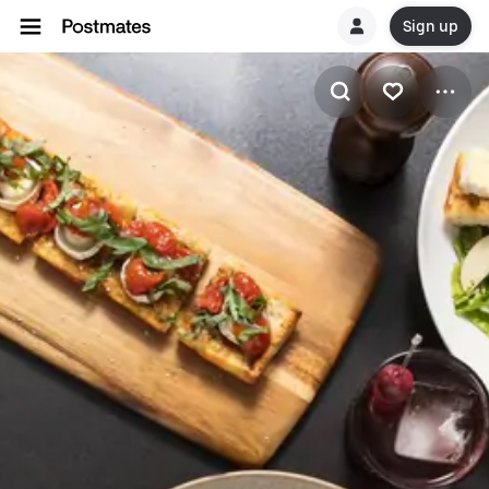
Sign up