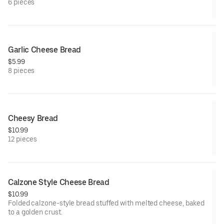
6 pieces
Garlic Cheese Bread
$5.99
8 pieces
Cheesy Bread
$10.99
12 pieces
Calzone Style Cheese Bread
$10.99
Folded calzone-style bread stuffed with melted cheese, baked
to a golden crust.