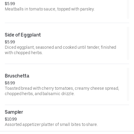
$5.99
Meatballs in tomato sauce, topped with parsley.
Side of Eggplant
$5.99
Diced eggplant, seasoned and cooked until tender, finished
with chopped herbs.
Bruschetta
$8.99
Toasted bread with cherry tomatoes, creamy cheese spread,
chopped herbs, and balsamic drizzle.
Sampler
$10.99
Assorted appetizer platter of small bites to share.