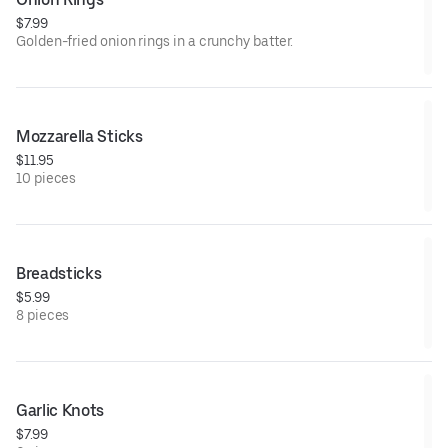
$7.99
Golden-fried onion rings in a crunchy batter.
Mozzarella Sticks
$11.95
10 pieces
Breadsticks
$5.99
8 pieces
Garlic Knots
$7.99