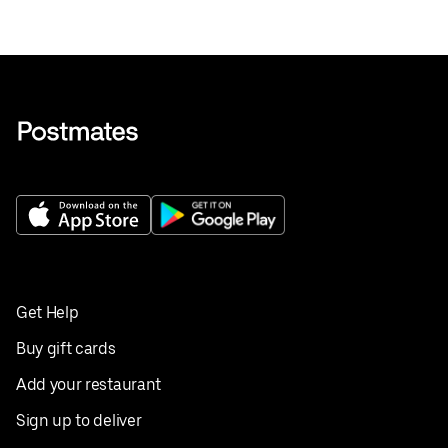
Get Help
Buy gift cards
Add your restaurant
Sign up to deliver