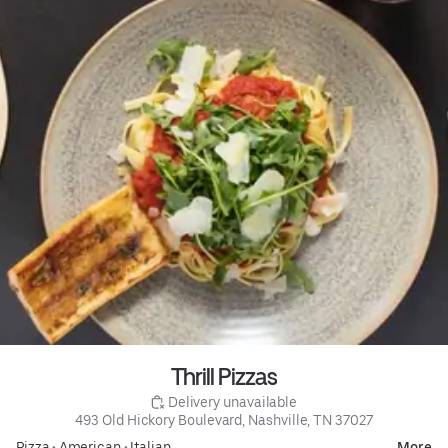
Thrill Pizzas
 Delivery unavailable
493 Old Hickory Boulevard, Nashville, TN 37027
Pizza
•
American
•
Italian
More