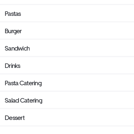
Pastas
Burger
Sandwich
Drinks
Pasta Catering
Salad Catering
Dessert