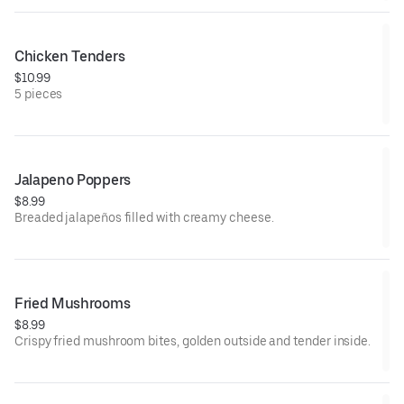
Chicken Tenders
$10.99
5 pieces
Jalapeno Poppers
$8.99
Breaded jalapeños filled with creamy cheese.
Fried Mushrooms
$8.99
Crispy fried mushroom bites, golden outside and tender inside.