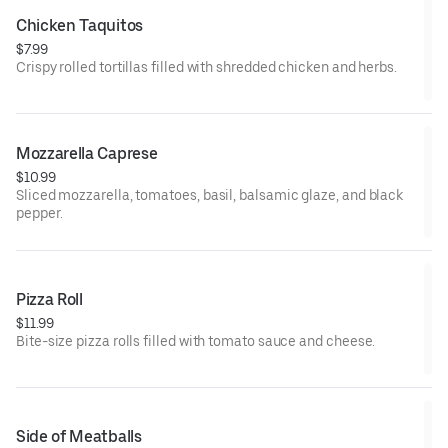
Chicken Taquitos
$7.99
Crispy rolled tortillas filled with shredded chicken and herbs.
Mozzarella Caprese
$10.99
Sliced mozzarella, tomatoes, basil, balsamic glaze, and black
pepper.
Pizza Roll
$11.99
Bite-size pizza rolls filled with tomato sauce and cheese.
Side of Meatballs