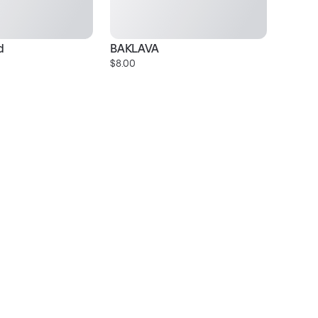
d
BAKLAVA
Gr
$8.00
$1