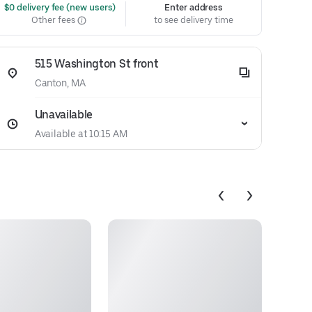
 $0 delivery fee (new users)
Enter address
Other fees
to see delivery time
515 Washington St front
Canton, MA
Unavailable
Available at 10:15 AM