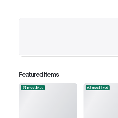
Featured items
#1 most liked
#2 most liked