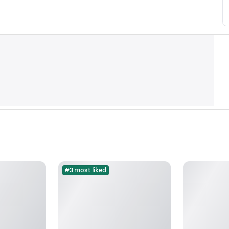
#3 most liked