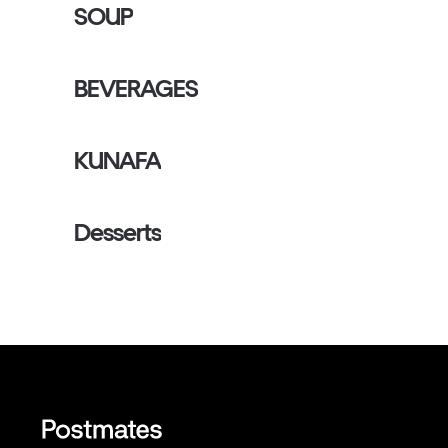
SOUP
BEVERAGES
KUNAFA
Desserts