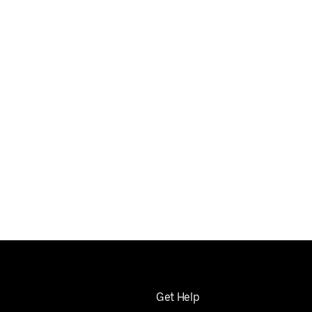
Get Help