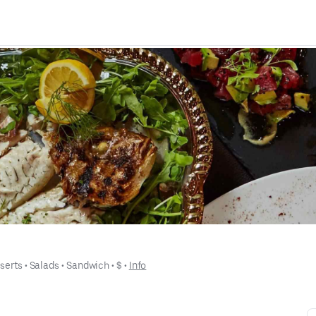
serts
 • 
Salads
 • 
Sandwich
 • 
$
 • 
Info