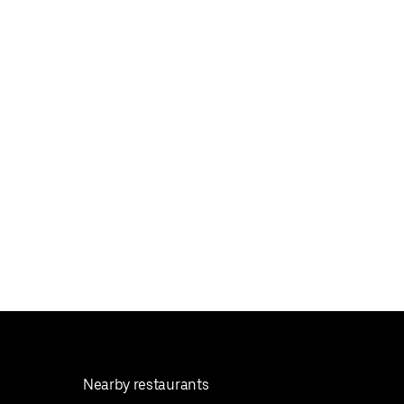
Nearby restaurants