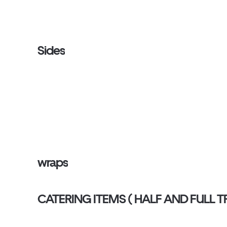
Sides
wraps
CATERING ITEMS ( HALF AND FU