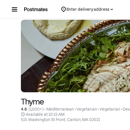
Skip to content
Enter delivery address
Thyme
4.8 
 (1,000+)
 • 
Mediterranean
 • 
Vegetarian
 • 
Vegetarian
 • 
Des
 Available at 10:15 AM
515 Washington St Front, Canton, MA 02021