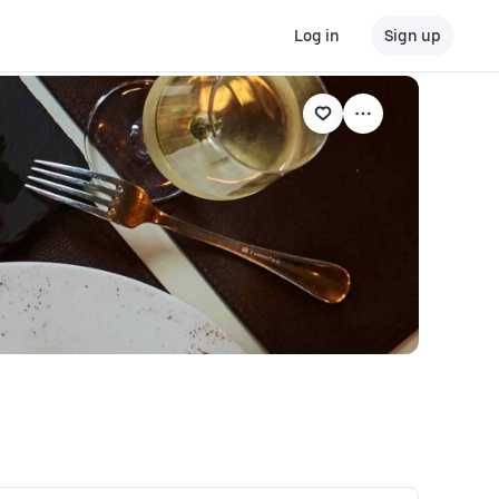
Log in
Sign up