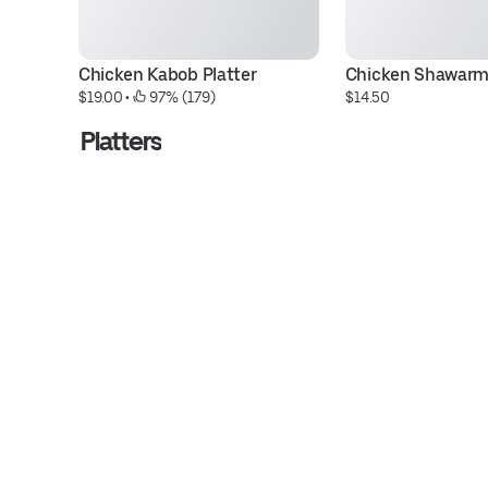
Chicken Kabob Platter
Chicken Shawar
$19.00
 • 
 97% (179)
$14.50
Platters