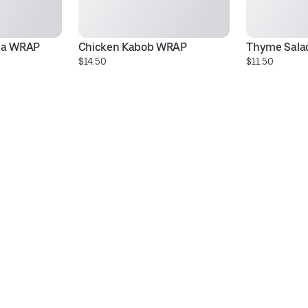
ma WRAP
Chicken Kabob WRAP
Thyme Sala
$14.50
$11.50