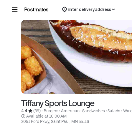
Skip to content
Enter delivery address
Tiffany Sports Lounge
4.4 
 (39)
 • 
Burgers
 • 
American
 • 
Sandwiches
 • 
Salads
 • 
Win
 Available at 10:00 AM
2051 Ford Pkwy, Saint Paul, MN 55116