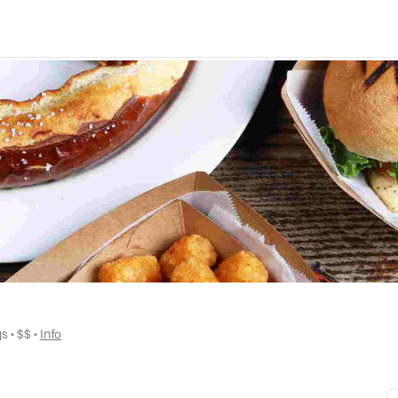
gs
 • 
$$
 • 
Info