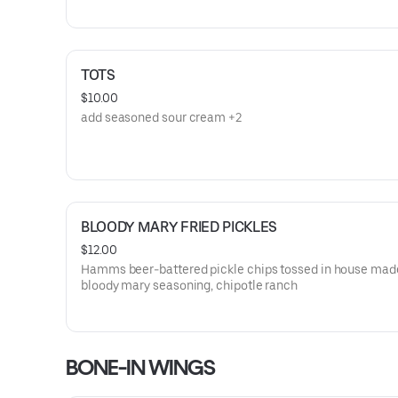
TOTS
$10.00
add seasoned sour cream +2
BLOODY MARY FRIED PICKLES
$12.00
Hamms beer-battered pickle chips tossed in house mad
bloody mary seasoning, chipotle ranch
BONE-IN WINGS