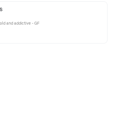
S
bold and addictive - GF