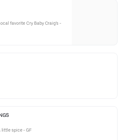
local favorite Cry Baby Craig’s -
INGS
little spice - GF