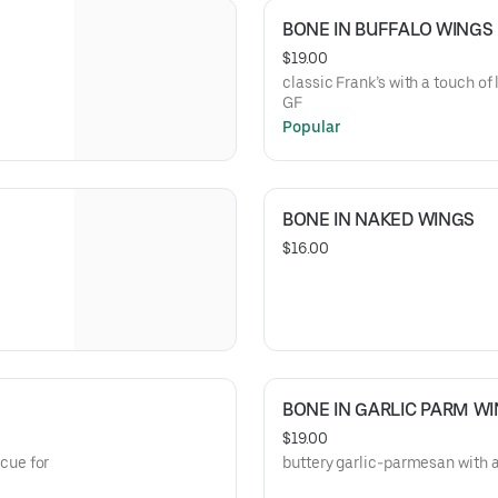
BONE IN BUFFALO WINGS
$19.00
classic Frank’s with a touch of 
GF
Popular
BONE IN NAKED WINGS
$16.00
BONE IN GARLIC PARM W
$19.00
cue for
buttery garlic-parmesan with a 