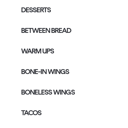
DESSERTS
BETWEEN BREAD
WARM UPS
BONE-IN WINGS
BONELESS WINGS
TACOS