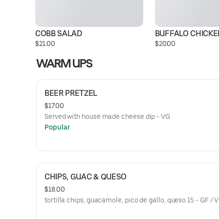
COBB SALAD
BUFFALO CHICK
$21.00
$20.00
WARM UPS
BEER PRETZEL
$17.00
Served with house made cheese dip - VG
Popular
CHIPS, GUAC & QUESO
$18.00
tortilla chips, guacamole, pico de gallo, queso 15 - GF / 