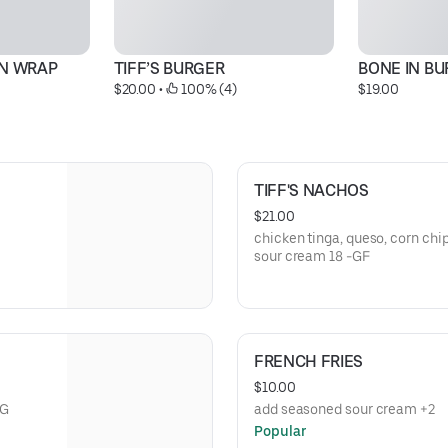
EN WRAP
TIFF’S BURGER
BONE IN B
$20.00
 • 
 100% (4)
$19.00
TIFF'S NACHOS
$21.00
chicken tinga, queso, corn chips
sour cream 18 -GF
FRENCH FRIES
$10.00
VG
add seasoned sour cream +2
Popular