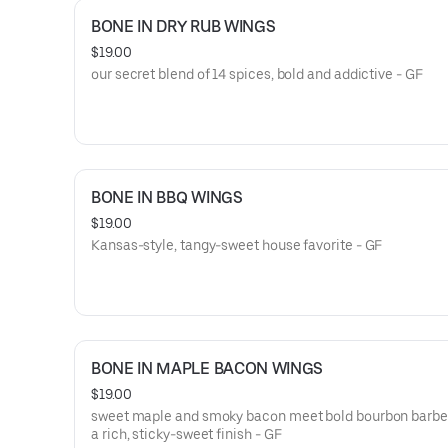
BONE IN DRY RUB WINGS
$19.00
our secret blend of 14 spices, bold and addictive - GF
BONE IN BBQ WINGS
$19.00
Kansas-style, tangy-sweet house favorite - GF
BONE IN MAPLE BACON WINGS
$19.00
sweet maple and smoky bacon meet bold bourbon barbe
a rich, sticky-sweet finish - GF