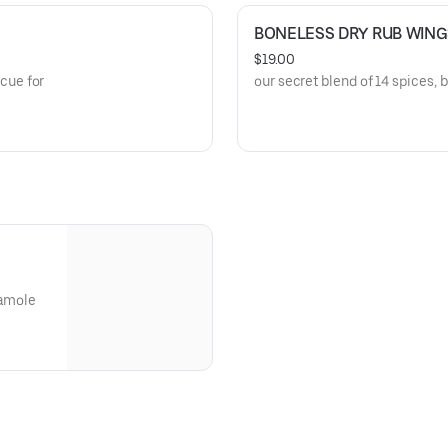
BONELESS DRY RUB WING
$19.00
cue for
our secret blend of 14 spices, 
camole