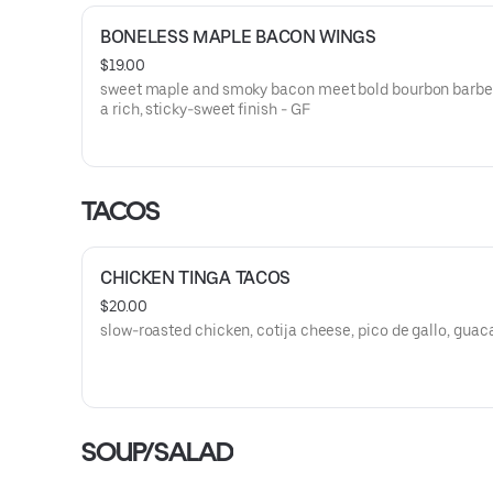
BONELESS MAPLE BACON WINGS
$19.00
sweet maple and smoky bacon meet bold bourbon barbe
a rich, sticky-sweet finish - GF
TACOS
CHICKEN TINGA TACOS
$20.00
slow-roasted chicken, cotija cheese, pico de gallo, gua
SOUP/SALAD