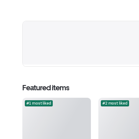
Featured items
#1 most liked
#2 most liked