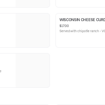
WISCONSIN CHEESE CUR
$17.00
Served with chipotle ranch - V
e