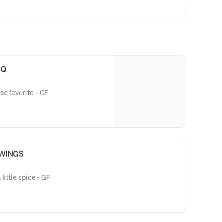
BQ
se favorite - GF
 WINGS
little spice - GF