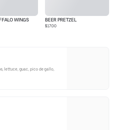
UFFALO WINGS
BEER PRETZEL
T
$17.00
$2
, lettuce, guac, pico de gallo,