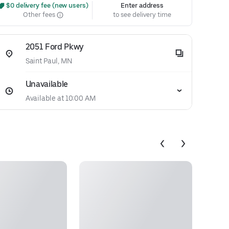
 $0 delivery fee (new users)
Enter address
Other fees
to see delivery time
2051 Ford Pkwy
Saint Paul, MN
Unavailable
Available at 10:00 AM