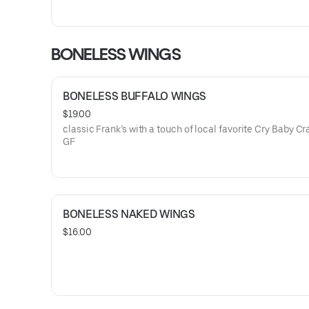
BONELESS WINGS
BONELESS BUFFALO WINGS
$19.00
classic Frank’s with a touch of local favorite Cry Baby Cra
GF
BONELESS NAKED WINGS
$16.00