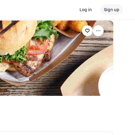
Log in
Sign up