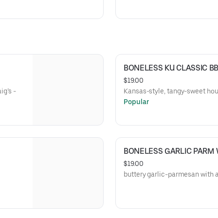
BONELESS KU CLASSIC B
$19.00
ig’s -
Kansas-style, tangy-sweet hou
Popular
BONELESS GARLIC PARM
$19.00
buttery garlic-parmesan with a 