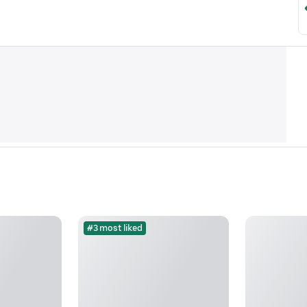
#3 most liked