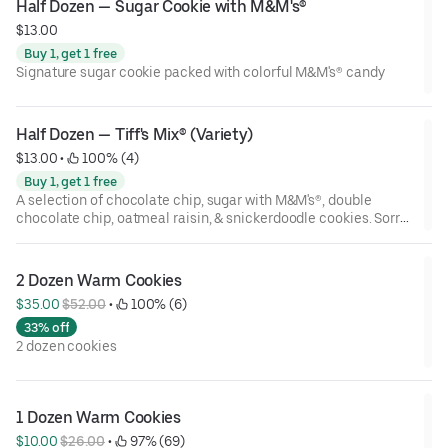
Half Dozen — Sugar Cookie with M&M's®
$13.00
Buy 1, get 1 free
Signature sugar cookie packed with colorful M&M's® candy
Half Dozen — Tiff's Mix® (Variety)
$13.00
 • 
 100% (4)
Buy 1, get 1 free
A selection of chocolate chip, sugar with M&M's®, double
chocolate chip, oatmeal raisin, & snickerdoodle cookies. Sorry,
no substitutions! Flavors may vary by store.
2 Dozen Warm Cookies
$35.00 
$52.00
 • 
 100% (6)
33% off
2 dozen cookies
1 Dozen Warm Cookies
$10.00 
$26.00
 • 
 97% (69)