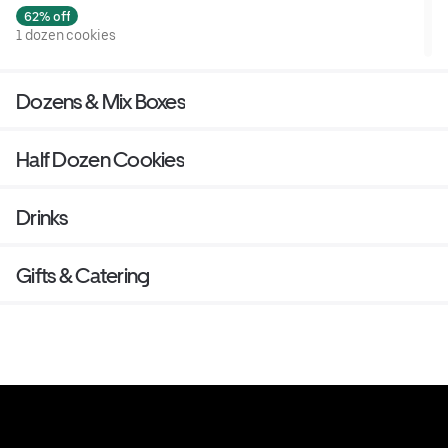
62% off
1 dozen cookies
Dozens & Mix Boxes
Half Dozen Cookies
Drinks
Gifts & Catering