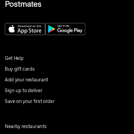
Get Help
Buy gift cards
Add your restaurant
Sign up to deliver
Save on your first order
Nearby restaurants