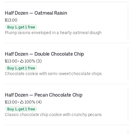
Half Dozen — Oatmeal Raisin
$13.00
Buy 1, get 1 free
Plump raisins enveloped in a hearty oatmeal dough
Half Dozen — Double Chocolate Chip
$13.00
 • 
 100% (3)
Buy 1, get 1 free
Chocolate cookie with semi-sweet chocolate chips
Half Dozen — Pecan Chocolate Chip
$13.00
 • 
 100% (4)
Buy 1, get 1 free
Classic chocolate chip cookie with crunchy pecans