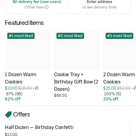
 $0 delivery fee (new users)
Enter address
Other fees
to see delivery time
Featured items
#1 most liked
#2 most liked
#3 most liked
1 Dozen Warm 
Cookie Tray + 
2 Dozen Warm 
Cookies
Birthday Gift Bow (2 
Cookies
$10.00 
$26.00
 • 
$35.00 
$52.00
 • 
Dozen)
 97% (69)
 100% (6)
$66.50
62% off
33% off
Offers
Half Dozen — Birthday Confetti
$13.00