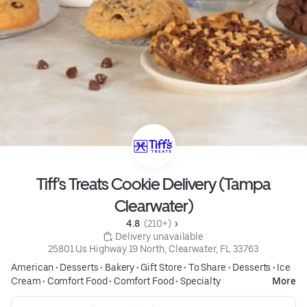
Tiff's Treats Cookie Delivery (Tampa
Clearwater)
4.8 
 (210+)
 Delivery unavailable
25801 Us Highway 19 North, Clearwater, FL 33763
American
•
Desserts
•
Bakery
•
Gift Store
•
To Share
•
Desserts
•
Ice
Cream
•
Comfort Food
•
Comfort Food
•
Specialty
More