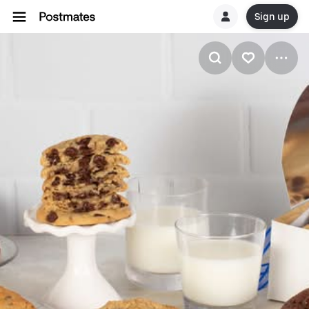
Sign up