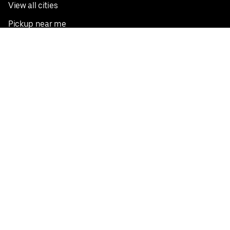
View all cities
Pickup near me
English
Facebook
Twitter
Instagram
Privacy Policy
Terms
Pricing
Do not sell or share my personal information
©
2026
Postmates Inc.