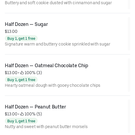
Buttery and soft cookie dusted with cinnamon and sugar
Half Dozen — Sugar
$13.00
Buy 1, get 1 free
Signature warm and buttery cookie sprinkled with sugar
Half Dozen — Oatmeal Chocolate Chip
$13.00
 • 
 100% (3)
Buy 1, get 1 free
Hearty oatmeal dough with gooey chocolate chips
Half Dozen — Peanut Butter
$13.00
 • 
 100% (5)
Buy 1, get 1 free
Nutty and sweet with peanut butter morsels