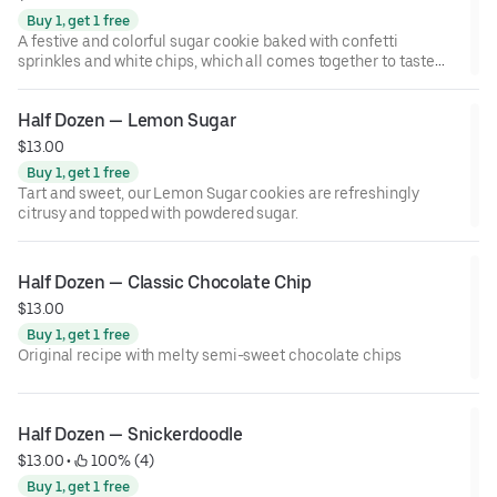
Buy 1, get 1 free
A festive and colorful sugar cookie baked with confetti
sprinkles and white chips, which all comes together to taste
just like birthday cake.
Half Dozen — Lemon Sugar
$13.00
Buy 1, get 1 free
Tart and sweet, our Lemon Sugar cookies are refreshingly
citrusy and topped with powdered sugar.
Half Dozen — Classic Chocolate Chip
$13.00
Buy 1, get 1 free
Original recipe with melty semi-sweet chocolate chips
Half Dozen — Snickerdoodle
$13.00
 • 
 100% (4)
Buy 1, get 1 free