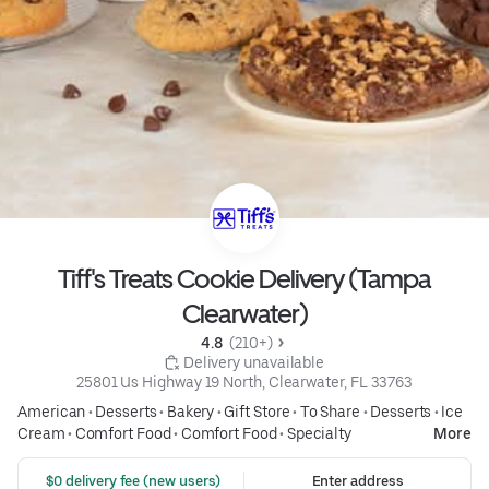
Tiff's Treats Cookie Delivery (Tampa
Clearwater)
4.8 
 (210+)
 Delivery unavailable
25801 Us Highway 19 North, Clearwater, FL 33763
American
•
Desserts
•
Bakery
•
Gift Store
•
To Share
•
Desserts
•
Ice
Cream
•
Comfort Food
•
Comfort Food
•
Specialty
More
 $0 delivery fee (new users)
Enter address