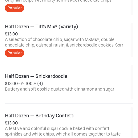
Original recipe with melty semi-sweet chocolate chips
Popular
Half Dozen — Tiff's Mix® (Variety)
$13.00
A selection of chocolate chip, sugar with M&M's®, double
chocolate chip, oatmeal raisin, & snickerdoodle cookies. Sorry,
no substitutions! Flavors may vary by store.
Popular
Half Dozen — Snickerdoodle
$13.00
 • 
 100% (4)
Buttery and soft cookie dusted with cinnamon and sugar
Half Dozen — Birthday Confetti
$13.00
A festive and colorful sugar cookie baked with confetti
sprinkles and white chips, which all comes together to taste