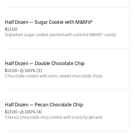
just like birthday cake.
Half Dozen — Sugar Cookie with M&M's®
$13.00
Signature sugar cookie packed with colorful M&M's® candy
Half Dozen — Double Chocolate Chip
$13.00
 • 
 100% (3)
Chocolate cookie with semi-sweet chocolate chips
Half Dozen — Pecan Chocolate Chip
$13.00
 • 
 100% (4)
Classic chocolate chip cookie with crunchy pecans