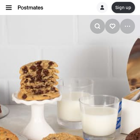
Sign up