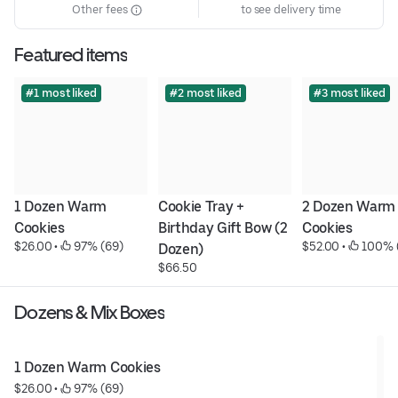
Other fees
to see delivery time
Featured items
#1 most liked
#2 most liked
#3 most liked
1 Dozen Warm 
Cookie Tray + 
2 Dozen Warm 
Cookies
Birthday Gift Bow (2 
Cookies
$26.00
 • 
 97% (69)
$52.00
 • 
 100% 
Dozen)
$66.50
Dozens & Mix Boxes
1 Dozen Warm Cookies
$26.00
 • 
 97% (69)