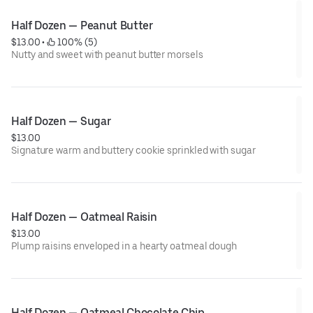
Half Dozen — Peanut Butter
$13.00
 • 
 100% (5)
Nutty and sweet with peanut butter morsels
Half Dozen — Sugar
$13.00
Signature warm and buttery cookie sprinkled with sugar
Half Dozen — Oatmeal Raisin
$13.00
Plump raisins enveloped in a hearty oatmeal dough
Half Dozen — Oatmeal Chocolate Chip