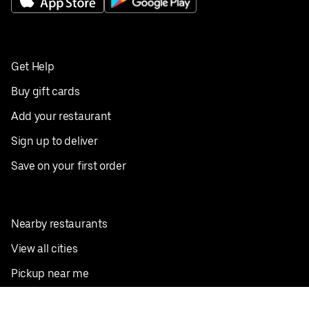
Get Help
Buy gift cards
Add your restaurant
Sign up to deliver
Save on your first order
Nearby restaurants
View all cities
Pickup near me
English