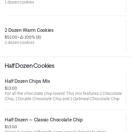
1 dozen cookies
2 Dozen Warm Cookies
$52.00
 • 
 100% (6)
2 dozen cookies
Half Dozen Cookies
Half Dozen Chips Mix
$13.00
For all the chocolate chip lovers! This mix features 2 Chocolate
Chip, 2 Double Chocolate Chip and 2 Oatmeal Chocolate Chip.
Half Dozen — Classic Chocolate Chip
$13.00