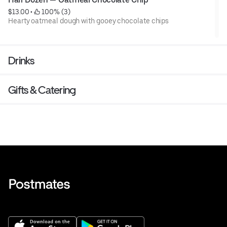
$13.00
 • 
 100% (3)
Hearty oatmeal dough with gooey chocolate chips
Drinks
Gifts & Catering