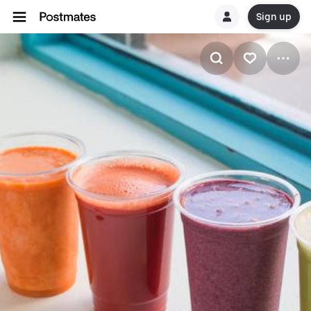
Sign up