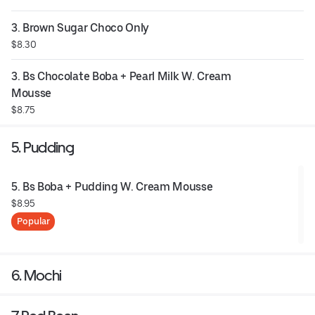
3. Brown Sugar Choco Only
$8.30
3. Bs Chocolate Boba + Pearl Milk W. Cream 
Mousse
$8.75
5. Pudding
5. Bs Boba + Pudding W. Cream Mousse
$8.95
Popular
6. Mochi