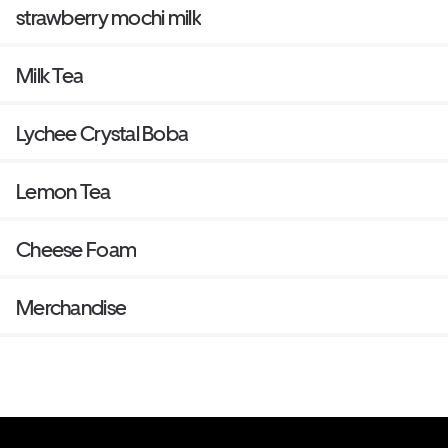
strawberry mochi milk
Milk Tea
Lychee Crystal Boba
Lemon Tea
Cheese Foam
Merchandise