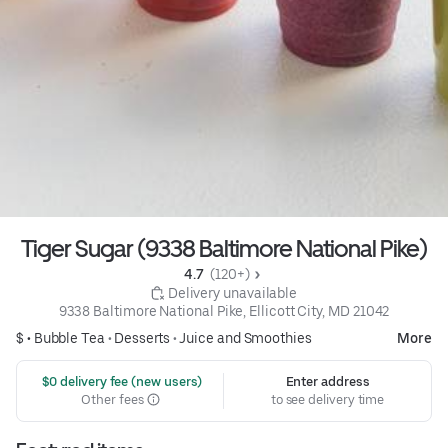
Tiger Sugar (9338 Baltimore National Pike)
4.7 
 (120+)
 Delivery unavailable
9338 Baltimore National Pike, Ellicott City, MD 21042
$ •
Bubble Tea
•
Desserts
•
Juice and Smoothies
More
 $0 delivery fee (new users)
Enter address
Other fees
to see delivery time