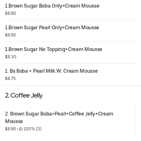
1.Brown Sugar Boba Only+Cream Mousse
$8.90
1.Brown Sugar Pearl Only+Cream Mousse
$8.90
1.Brown Sugar No Topping+Cream Mousse
$8.30
1. Bs Boba + Pearl Milk W. Cream Mousse
$8.75
2. Coffee Jelly
2. Brown Sugar Boba+Pearl+Coffee Jelly+Cream 
Mousse
$8.90
 • 
 100% (3)