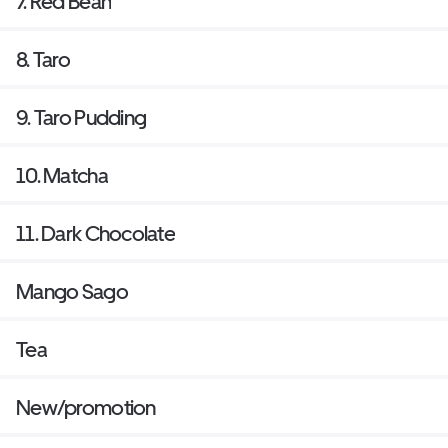
7. Red Bean
8. Taro
9. Taro Pudding
10. Matcha
11. Dark Chocolate
Mango Sago
Tea
New/promotion