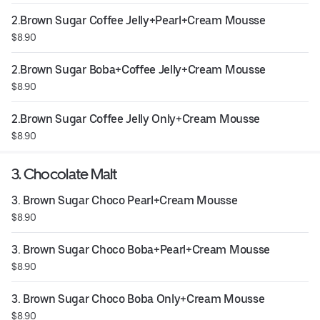
2.Brown Sugar Coffee Jelly+Pearl+Cream Mousse
$8.90
2.Brown Sugar Boba+Coffee Jelly+Cream Mousse
$8.90
2.Brown Sugar Coffee Jelly Only+Cream Mousse
$8.90
3. Chocolate Malt
3. Brown Sugar Choco Pearl+Cream Mousse
$8.90
3. Brown Sugar Choco Boba+Pearl+Cream Mousse
$8.90
3. Brown Sugar Choco Boba Only+Cream Mousse
$8.90