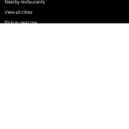
Nearby restaurants
View all cities
Pickup near me
English
Facebook
Twitter
Instagram
Privacy Policy
Terms
Pricing
Do not sell or share my personal information
©
2026
Postmates Inc.