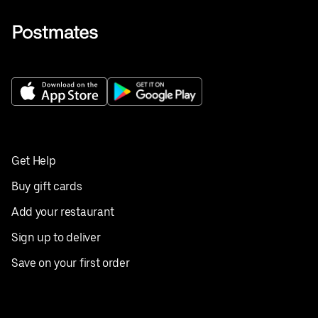
Get Help
Buy gift cards
Add your restaurant
Sign up to deliver
Save on your first order