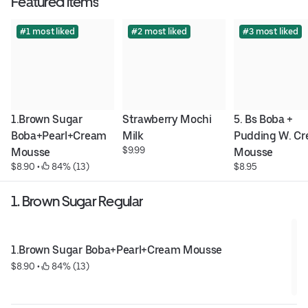
Featured items
#1 most liked
#2 most liked
#3 most liked
1.Brown Sugar 
Strawberry Mochi 
5. Bs Boba + 
Boba+Pearl+Cream 
Milk
Pudding W. Cr
$9.99
Mousse
Mousse
$8.90
 • 
 84% (13)
$8.95
1. Brown Sugar Regular
1.Brown Sugar Boba+Pearl+Cream Mousse
$8.90
 • 
 84% (13)