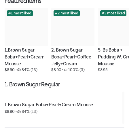
Featured items
#1 most liked
#2 most liked
#3 most liked
1.Brown Sugar 
2. Brown Sugar 
5. Bs Boba + 
Boba+Pearl+Cream 
Boba+Pearl+Coffee 
Pudding W. Cr
Mousse
Jelly+Cream 
Mousse
$8.90
 • 
 84% (13)
$8.90
 • 
 100% (3)
$8.95
Mousse
1. Brown Sugar Regular
1.Brown Sugar Boba+Pearl+Cream Mousse
$8.90
 • 
 84% (13)