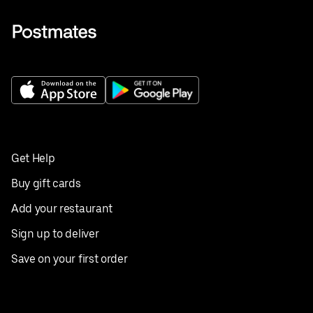
Get Help
Buy gift cards
Add your restaurant
Sign up to deliver
Save on your first order