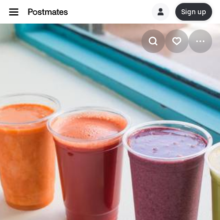
Sign up