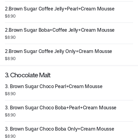
2.Brown Sugar Coffee Jelly+Pearl+Cream Mousse
$8.90
2.Brown Sugar Boba+Coffee Jelly+Cream Mousse
$8.90
2.Brown Sugar Coffee Jelly Only+Cream Mousse
$8.90
3. Chocolate Malt
3. Brown Sugar Choco Pearl+Cream Mousse
$8.90
3. Brown Sugar Choco Boba+Pearl+Cream Mousse
$8.90
3. Brown Sugar Choco Boba Only+Cream Mousse
$8.90