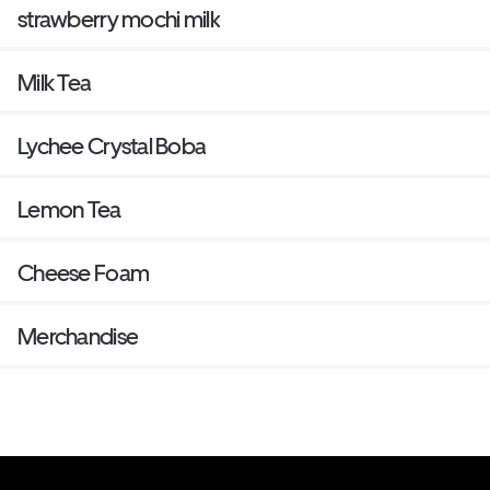
strawberry mochi milk
Milk Tea
Lychee Crystal Boba
Lemon Tea
Cheese Foam
Merchandise