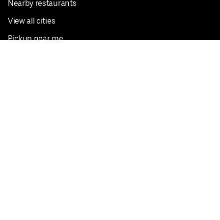
Nearby restaurants
View all cities
Pickup near me
English
Facebook
Twitter
Instagram
Privacy Policy
Terms
Pricing
Do not sell or share my personal information
©
2026
Postmates Inc.