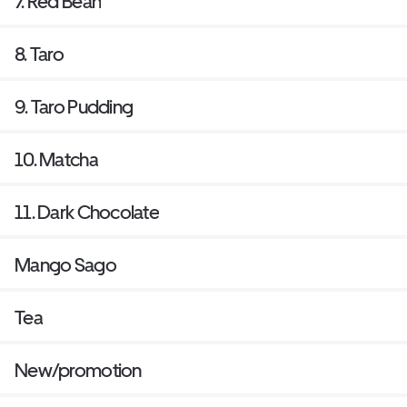
7. Red Bean
8. Taro
9. Taro Pudding
10. Matcha
11. Dark Chocolate
Mango Sago
Tea
New/promotion