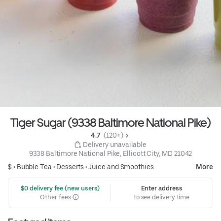
Tiger Sugar (9338 Baltimore National Pike)
4.7 
 (120+)
 Delivery unavailable
9338 Baltimore National Pike, Ellicott City, MD 21042
$ •
Bubble Tea
•
Desserts
•
Juice and Smoothies
More
 $0 delivery fee (new users)
Enter address
Other fees
to see delivery time