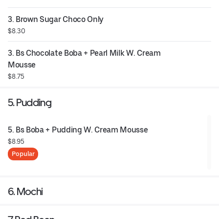
3. Brown Sugar Choco Only
$8.30
3. Bs Chocolate Boba + Pearl Milk W. Cream 
Mousse
$8.75
5. Pudding
5. Bs Boba + Pudding W. Cream Mousse
$8.95
Popular
6. Mochi