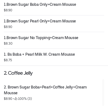
1.Brown Sugar Boba Only+Cream Mousse
$8.90
1.Brown Sugar Pearl Only+Cream Mousse
$8.90
1.Brown Sugar No Topping+Cream Mousse
$8.30
1. Bs Boba + Pearl Milk W. Cream Mousse
$8.75
2. Coffee Jelly
2. Brown Sugar Boba+Pearl+Coffee Jelly+Cream 
Mousse
$8.90
 • 
 100% (3)