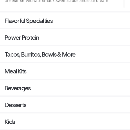
cheese. Served with Smack Sweet sauce and sour cream
Flavorful Specialties
Power Protein
Tacos, Burritos, Bowls & More
Meal Kits
Beverages
Desserts
Kids