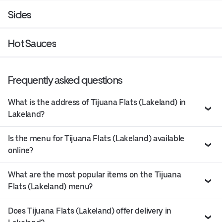
Sides
Hot Sauces
Frequently asked questions
What is the address of Tijuana Flats (Lakeland) in
Lakeland?
Is the menu for Tijuana Flats (Lakeland) available
online?
What are the most popular items on the Tijuana
Flats (Lakeland) menu?
Does Tijuana Flats (Lakeland) offer delivery in