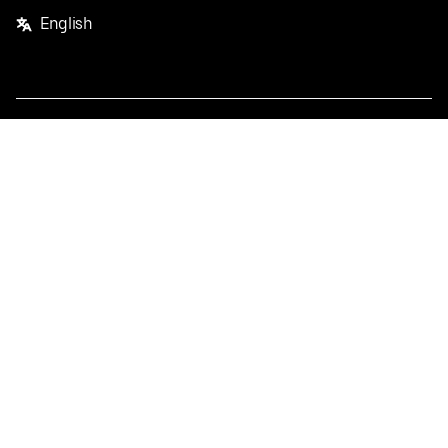
English
Facebook
Twitter
Instagram
Privacy Policy
Terms
Pricing
Do not sell or share my personal information
©
2026
Postmates Inc.