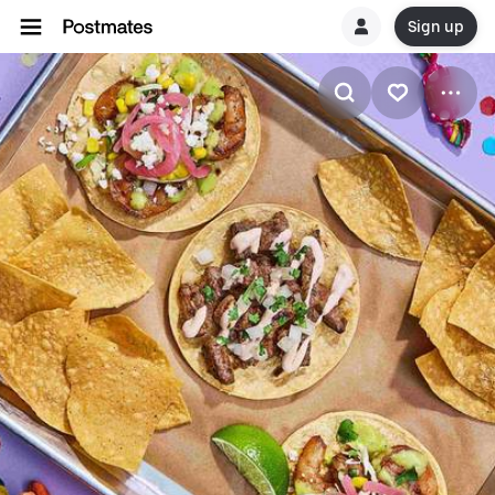
Sign up