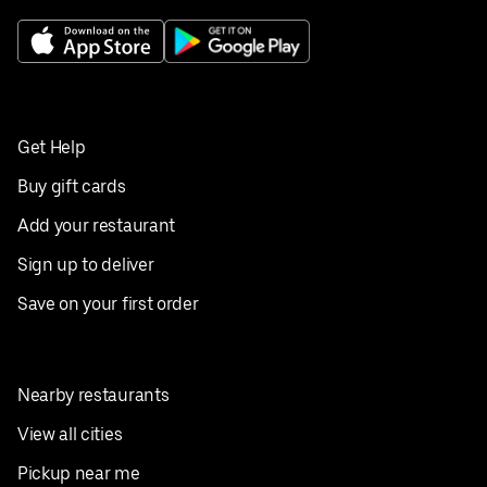
Get Help
Buy gift cards
Add your restaurant
Sign up to deliver
Save on your first order
Nearby restaurants
View all cities
Pickup near me