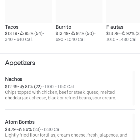
Tacos
Burrito
Flautas
$13.19
 • 
 85% (54)
 • 
$13.49
 • 
 92% (50)
 • 
$13.79
 • 
 92% (3
340 - 640 Cal.
690 - 1040 Cal.
1010 - 1480 Cal.
Appetizers
Nachos
$12.49
 • 
 81% (22)
 • 
1100 - 1150 Cal.
Chips topped with chicken, beef or steak, queso, melted
cheddar jack cheese, black or refried beans, sour cream,
shredded lettuce, tomatoes, onions, and jalapeños. Served with
salsa
Atom Bombs
$8.79
 • 
 86% (23)
 • 
1230 Cal.
Lightly fried flour tortillas, cream cheese, fresh jalapenos, and