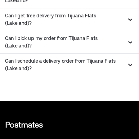
Lakeland?
Can I get free delivery from Tijuana Flats
(Lakeland)?
Can I pick up my order from Tijuana Flats
(Lakeland)?
Can I schedule a delivery order from Tijuana Flats
(Lakeland)?