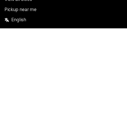
Pickup near me
English
Facebook
Twitter
Instagram
Privacy Policy
Terms
Pricing
Do not sell or share my personal information
©
2026
Postmates Inc.