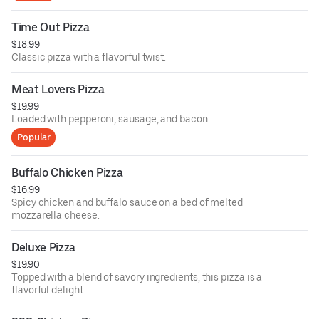
Time Out Pizza
$18.99
Classic pizza with a flavorful twist.
Meat Lovers Pizza
$19.99
Loaded with pepperoni, sausage, and bacon.
Popular
Buffalo Chicken Pizza
$16.99
Spicy chicken and buffalo sauce on a bed of melted
mozzarella cheese.
Deluxe Pizza
$19.90
Topped with a blend of savory ingredients, this pizza is a
flavorful delight.