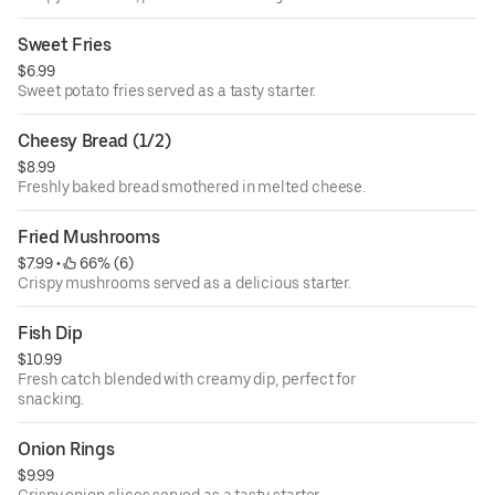
Sweet Fries
$6.99
Sweet potato fries served as a tasty starter.
Cheesy Bread (1/2)
$8.99
Freshly baked bread smothered in melted cheese.
Fried Mushrooms
$7.99
 • 
 66% (6)
Crispy mushrooms served as a delicious starter.
Fish Dip
$10.99
Fresh catch blended with creamy dip, perfect for
snacking.
Onion Rings
$9.99
Crispy onion slices served as a tasty starter.