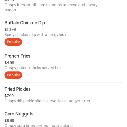
Crispy fries smothered in melted cheese and savory
bacon.
Buffalo Chicken Dip
$10.99
Spicy chicken dip with a tangy kick.
Popular
French Fries
$4.99
Crispy, golden sticks served hot.
Popular
Fried Pickles
$7.99
Crispy dill pickle slices served as a tangy starter.
Corn Nuggets
$8.99
Crispy corn bites, perfect for snacking.