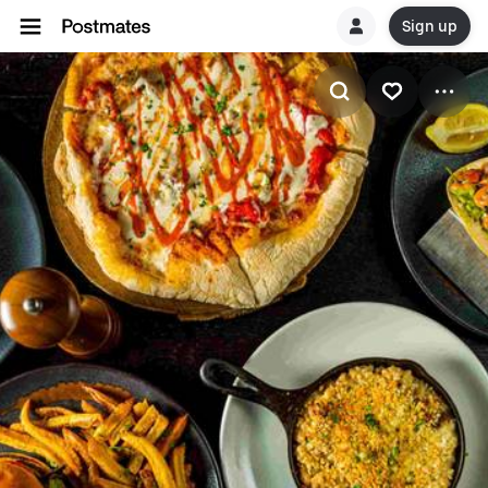
Sign up