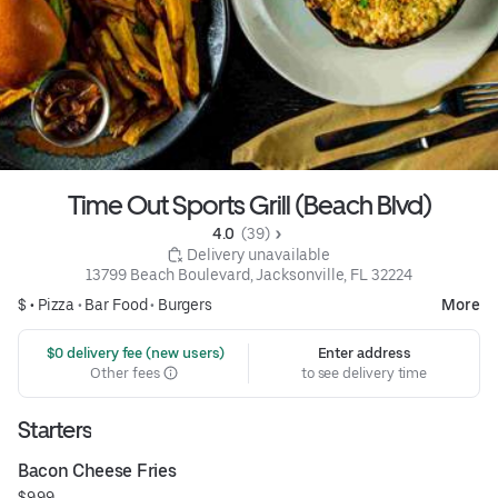
Time Out Sports Grill (Beach Blvd)
4.0 
 (39)
 Delivery unavailable
13799 Beach Boulevard, Jacksonville, FL 32224
$ •
Pizza
•
Bar Food
•
Burgers
More
 $0 delivery fee (new users)
Enter address
Other fees
to see delivery time
Starters
Bacon Cheese Fries
$9.99