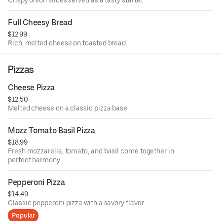
Full Cheesy Bread
$12.99
Rich, melted cheese on toasted bread.
Pizzas
Cheese Pizza
$12.50
Melted cheese on a classic pizza base.
Mozz Tomato Basil Pizza
$18.99
Fresh mozzarella, tomato, and basil come together in
perfect harmony.
Pepperoni Pizza
$14.49
Classic pepperoni pizza with a savory flavor.
Popular