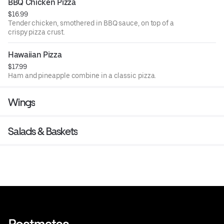
BBQ Chicken Pizza
$16.99
Tender chicken, smothered in BBQ sauce, on top of a
crispy pizza crust.
Hawaiian Pizza
$17.99
Ham and pineapple combine in a classic pizza.
Wings
Salads & Baskets