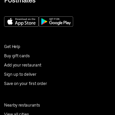
Get Help
Buy gift cards
Add your restaurant
Sign up to deliver
Save on your first order
Nearby restaurants
View all cities